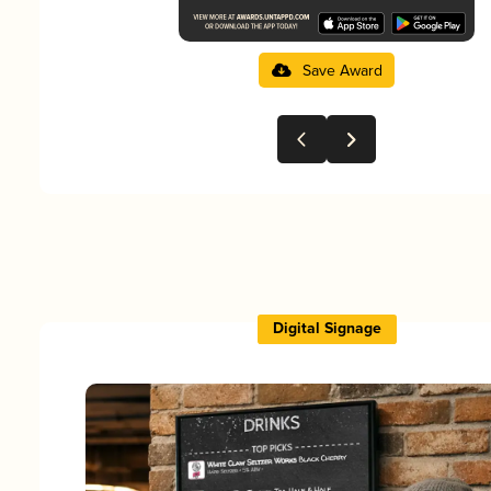
Save Award
Digital Signage