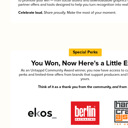
to promote your win — from social assets and downloadable graphics 
partner offers and tools designed to help you turn recognition into rea
Celebrate loud.
Share proudly.
Make the most of your moment.
Special Perks
You Won, Now Here's a Little E
As an Untappd Community Award winner, you now have access to cu
perks and limited-time offers from brands that support producers and 
yours.
Think of it as a thank you from the community,
and from 