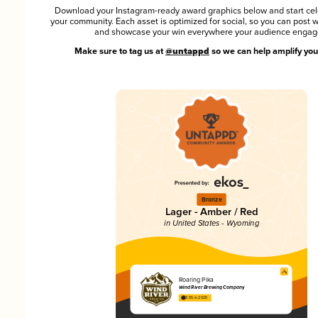
Download your Instagram-ready award graphics below and start cel
your community. Each asset is optimized for social, so you can post 
and showcase your win everywhere your audience engag
Make sure to tag us at
@untappd
so we can help amplify you
Bronze
Lager - Amber / Red
in United States - Wyoming
Roaring Pika
Wind River Brewing Company
3.55 in 2025