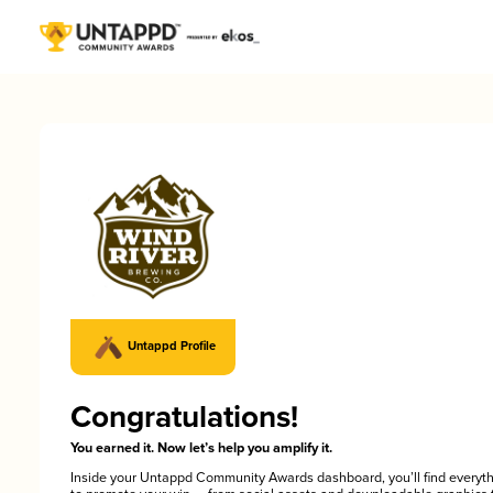
Untappd Profile
Congratulations!
You earned it. Now let’s help you amplify it.
Inside your Untappd Community Awards dashboard, you’ll find everyt