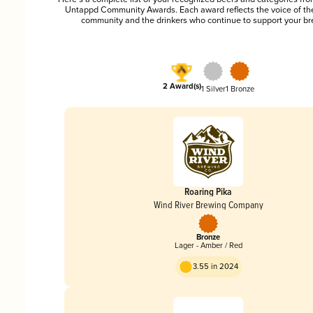
Untappd Community Awards. Each award reflects the voice of t
community and the drinkers who continue to support your br
2 Award(s)
1 Silver
1 Bronze
Roaring Pika
Wind River Brewing Company
Bronze
Lager - Amber / Red
3.55 in 2024