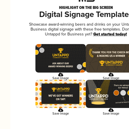
HIGHLIGHT ON THE BIG SCREEN
Digital Signage Template
Showcase award-winning beers and drinks on your Unt
Business digital signage with these free templates. Don
Untappd for Business yet?
Get started today!
Save Image
Save Image
Save Image
Save Image