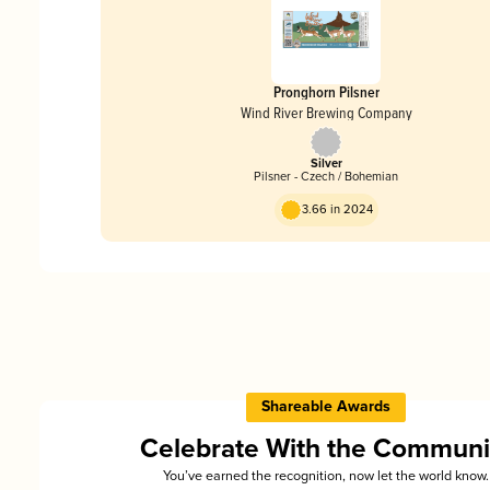
Pronghorn Pilsner
Wind River Brewing Company
Silver
Pilsner - Czech / Bohemian
3.66 in 2024
Shareable Awards
Celebrate With the Communi
You’ve earned the recognition, now let the world know.