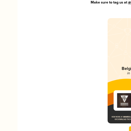
Make sure to tag us at
@
Belg
in