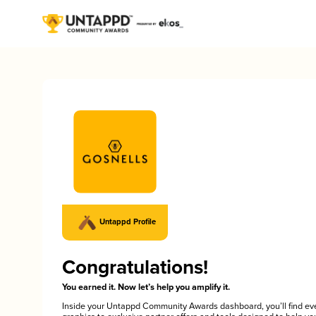
Untappd Profile
Congratulations!
You earned it. Now let’s help you amplify it.
Inside your Untappd Community Awards dashboard, you’ll find ev