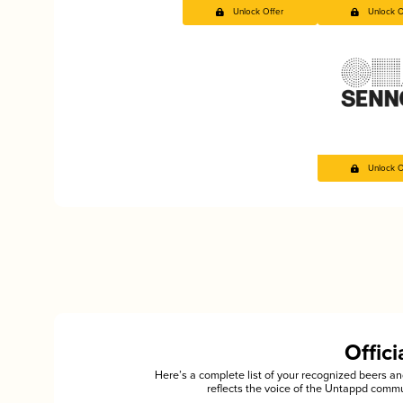
Unlock Offer
Unlock O
Unlock O
Offic
Here’s a complete list of your recognized beers 
reflects the voice of the Untappd commu