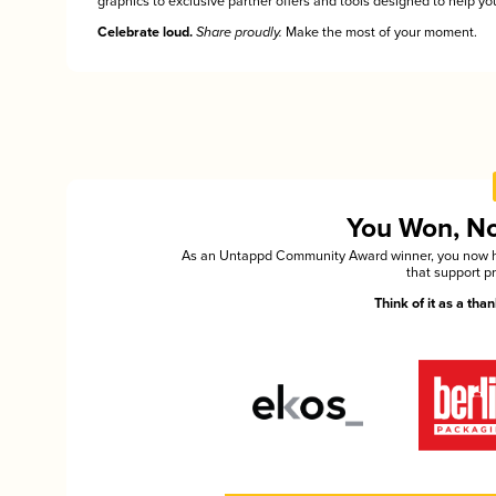
graphics to exclusive partner offers and tools designed to help you
Celebrate loud.
Share proudly.
Make the most of your moment.
You Won, Now
As an Untappd Community Award winner, you now hav
that support p
Think of it as a th