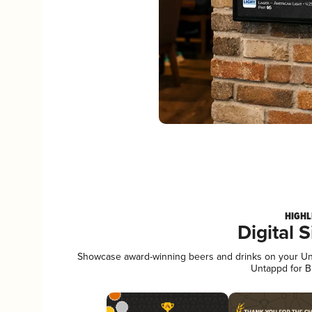
HIGHL
Digital 
Showcase award-winning beers and drinks on your Unta
Untappd for B