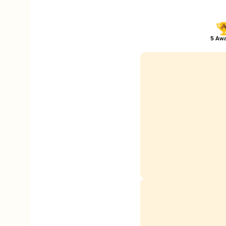
5 Awa