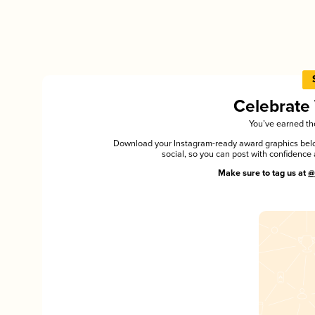
Celebrate
You’ve earned the
Download your Instagram-ready award graphics below
social, so you can post with confiden
Make sure to tag us at
@