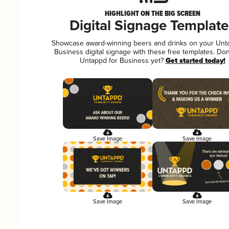
HIGHLIGHT ON THE BIG SCREEN
Digital Signage Template
Showcase award-winning beers and drinks on your Unt
Business digital signage with these free templates. Don
Untappd for Business yet?
Get started today!
Save Image
Save Image
Save Image
Save Image