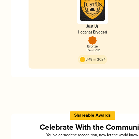
Just Us
Höganäs Bryggeri
Bronze
IPA - Brut
3.48 in 2024
Shareable Awards
Celebrate With the Communi
You’ve earned the recognition, now let the world know.