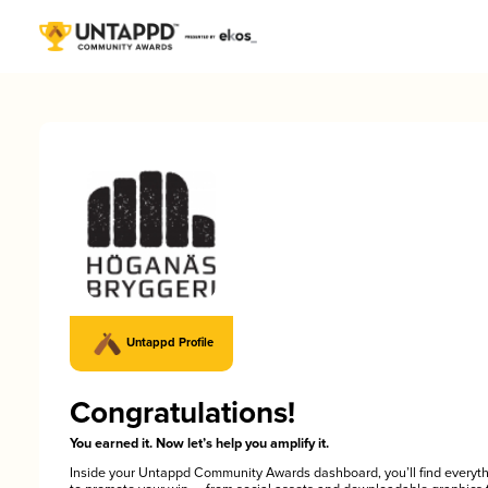
Untappd Profile
Congratulations!
You earned it. Now let’s help you amplify it.
Inside your Untappd Community Awards dashboard, you’ll find everyt