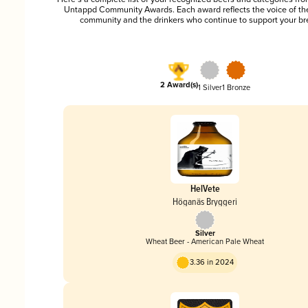
Untappd Community Awards. Each award reflects the voice of t
community and the drinkers who continue to support your br
2 Award(s)
1 Silver
1 Bronze
HelVete
Höganäs Bryggeri
Silver
Wheat Beer - American Pale Wheat
3.36 in 2024