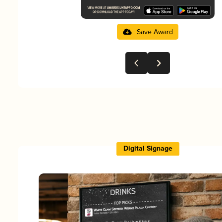
Save Award
Digital Signage