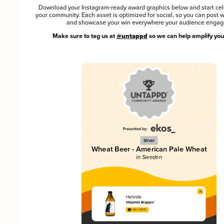
Download your Instagram-ready award graphics below and start cel
your community. Each asset is optimized for social, so you can post 
and showcase your win everywhere your audience engag
Make sure to tag us at
@untappd
so we can help amplify you
Silver
Wheat Beer - American Pale Wheat
in Sweden
HelVete
Höganäs Bryggeri
3.36 in 2025