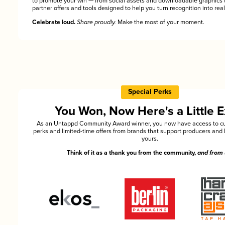
to promote your win — from social assets and downloadable graphics 
partner offers and tools designed to help you turn recognition into rea
Celebrate loud.
Share proudly.
Make the most of your moment.
Special Perks
You Won, Now Here's a Little E
As an Untappd Community Award winner, you now have access to cu
perks and limited-time offers from brands that support producers and 
yours.
Think of it as a thank you from the community,
and from 