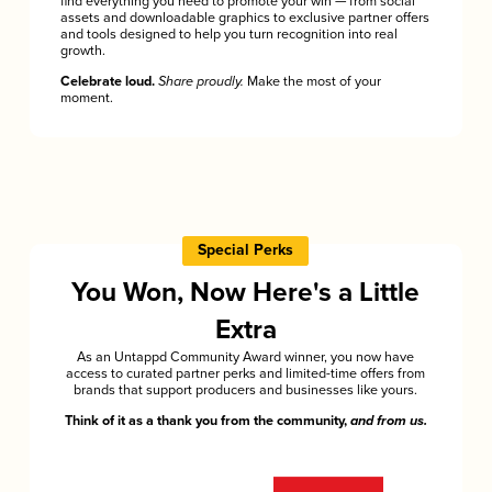
find everything you need to promote your win — from social
assets and downloadable graphics to exclusive partner offers
and tools designed to help you turn recognition into real
growth.
Celebrate loud.
Share proudly.
Make the most of your
moment.
Special Perks
You Won, Now Here's a Little
Extra
As an Untappd Community Award winner, you now have
access to curated partner perks and limited-time offers from
brands that support producers and businesses like yours.
Think of it as a thank you from the community,
and from us.