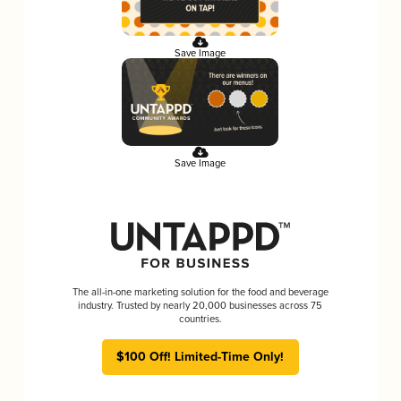
Save Image
Save Image
The all-in-one marketing solution for the food and beverage
industry. Trusted by nearly 20,000 businesses across 75
countries.
$100 Off! Limited-Time Only!