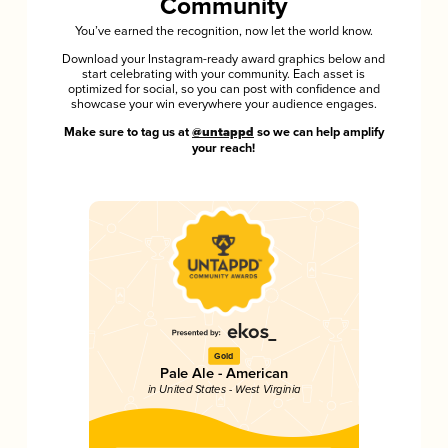
Community
You’ve earned the recognition, now let the world know.
Download your Instagram-ready award graphics below and
start celebrating with your community. Each asset is
optimized for social, so you can post with confidence and
showcase your win everywhere your audience engages.
Make sure to tag us at
@untappd
so we can help amplify
your reach!
Gold
Pale Ale - American
in United States - West Virginia