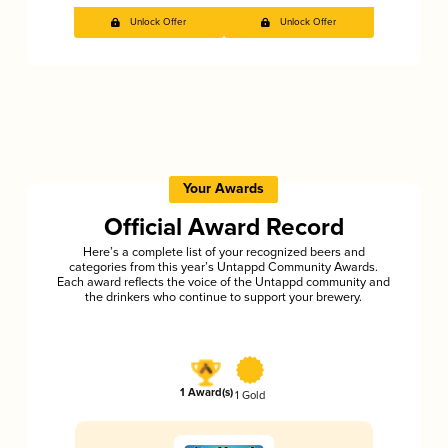
Unlock Offer
Unlock Offer
Your Awards
Official Award Record
Here’s a complete list of your recognized beers and
categories from this year’s Untappd Community Awards.
Each award reflects the voice of the Untappd community and
the drinkers who continue to support your brewery.
1 Award(s)
1 Gold