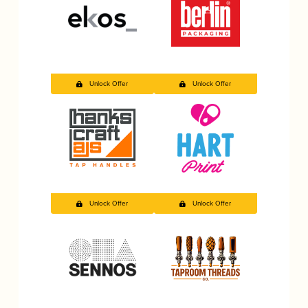
Unlock Offer
Unlock Offer
Unlock Offer
Unlock Offer