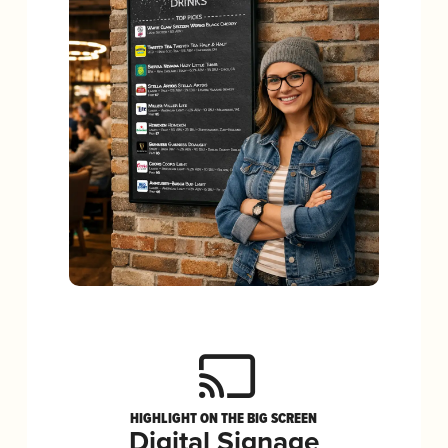
HIGHLIGHT ON THE BIG SCREEN
Digital Signage