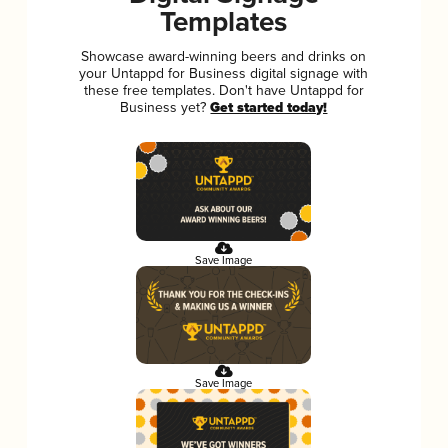
Templates
Showcase award-winning beers and drinks on
your Untappd for Business digital signage with
these free templates. Don't have Untappd for
Business yet?
Get started today!
Save Image
Save Image