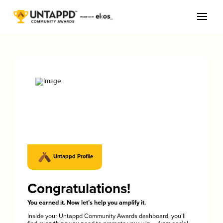
Untappd Profile
Congratulations!
You earned it. Now let’s help you amplify it.
Inside your Untappd Community Awards dashboard, you’ll