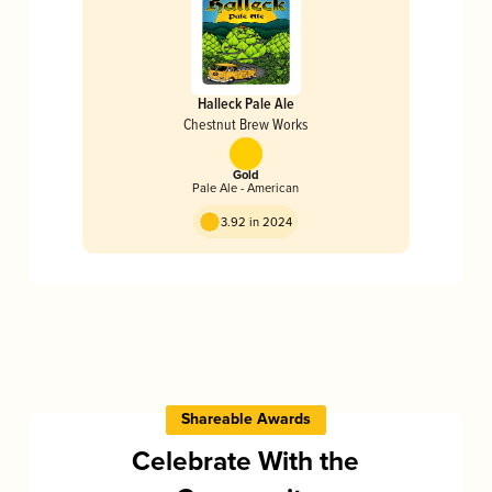
Halleck Pale Ale
Chestnut Brew Works
Gold
Pale Ale - American
3.92 in 2024
Shareable Awards
Celebrate With the