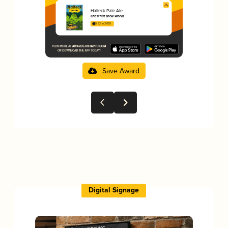
Halleck Pale Ale
Chestnut Brew Works
3.92 in 2025
Save Award
Digital Signage