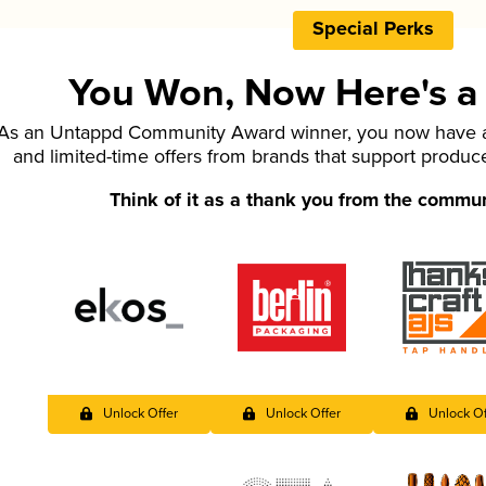
Special Perks
You Won, Now Here's a L
As an Untappd Community Award winner, you now have ac
and limited-time offers from brands that support produc
Think of it as a thank you from the commu
Unlock Offer
Unlock Offer
Unlock Of