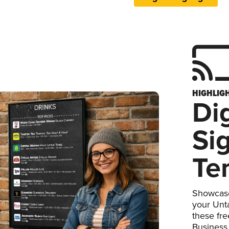
HIGHLIG
Dig
Si
Te
Showcase
your Unta
these fr
Business