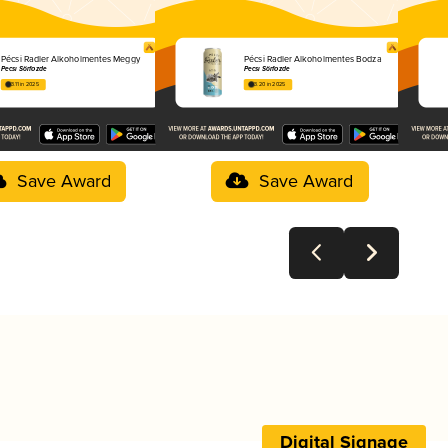
Pécsi Radler Alkoholmentes Meggy
Pécsi Radler Alkoholmentes Bodza
Pécsi Sörfőzde
Pécsi Sörfőzde
3.11 in 2025
3.20 in 2025
Save Award
Save Award
Digital Signage