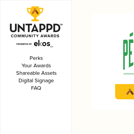
Perks
Your Awards
Shareable Assets
Digital Signage
FAQ