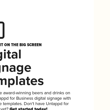
HT ON THE BIG SCREEN
ital
gnage
mplates
 award-winning beers and drinks on
ppd for Business digital signage with
ee templates. Don't have Untappd for
 yet?
Get started today!