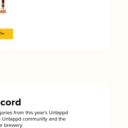
fer
ecord
gories from this year’s Untappd
he Untappd community and the
ur brewery.