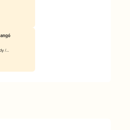
Mangó
dy /