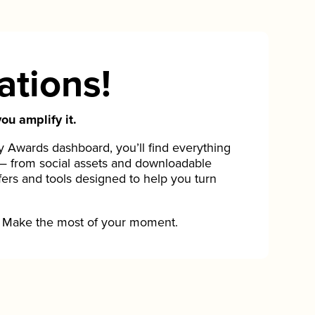
ations!
ou amplify it.
Awards dashboard, you’ll find everything
— from social assets and downloadable
fers and tools designed to help you turn
Make the most of your moment.