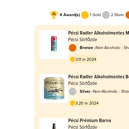
4 Award(s)
1 Gold
2 Silver
Pécsi Radler Alkoholmentes 
Pécsi Sörfőzde
-
Bronze
Non-Alcoholic - Sh
Radler
3.11 in 2024
Pécsi Radler Alkoholmentes 
Pécsi Sörfőzde
-
Silver
Non-Alcoholic - Sha
Radler
3.20 in 2024
Pécsi Prémium Barna
Pécsi Sörfőzde