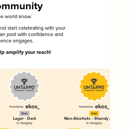
Community
he world know.
d start celebrating with your
can post with confidence and
ience engages.
p amplify your reach!
Silver
Gold
Lager - Dark
Non-Alcoholic - Shandy / Radler
in Hungary
in Hungary