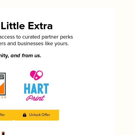
ittle Extra
cess to curated partner perks
ers and businesses like yours.
nity,
and from us.
fer
Unlock Offer