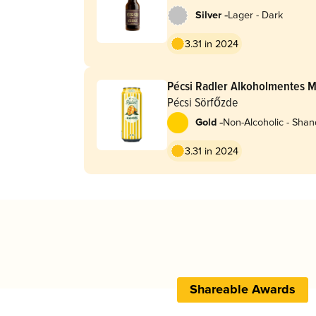
-
Silver
Lager - Dark
3.31 in 2024
Pécsi Radler Alkoholmentes 
Pécsi Sörfőzde
-
Gold
Non-Alcoholic - Shan
Radler
3.31 in 2024
Shareable Awards