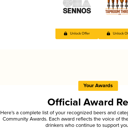
Unlock Offer
Unlock Of
Your Awards
Official Award R
Here’s a complete list of your recognized beers and cate
Community Awards. Each award reflects the voice of t
drinkers who continue to support yo