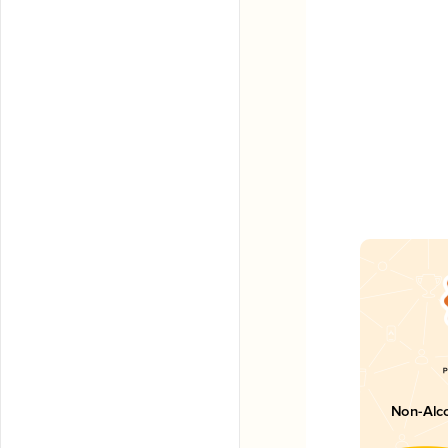
Non-Alco