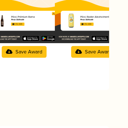
Pécsi Prémium Barna
Pécsi Radler Alkoholmentes Mangó
Pécsi Sörfőzde
Pécsi Sörfőzde
3.31 in 2025
3.31 in 2025
Save Award
Save Award