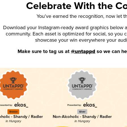
Celebrate With the 
You’ve earned the recognition, now let t
Download your Instagram-ready award graphics below an
community. Each asset is optimized for social, so you 
showcase your win everywhere your aud
Make sure to tag us at
@untappd
so we can hel
Bronze
Silver
holic - Shandy / Radler
Non-Alcoholic - Shandy / Radler
in Hungary
in Hungary