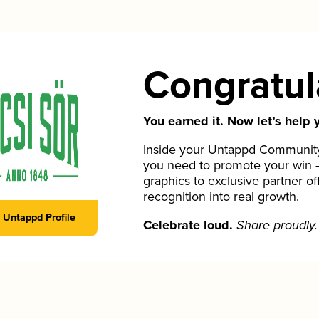
Congratul
You earned it. Now let’s help y
Inside your Untappd Community 
you need to promote your win 
graphics to exclusive partner of
recognition into real growth.
Untappd Profile
Celebrate loud.
Share proudly.