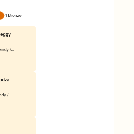
1 Bronze
Meggy
andy /
Bodza
ndy /