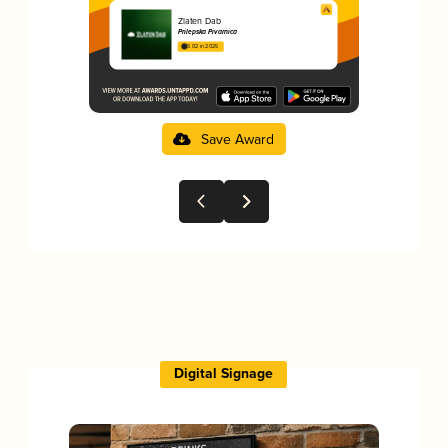
Zlaten Dab
Prilepska Pivarnica
3.02 in 2025
Save Award
Digital Signage