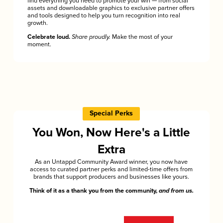
find everything you need to promote your win — from social
assets and downloadable graphics to exclusive partner offers
and tools designed to help you turn recognition into real
growth.
Celebrate loud.
Share proudly.
Make the most of your
moment.
Special Perks
You Won, Now Here's a Little
Extra
As an Untappd Community Award winner, you now have
access to curated partner perks and limited-time offers from
brands that support producers and businesses like yours.
Think of it as a thank you from the community,
and from us.