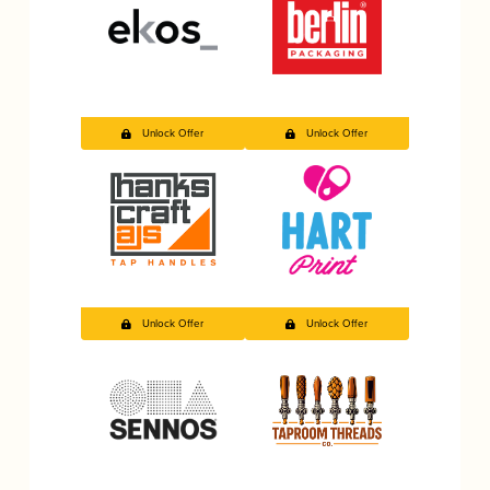
Unlock Offer
Unlock Offer
Unlock Offer
Unlock Offer