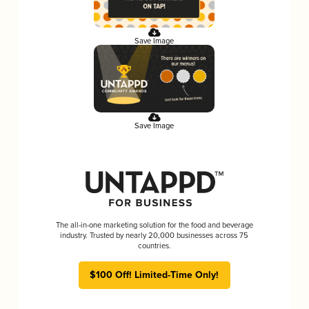
Save Image
Save Image
The all-in-one marketing solution for the food and beverage
industry. Trusted by nearly 20,000 businesses across 75
countries.
$100 Off! Limited-Time Only!