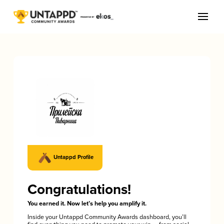
Untappd Profile
Congratulations!
You earned it. Now let’s help you amplify it.
Inside your Untappd Community Awards dashboard, you’ll