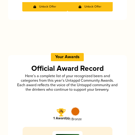
Unlock Offer
Unlock Offer
Your Awards
Official Award Record
Here’s a complete list of your recognized beers and
categories from this year’s Untappd Community Awards.
Each award reflects the voice of the Untappd community and
the drinkers who continue to support your brewery.
1 Award(s)
1 Bronze