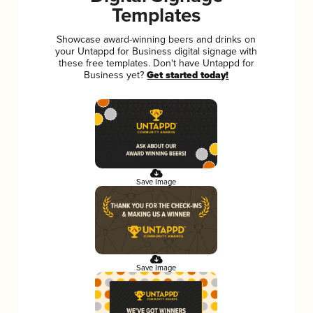
Templates
Showcase award-winning beers and drinks on
your Untappd for Business digital signage with
these free templates. Don't have Untappd for
Business yet?
Get started today!
Save Image
Save Image