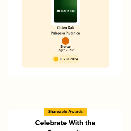
Zlaten Dab
Prilepska Pivarnica
Bronze
Lager - Pale
3.02 in 2024
Shareable Awards
Celebrate With the