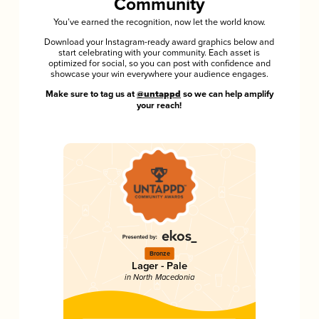
Community
You’ve earned the recognition, now let the world know.
Download your Instagram-ready award graphics below and
start celebrating with your community. Each asset is
optimized for social, so you can post with confidence and
showcase your win everywhere your audience engages.
Make sure to tag us at
@untappd
so we can help amplify
your reach!
Bronze
Lager - Pale
in North Macedonia