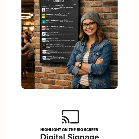
HIGHLIGHT ON THE BIG SCREEN
Digital Signage