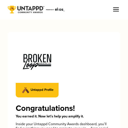
Untappd Profile
Congratulations!
You earned it. Now let’s help you amplify it.
Inside your Untappd Community Awards dashboard, you’ll