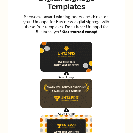
Templates
Showcase award-winning beers and drinks on
your Untappd for Business digital signage with
these free templates. Don't have Untappd for
Business yet?
Get started today!
Save Image
Save Image