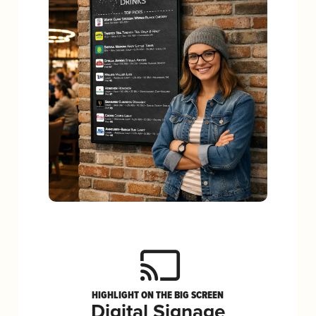
HIGHLIGHT ON THE BIG SCREEN
Digital Signage