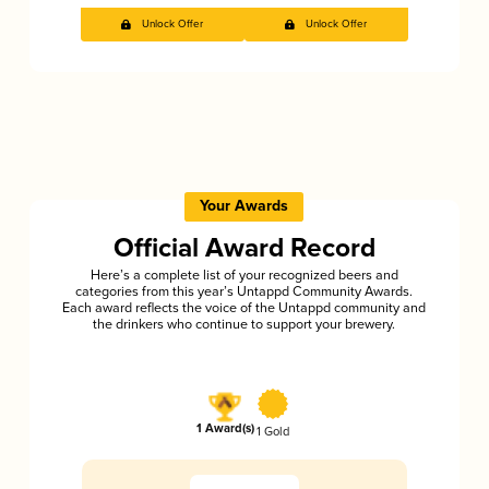
Unlock Offer
Unlock Offer
Your Awards
Official Award Record
Here’s a complete list of your recognized beers and
categories from this year’s Untappd Community Awards.
Each award reflects the voice of the Untappd community and
the drinkers who continue to support your brewery.
1 Award(s)
1 Gold