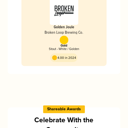
Golden Joule
Broken Loop Brewing Co.
Gold
Stout - White / Golden
4.00 in 2024
Shareable Awards
Celebrate With the