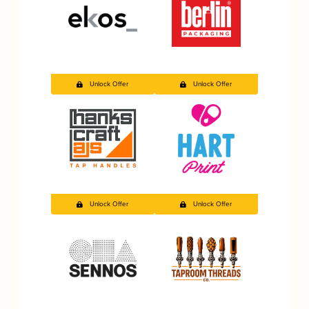
Unlock Offer
Unlock Offer
Unlock Offer
Unlock Offer