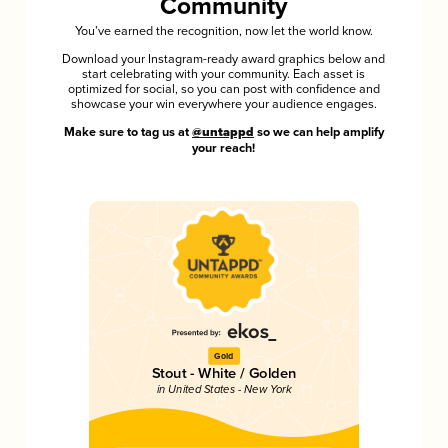
Community
You’ve earned the recognition, now let the world know.
Download your Instagram-ready award graphics below and
start celebrating with your community. Each asset is
optimized for social, so you can post with confidence and
showcase your win everywhere your audience engages.
Make sure to tag us at
@untappd
so we can help amplify
your reach!
Gold
Stout - White / Golden
in United States - New York