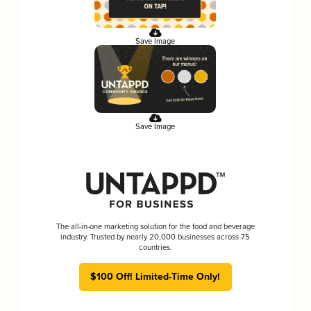
Save Image
Save Image
The all-in-one marketing solution for the food and beverage
industry. Trusted by nearly 20,000 businesses across 75
countries.
$100 Off! Limited-Time Only!