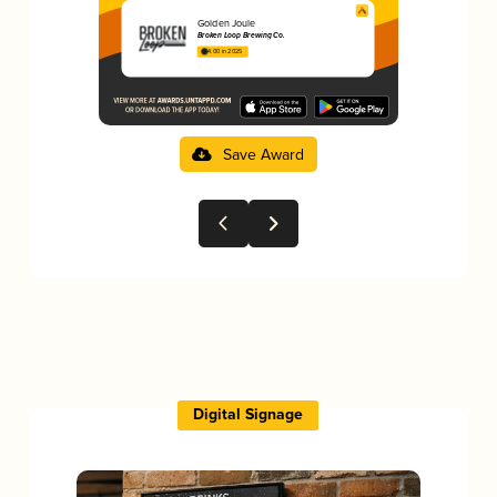
Golden Joule
Broken Loop Brewing Co.
4.00 in 2025
Save Award
Digital Signage