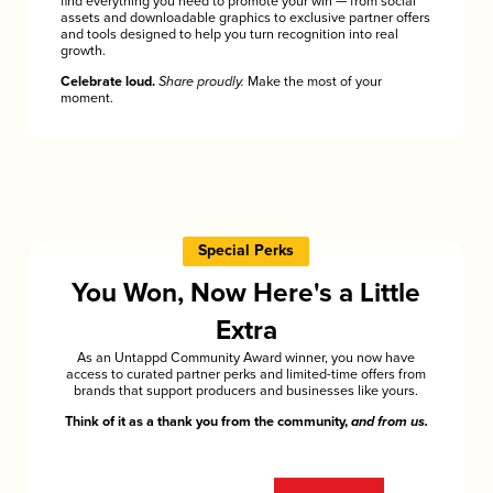
find everything you need to promote your win — from social
assets and downloadable graphics to exclusive partner offers
and tools designed to help you turn recognition into real
growth.
Celebrate loud.
Share proudly.
Make the most of your
moment.
Special Perks
You Won, Now Here's a Little
Extra
As an Untappd Community Award winner, you now have
access to curated partner perks and limited-time offers from
brands that support producers and businesses like yours.
Think of it as a thank you from the community,
and from us.