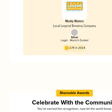
Murky Waters
Local Legend Brewing Company
Silver
Lager - Munich Dunkel
3.79 in 2024
Shareable Awards
Celebrate With the Communi
You’ve earned the recognition, now let the world know.