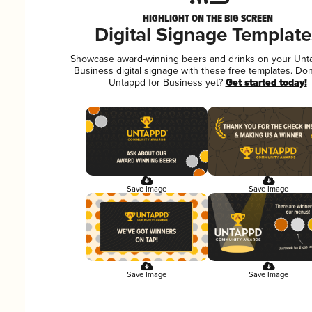
HIGHLIGHT ON THE BIG SCREEN
Digital Signage Template
Showcase award-winning beers and drinks on your Unt
Business digital signage with these free templates. Don
Untappd for Business yet?
Get started today!
Save Image
Save Image
Save Image
Save Image