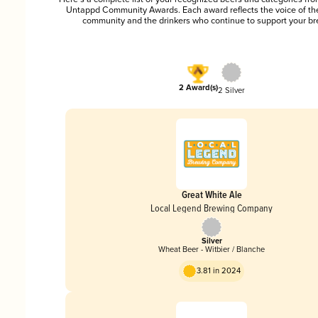
Untappd Community Awards. Each award reflects the voice of t
community and the drinkers who continue to support your br
2 Award(s)
2 Silver
Great White Ale
Local Legend Brewing Company
Silver
Wheat Beer - Witbier / Blanche
3.81 in 2024