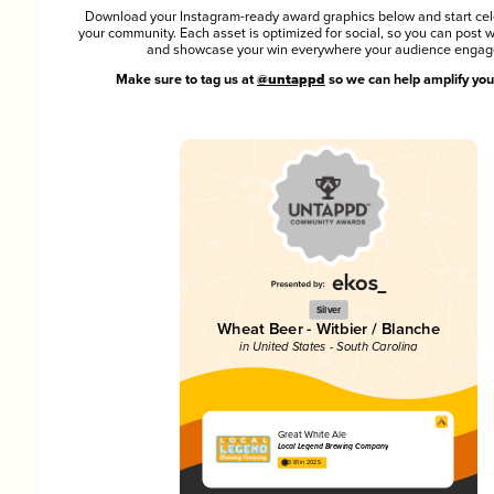
Download your Instagram-ready award graphics below and start cel
your community. Each asset is optimized for social, so you can post 
and showcase your win everywhere your audience engag
Make sure to tag us at
@untappd
so we can help amplify you
Silver
Wheat Beer - Witbier / Blanche
in United States - South Carolina
Great White Ale
Local Legend Brewing Company
3.81 in 2025