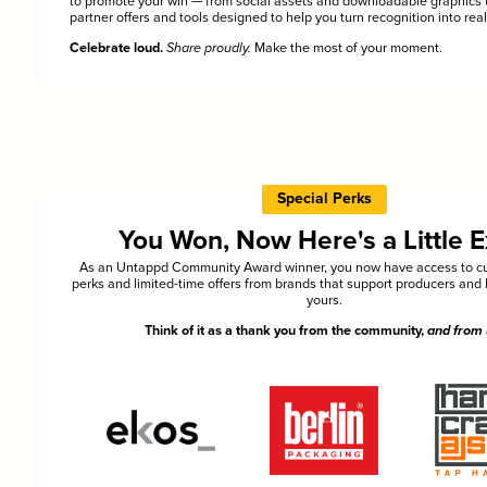
to promote your win — from social assets and downloadable graphics 
partner offers and tools designed to help you turn recognition into rea
Celebrate loud.
Share proudly.
Make the most of your moment.
Special Perks
You Won, Now Here's a Little E
As an Untappd Community Award winner, you now have access to cu
perks and limited-time offers from brands that support producers and 
yours.
Think of it as a thank you from the community,
and from 