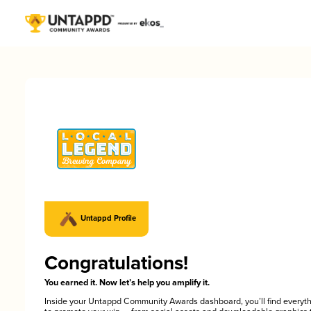
Untappd Profile
Congratulations!
You earned it. Now let’s help you amplify it.
Inside your Untappd Community Awards dashboard, you’ll find everyt