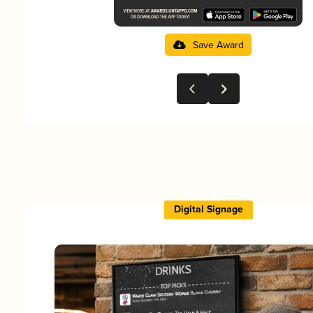
Save Award
Digital Signage