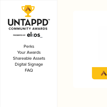
Perks
Your Awards
Shareable Assets
Digital Signage
FAQ