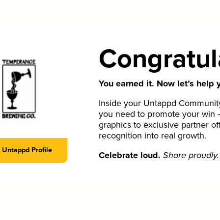
Congratul
You earned it. Now let’s help y
Inside your Untappd Community 
you need to promote your win 
graphics to exclusive partner of
recognition into real growth.
Untappd Profile
Celebrate loud.
Share proudly.