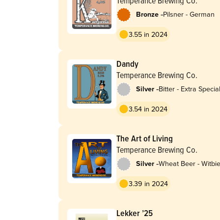
Temperance Brewing Co.
-
Bronze
Pilsner - German
3.55 in 2024
Dandy
Temperance Brewing Co.
-
Silver
Bitter - Extra Special
Strong (ESB)
3.54 in 2024
The Art of Living
Temperance Brewing Co.
-
Silver
Wheat Beer - Witbie
Blanche
3.39 in 2024
Lekker ’25