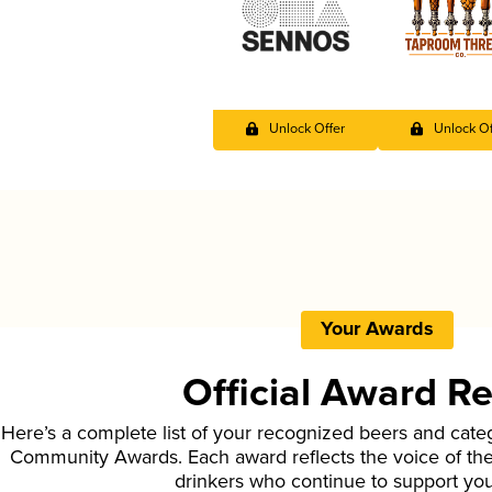
Unlock Offer
Unlock Of
Your Awards
Official Award R
Here’s a complete list of your recognized beers and cate
Community Awards. Each award reflects the voice of t
drinkers who continue to support yo