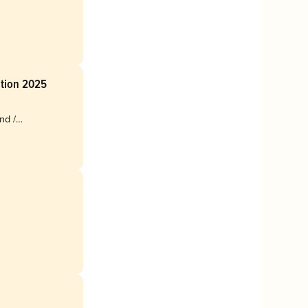
ition 2025
nd /