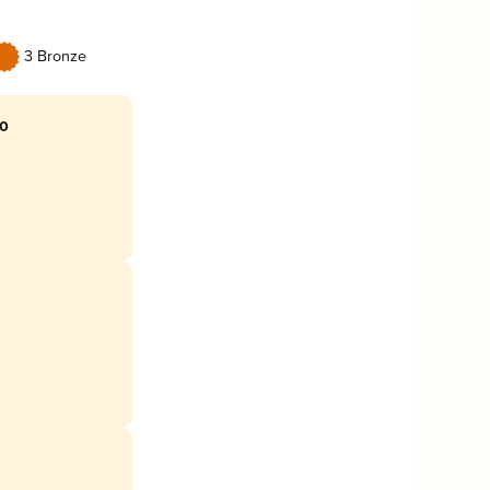
3 Bronze
mo