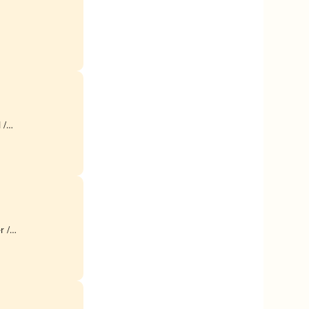
 /
r /