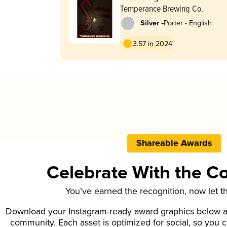
Temperance Brewing Co.
-
Silver
Porter - English
3.57 in 2024
Shareable Awards
Celebrate With the 
You’ve earned the recognition, now let t
Download your Instagram-ready award graphics below an
community. Each asset is optimized for social, so you 