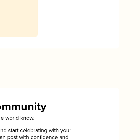
Community
he world know.
d start celebrating with your
can post with confidence and