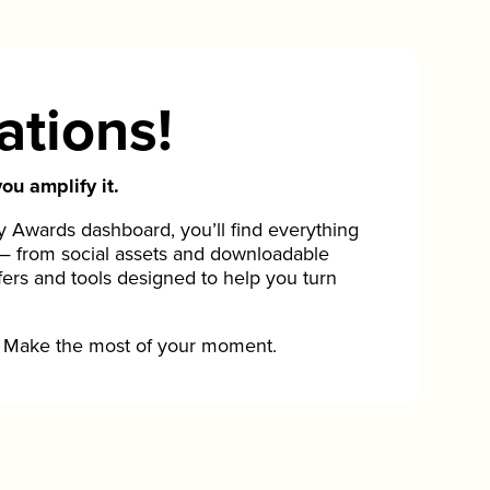
ations!
ou amplify it.
Awards dashboard, you’ll find everything
— from social assets and downloadable
fers and tools designed to help you turn
Make the most of your moment.