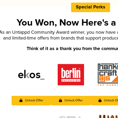
Special Perks
You Won, Now Here's a L
As an Untappd Community Award winner, you now have ac
and limited-time offers from brands that support produc
Think of it as a thank you from the commu
Unlock Offer
Unlock Offer
Unlock Of