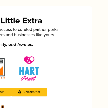
ittle Extra
cess to curated partner perks
ers and businesses like yours.
nity,
and from us.
fer
Unlock Offer