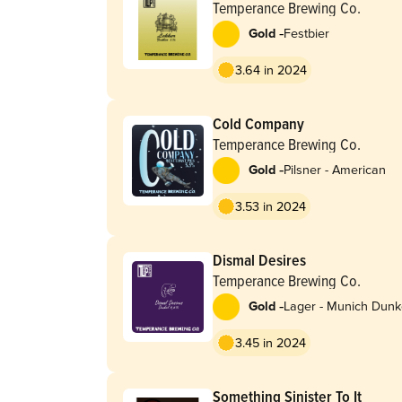
Temperance Brewing Co.
-
Gold
Festbier
3.64 in 2024
Cold Company
Temperance Brewing Co.
-
Gold
Pilsner - American
3.53 in 2024
Dismal Desires
Temperance Brewing Co.
-
Gold
Lager - Munich Dunk
3.45 in 2024
Something Sinister To It