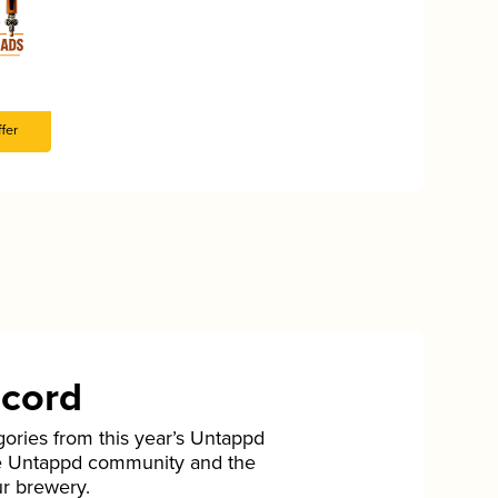
fer
ecord
gories from this year’s Untappd
he Untappd community and the
ur brewery.