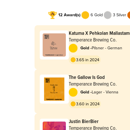
12 Award(s)
6 Gold
3 Silver
Katuma X Pehkolan Mallasta
Temperance Brewing Co.
-
Gold
Pilsner - German
3.65 in 2024
The Gallow Is God
Temperance Brewing Co.
-
Gold
Lager - Vienna
3.60 in 2024
Justin BierBier
Temperance Brewing Co.