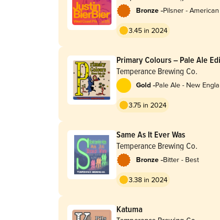
-
Bronze
Pilsner - American
3.45 in 2024
Primary Colours – Pale Ale Ed
Temperance Brewing Co.
-
Gold
Pale Ale - New Engla
Hazy
3.75 in 2024
Same As It Ever Was
Temperance Brewing Co.
-
Bronze
Bitter - Best
3.38 in 2024
Katuma