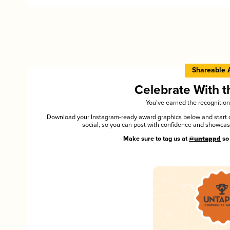
Shareable 
Celebrate With 
You’ve earned the recognition
Download your Instagram-ready award graphics below and start ce
social, so you can post with confidence and showca
Make sure to tag us at
@untappd
so 