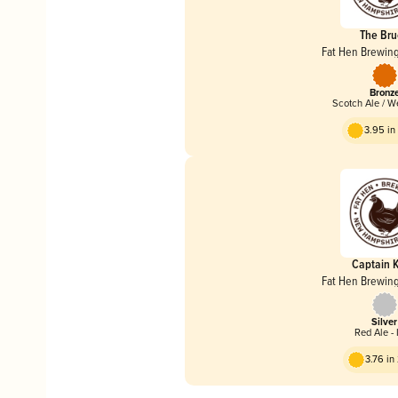
The Br
Fat Hen Brewi
Bronz
Scotch Ale / 
3.95 i
Captain K
Fat Hen Brewi
Silver
Red Ale - 
3.76 i