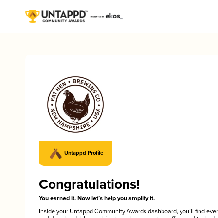
Untappd Profile
Congratulations!
You earned it. Now let’s help you amplify it.
Inside your Untappd Community Awards dashboard, you’ll find ever