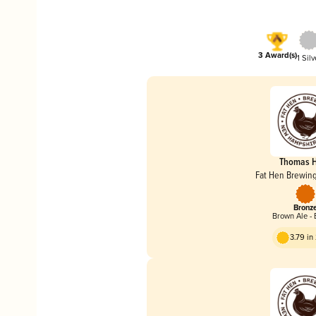
3 Award(s)
1 Silv
Thomas 
Fat Hen Brewi
Bronz
Brown Ale - 
3.79 i