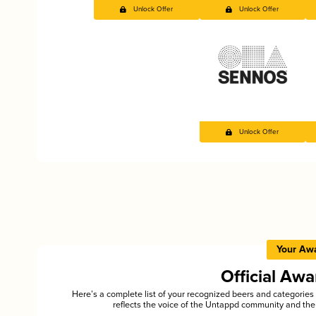
Unlock Offer
Unlock Offer
Unlock Offer
Your Aw
Official Aw
Here’s a complete list of your recognized beers and categori
reflects the voice of the Untappd community and the