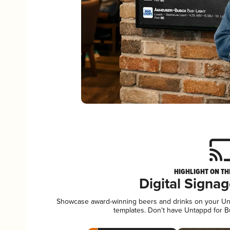
HIGHLIGHT ON TH
Digital Signa
Showcase award-winning beers and drinks on your Unta
templates. Don't have Untappd for 