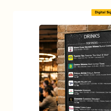
Digital S