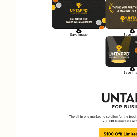
Save Image
Save Im
Save Im
The all-in-one marketing solution for the food
20,000 businesses acr
$100 Off! Limite