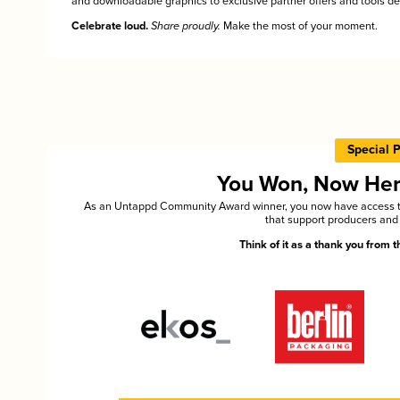
and downloadable graphics to exclusive partner offers and tools des
Celebrate loud.
Share proudly.
Make the most of your moment.
Special 
You Won, Now Here'
As an Untappd Community Award winner, you now have access to 
that support producers and 
Think of it as a thank you from