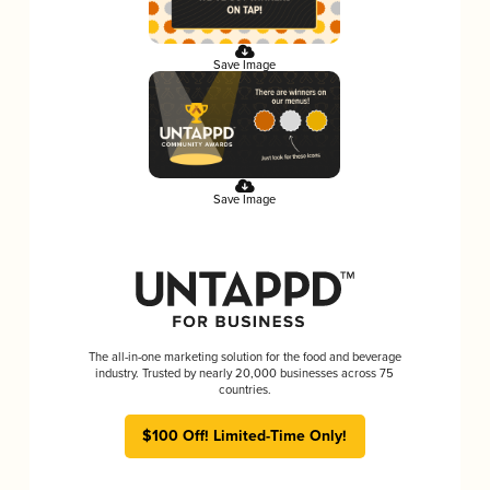
Save Image
Save Image
The all-in-one marketing solution for the food and beverage
industry. Trusted by nearly 20,000 businesses across 75
countries.
$100 Off! Limited-Time Only!