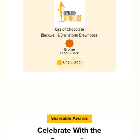
Kiss of Chocolate
Blackwell & Brainstorm Brewhouse
Bronze
Lager - Dark
3.97 in 2024
Shareable Awards
Celebrate With the