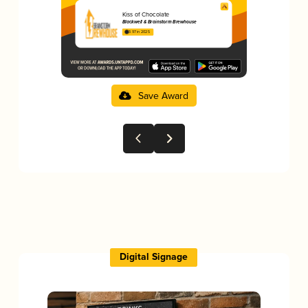
Kiss of Chocolate
Blackwell & Brainstorm Brewhouse
3.97 in 2025
Save Award
Digital Signage