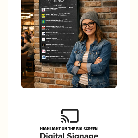
HIGHLIGHT ON THE BIG SCREEN
Digital Signage