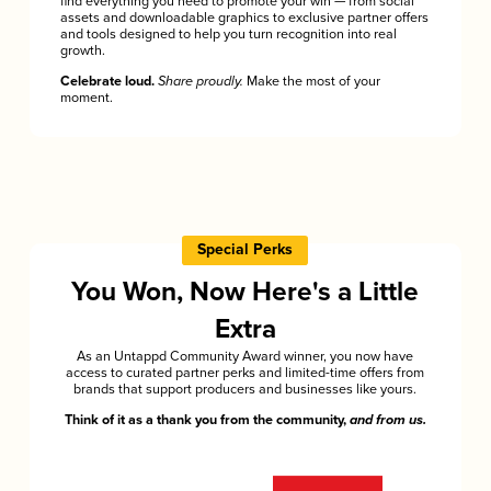
find everything you need to promote your win — from social
assets and downloadable graphics to exclusive partner offers
and tools designed to help you turn recognition into real
growth.
Celebrate loud.
Share proudly.
Make the most of your
moment.
Special Perks
You Won, Now Here's a Little
Extra
As an Untappd Community Award winner, you now have
access to curated partner perks and limited-time offers from
brands that support producers and businesses like yours.
Think of it as a thank you from the community,
and from us.