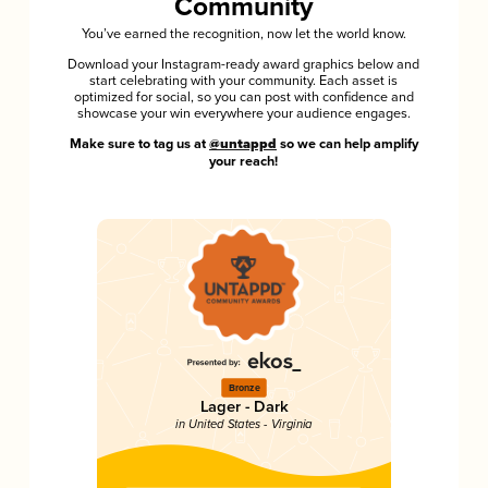
Community
You’ve earned the recognition, now let the world know.
Download your Instagram-ready award graphics below and
start celebrating with your community. Each asset is
optimized for social, so you can post with confidence and
showcase your win everywhere your audience engages.
Make sure to tag us at
@untappd
so we can help amplify
your reach!
Bronze
Lager - Dark
in United States - Virginia