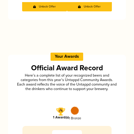
Unlock Offer
Unlock Offer
Your Awards
Official Award Record
Here’s a complete list of your recognized beers and
categories from this year’s Untappd Community Awards.
Each award reflects the voice of the Untappd community and
the drinkers who continue to support your brewery.
1 Award(s)
1 Bronze