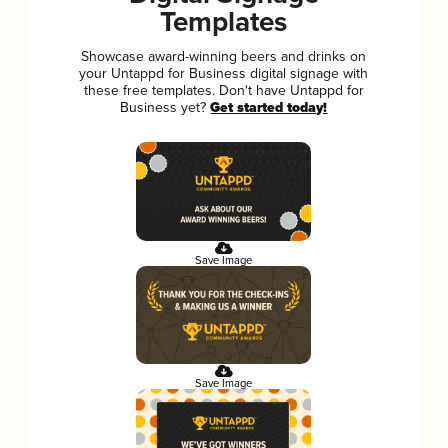
Templates
Showcase award-winning beers and drinks on
your Untappd for Business digital signage with
these free templates. Don't have Untappd for
Business yet?
Get started today!
Save Image
Save Image