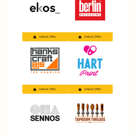
Unlock Offer
Unlock Offer
Unlock Offer
Unlock Offer