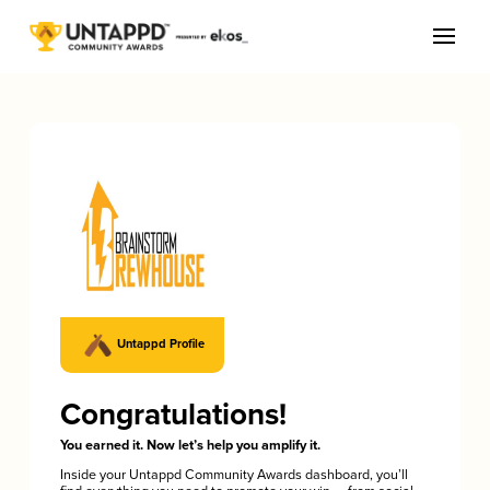
Untappd Profile
Congratulations!
You earned it. Now let’s help you amplify it.
Inside your Untappd Community Awards dashboard, you’ll