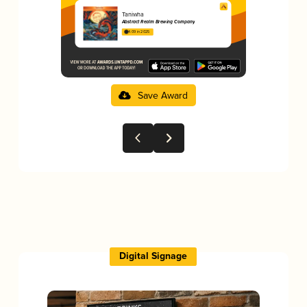
Taniwha
Abstract Realm Brewing Company
4.09 in 2025
Save Award
Digital Signage