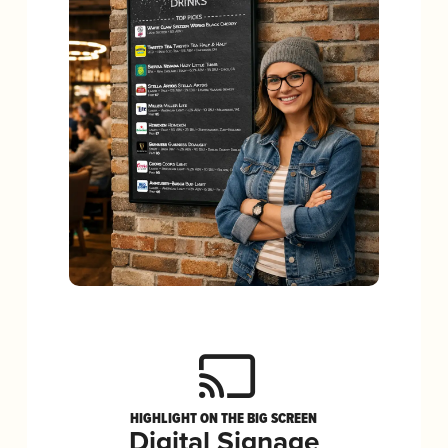
HIGHLIGHT ON THE BIG SCREEN
Digital Signage