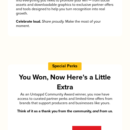
find everything you need to promote your win — from social
assets and downloadable graphics to exclusive partner offers
and tools designed to help you turn recognition into real
growth.
Celebrate loud.
Share proudly.
Make the most of your
moment.
Special Perks
You Won, Now Here's a Little
Extra
As an Untappd Community Award winner, you now have
access to curated partner perks and limited-time offers from
brands that support producers and businesses like yours.
Think of it as a thank you from the community,
and from us.