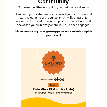
Community
You’ve earned the recognition, now let the world know.
Download your Instagram-ready award graphics below and
start celebrating with your community. Each asset is
optimized for social, so you can post with confidence and
showcase your win everywhere your audience engages.
Make sure to tag us at
@untappd
so we can help amplify
your reach!
Bronze
Pale Ale - XPA (Extra Pale)
in United States - Pennsylvania