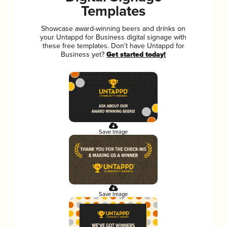
Templates
Showcase award-winning beers and drinks on
your Untappd for Business digital signage with
these free templates. Don't have Untappd for
Business yet?
Get started today!
Save Image
Save Image