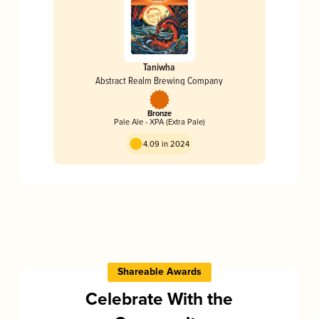
Taniwha
Abstract Realm Brewing Company
Bronze
Pale Ale - XPA (Extra Pale)
4.09 in 2024
Shareable Awards
Celebrate With the