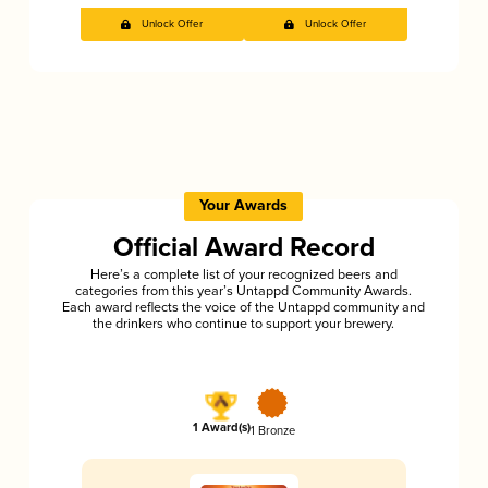
Unlock Offer
Unlock Offer
Your Awards
Official Award Record
Here’s a complete list of your recognized beers and
categories from this year’s Untappd Community Awards.
Each award reflects the voice of the Untappd community and
the drinkers who continue to support your brewery.
1 Award(s)
1 Bronze