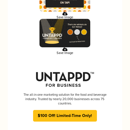
Save Image
Save Image
The all-in-one marketing solution for the food and beverage
industry. Trusted by nearly 20,000 businesses across 75
countries.
$100 Off! Limited-Time Only!