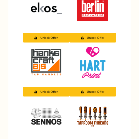
Unlock Offer
Unlock Offer
Unlock Offer
Unlock Offer