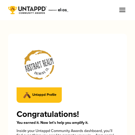
Untappd Profile
Congratulations!
You earned it. Now let’s help you amplify it.
Inside your Untappd Community Awards dashboard, you’ll