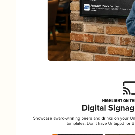
HIGHLIGHT ON TH
Digital Signa
Showcase award-winning beers and drinks on your Unta
templates. Don't have Untappd for 