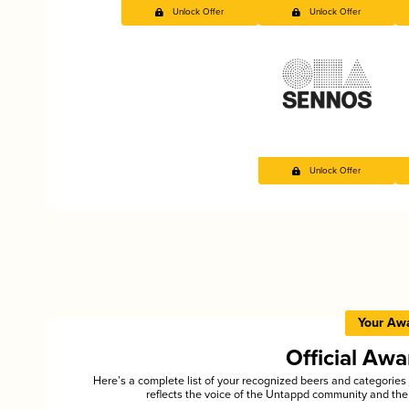
Unlock Offer
Unlock Offer
Unlock Offer
Your Aw
Official Aw
Here’s a complete list of your recognized beers and categori
reflects the voice of the Untappd community and the