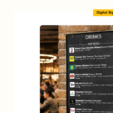
Digital S