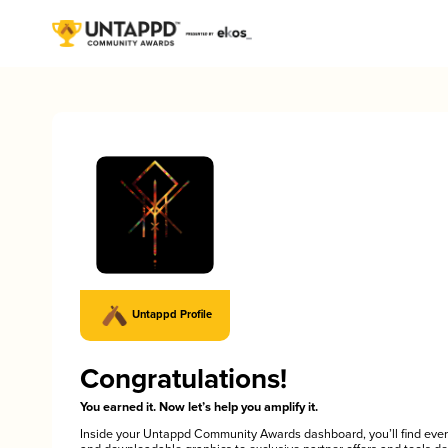
Untappd Profile
Congratulations!
You earned it. Now let’s help you amplify it.
Inside your Untappd Community Awards dashboard, you’ll find ever