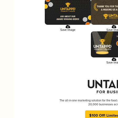
Save Image
Save Im
Save Im
The all-in-one marketing solution for the food
20,000 businesses acr
$100 Off! Limite