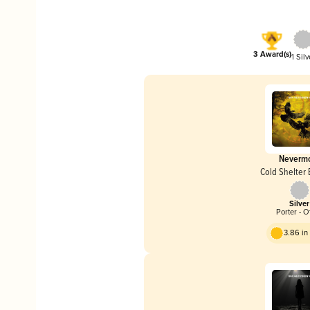
3 Award(s)
1 Silv
Neverm
Cold Shelter
Silver
Porter - O
3.86 i