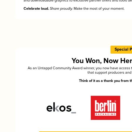
and downloadable graphics to exclusive partner offers and tools des
Celebrate loud.
Share proudly.
Make the most of your moment.
Special 
You Won, Now Here'
As an Untappd Community Award winner, you now have access to 
that support producers and 
Think of it as a thank you from