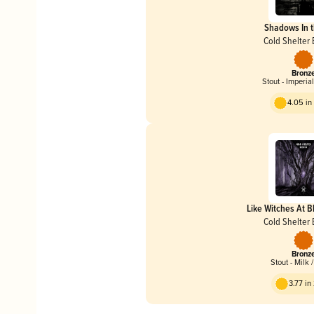
Shadows In t
Cold Shelter
Bronz
Stout - Imperia
4.05 i
Like Witches At 
Cold Shelter
Bronz
Stout - Milk 
3.77 i