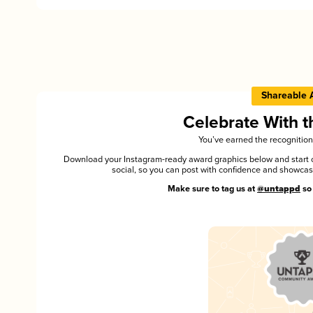
Shareable 
Celebrate With 
You’ve earned the recognition
Download your Instagram-ready award graphics below and start ce
social, so you can post with confidence and showca
Make sure to tag us at
@untappd
so 