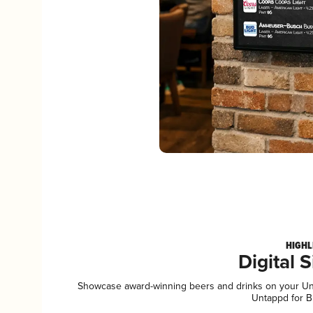
HIGHL
Digital 
Showcase award-winning beers and drinks on your Unta
Untappd for B