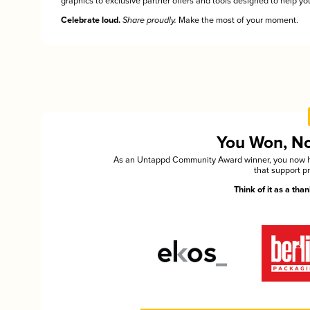
graphics to exclusive partner offers and tools designed to help you
Celebrate loud.
Share proudly.
Make the most of your moment.
You Won, Now
As an Untappd Community Award winner, you now hav
that support p
Think of it as a th