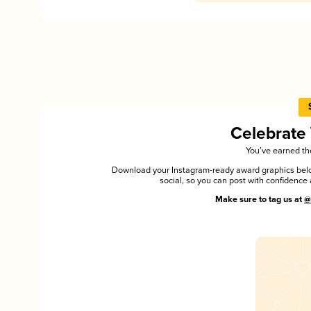
Celebrate
You’ve earned the
Download your Instagram-ready award graphics below
social, so you can post with confiden
Make sure to tag us at
@