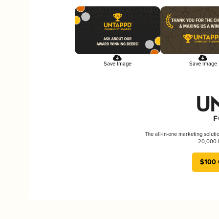
Save Image
Save Image
The all-in-one marketing soluti
20,000 b
$100 