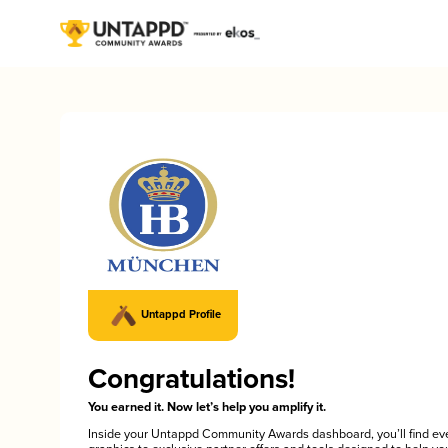
Untappd Profile
Congratulations!
You earned it. Now let’s help you amplify it.
Inside your Untappd Community Awards dashboard, you’ll find ev