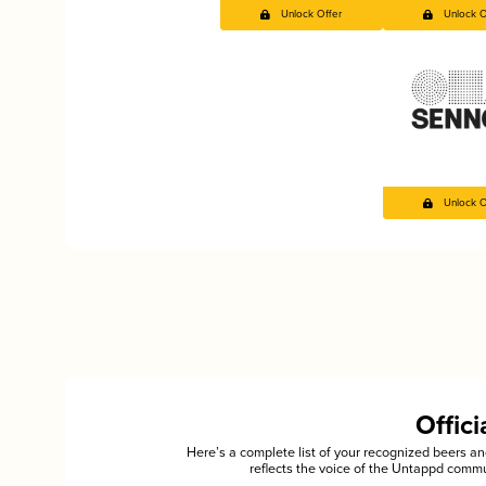
Unlock Offer
Unlock O
Unlock O
Offic
Here’s a complete list of your recognized beers 
reflects the voice of the Untappd commu