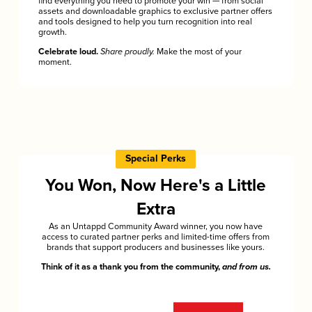
find everything you need to promote your win — from social
assets and downloadable graphics to exclusive partner offers
and tools designed to help you turn recognition into real
growth.
Celebrate loud.
Share proudly.
Make the most of your
moment.
Special Perks
You Won, Now Here's a Little
Extra
As an Untappd Community Award winner, you now have
access to curated partner perks and limited-time offers from
brands that support producers and businesses like yours.
Think of it as a thank you from the community,
and from us.