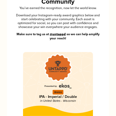
Community
You’ve earned the recognition, now let the world know.
Download your Instagram-ready award graphics below and
start celebrating with your community. Each asset is
optimized for social, so you can post with confidence and
showcase your win everywhere your audience engages.
Make sure to tag us at
@untappd
so we can help amplify
your reach!
Bronze
IPA - Imperial / Double
in United States - Wisconsin