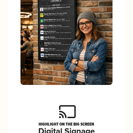
HIGHLIGHT ON THE BIG SCREEN
Digital Signage