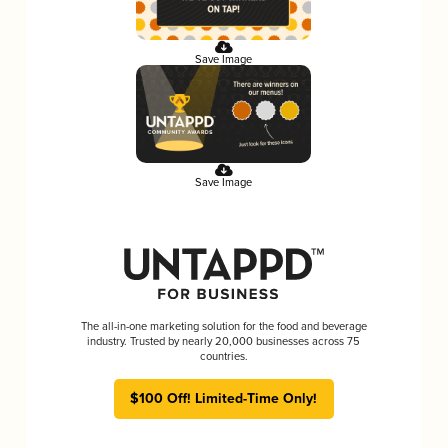
Save Image
Save Image
The all-in-one marketing solution for the food and beverage
industry. Trusted by nearly 20,000 businesses across 75
countries.
$100 Off! Limited-Time Only!