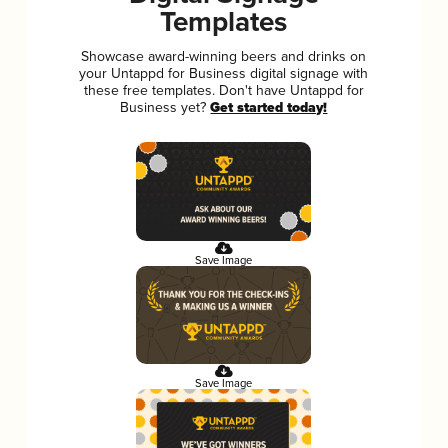
Templates
Showcase award-winning beers and drinks on
your Untappd for Business digital signage with
these free templates. Don't have Untappd for
Business yet?
Get started today!
Save Image
Save Image