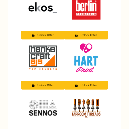
Unlock Offer
Unlock Offer
Unlock Offer
Unlock Offer