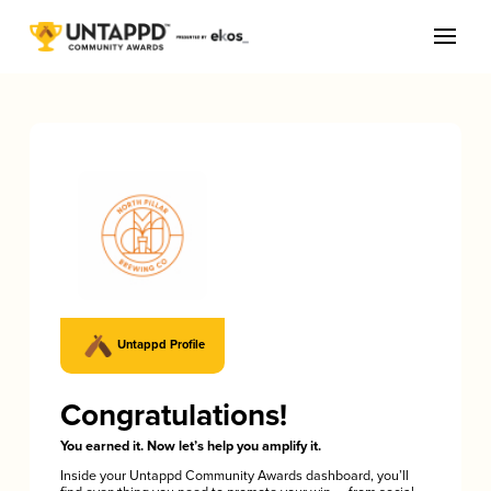
Untappd Profile
Congratulations!
You earned it. Now let’s help you amplify it.
Inside your Untappd Community Awards dashboard, you’ll