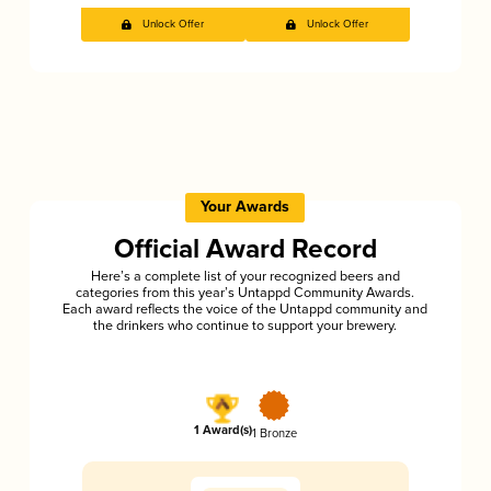
Unlock Offer
Unlock Offer
Your Awards
Official Award Record
Here’s a complete list of your recognized beers and
categories from this year’s Untappd Community Awards.
Each award reflects the voice of the Untappd community and
the drinkers who continue to support your brewery.
1 Award(s)
1 Bronze