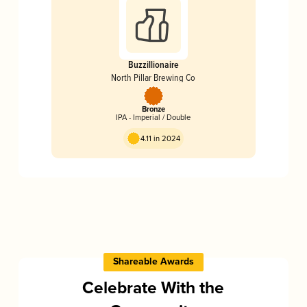
Buzzillionaire
North Pillar Brewing Co
Bronze
IPA - Imperial / Double
4.11 in 2024
Shareable Awards
Celebrate With the