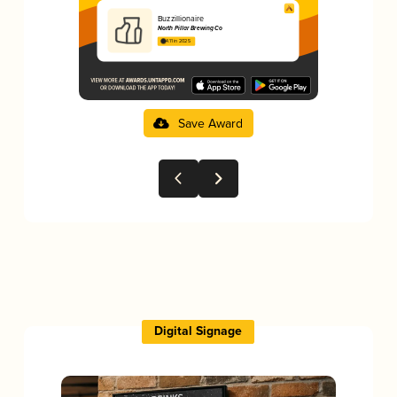
Buzzillionaire
North Pillar Brewing Co
4.11 in 2025
Save Award
Digital Signage