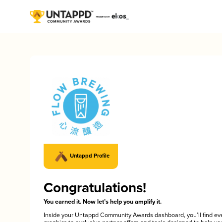
Untappd Profile
Congratulations!
You earned it. Now let’s help you amplify it.
Inside your Untappd Community Awards dashboard, you’ll find ev