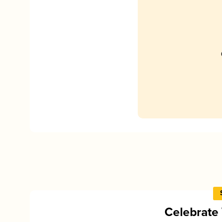
Celebrate