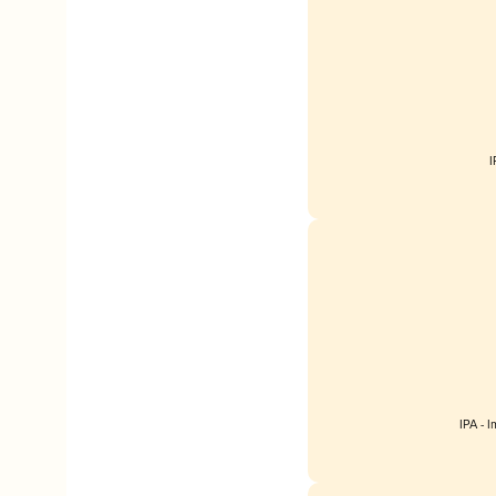
I
IPA - 
Englan