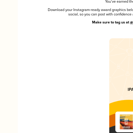
You’ve earned the
Download your Instagram-ready award graphics below
social, so you can post with confiden
Make sure to tag us at
@
IP