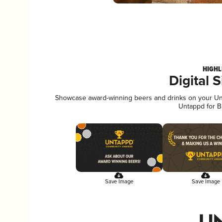
HIGHL
Digital 
Showcase award-winning beers and drinks on your Unta
Untappd for B
Save Image
Save Image