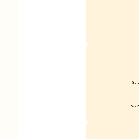
Gal
IPA - 
Englan