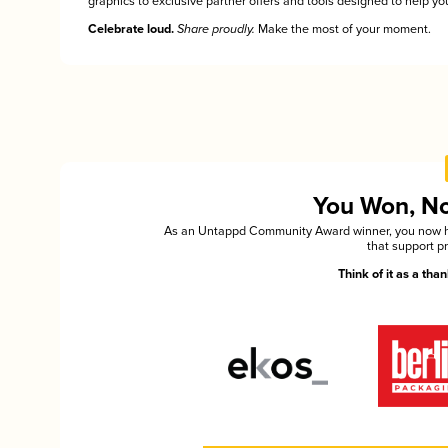
graphics to exclusive partner offers and tools designed to help you
Celebrate loud.
Share proudly.
Make the most of your moment.
You Won, Now
As an Untappd Community Award winner, you now hav
that support p
Think of it as a th