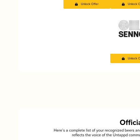
Unlock Offer
Unlock O
Unlock O
Offic
Here’s a complete list of your recognized beers 
reflects the voice of the Untappd commu