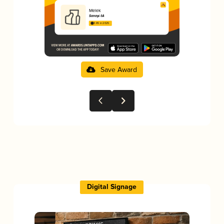
Melek
Sanayi-1A
3.85 in 2025
Save Award
Digital Signage