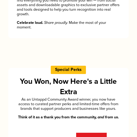
find everything you need to promote your win — from social
assets and downloadable graphics to exclusive partner offers
and tools designed to help you turn recognition into real
growth.
Celebrate loud.
Share proudly.
Make the most of your
moment.
Special Perks
You Won, Now Here's a Little
Extra
As an Untappd Community Award winner, you now have
access to curated partner perks and limited-time offers from
brands that support producers and businesses like yours.
Think of it as a thank you from the community,
and from us.