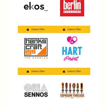
Unlock Offer
Unlock Offer
Unlock Offer
Unlock Offer