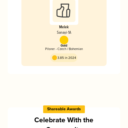
Melek
Sanayi-1A
Gold
Pilsner - Czech / Bohemian
3.85 in 2024
Shareable Awards
Celebrate With the