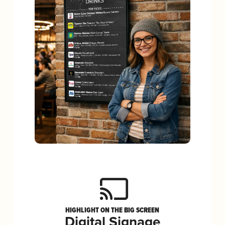
HIGHLIGHT ON THE BIG SCREEN
Digital Signage