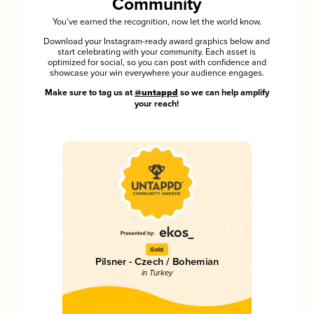
Community
You’ve earned the recognition, now let the world know.
Download your Instagram-ready award graphics below and
start celebrating with your community. Each asset is
optimized for social, so you can post with confidence and
showcase your win everywhere your audience engages.
Make sure to tag us at
@untappd
so we can help amplify
your reach!
Gold
Pilsner - Czech / Bohemian
in Turkey