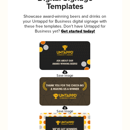
Templates
Showcase award-winning beers and drinks on
your Untappd for Business digital signage with
these free templates. Don't have Untappd for
Business yet?
Get started today!
Save Image
Save Image