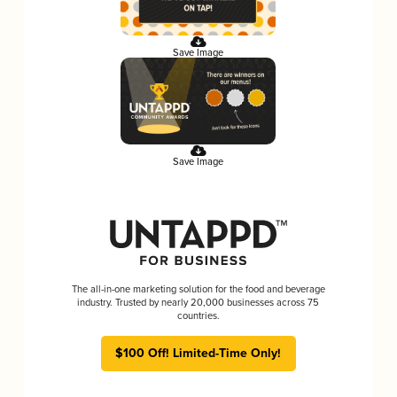
Save Image
Save Image
The all-in-one marketing solution for the food and beverage
industry. Trusted by nearly 20,000 businesses across 75
countries.
$100 Off! Limited-Time Only!