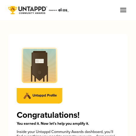
Untappd Profile
Congratulations!
You earned it. Now let’s help you amplify it.
Inside your Untappd Community Awards dashboard, you’ll