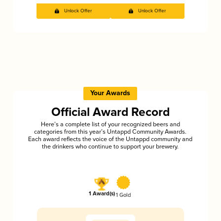
Unlock Offer
Unlock Offer
Your Awards
Official Award Record
Here’s a complete list of your recognized beers and
categories from this year’s Untappd Community Awards.
Each award reflects the voice of the Untappd community and
the drinkers who continue to support your brewery.
1 Award(s)
1 Gold