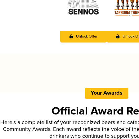
Unlock Offer
Unlock Of
Your Awards
Official Award R
Here’s a complete list of your recognized beers and cate
Community Awards. Each award reflects the voice of t
drinkers who continue to support yo