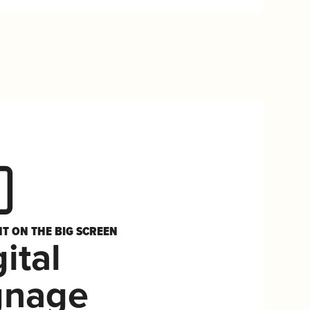
HT ON THE BIG SCREEN
ital
gnage