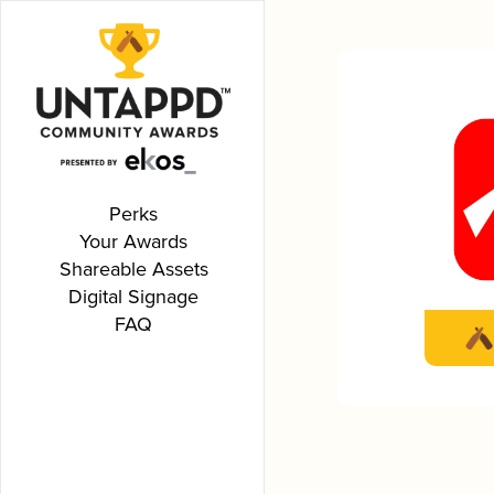
Perks
Your Awards
Shareable Assets
Digital Signage
FAQ