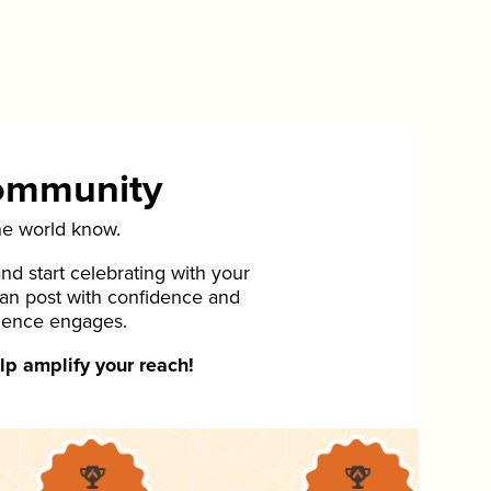
Community
he world know.
d start celebrating with your
can post with confidence and
ience engages.
p amplify your reach!