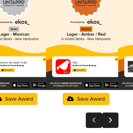
Silver
Bronze
Lager - Mexican
Lager - Amber / Red
ted States - New Hampshire
in United States - New Hampshire
Where You Want To Be
Otto
Feathered Friend Brewing
Feathered Friend Brewing
3.85 in 2025
3.62 in 2025
Save Award
Save Award