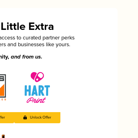
ittle Extra
cess to curated partner perks
ers and businesses like yours.
nity,
and from us.
fer
Unlock Offer