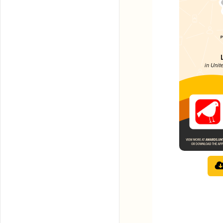
in Uni