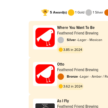
5 Award(s)
1 Gold
1 Silver
Where You Want To Be
Feathered Friend Brewing
-
Silver
Lager - Mexican
3.85 in 2024
Otto
Feathered Friend Brewing
-
Bronze
Lager - Amber / R
3.62 in 2024
As I Fly
Feathered Friend Brewing