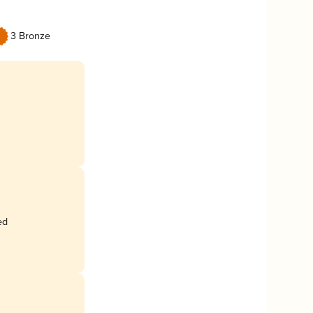
3 Bronze
ed