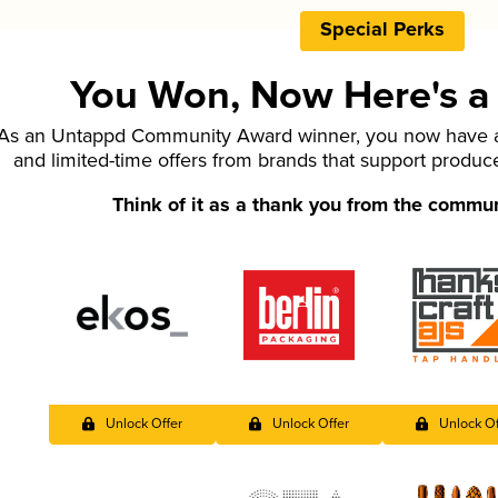
Special Perks
You Won, Now Here's a L
As an Untappd Community Award winner, you now have ac
and limited-time offers from brands that support produc
Think of it as a thank you from the commu
Unlock Offer
Unlock Offer
Unlock Of