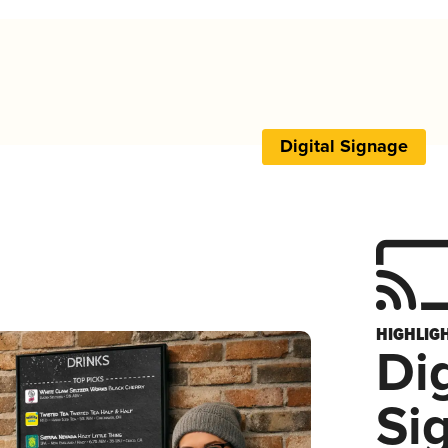
Digital Signage
HIGHLIG
Dig
Si