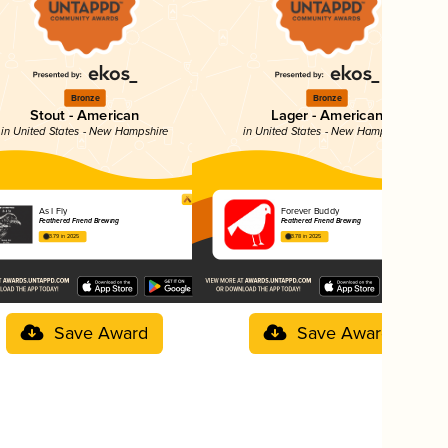
Bronze
Bronze
Stout - American
Lager - American
in United States - New Hampshire
in United States - New Hampshire
As I Fly
Forever Buddy
Feathered Friend Brewing
Feathered Friend Brewing
3.79 in 2025
3.78 in 2025
Save Award
Save Award