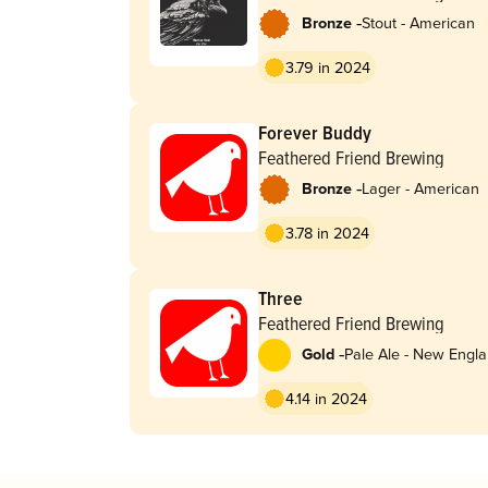
-
Bronze
Stout - American
3.79 in 2024
Forever Buddy
Feathered Friend Brewing
-
Bronze
Lager - American
3.78 in 2024
Three
Feathered Friend Brewing
-
Gold
Pale Ale - New Engla
Hazy
4.14 in 2024