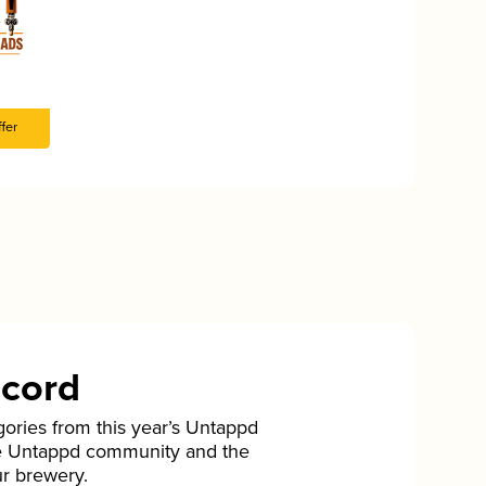
fer
ecord
gories from this year’s Untappd
he Untappd community and the
ur brewery.