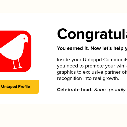
Congratul
You earned it. Now let’s help y
Inside your Untappd Community 
you need to promote your win 
graphics to exclusive partner of
recognition into real growth.
Untappd Profile
Celebrate loud.
Share proudly.