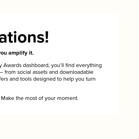
ations!
ou amplify it.
Awards dashboard, you’ll find everything
— from social assets and downloadable
fers and tools designed to help you turn
Make the most of your moment.