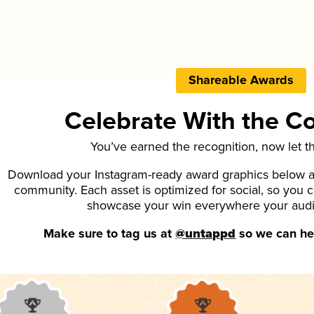
Shareable Awards
Celebrate With the 
You’ve earned the recognition, now let t
Download your Instagram-ready award graphics below an
community. Each asset is optimized for social, so you 
showcase your win everywhere your aud
Make sure to tag us at
@untappd
so we can hel