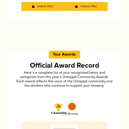
Unlock Offer
Unlock Offer
Your Awards
Official Award Record
Here’s a complete list of your recognized beers and
categories from this year’s Untappd Community Awards.
Each award reflects the voice of the Untappd community and
the drinkers who continue to support your brewery.
1 Award(s)
1 Bronze