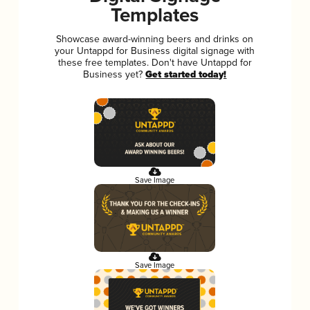
Templates
Showcase award-winning beers and drinks on
your Untappd for Business digital signage with
these free templates. Don't have Untappd for
Business yet?
Get started today!
Save Image
Save Image