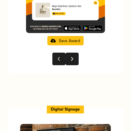
Repi Skiathos Golden Ale
Repi Beer
3.55 in 2025
Save Award
Digital Signage