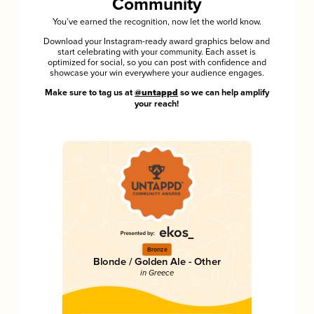
Community
You’ve earned the recognition, now let the world know.
Download your Instagram-ready award graphics below and
start celebrating with your community. Each asset is
optimized for social, so you can post with confidence and
showcase your win everywhere your audience engages.
Make sure to tag us at
@untappd
so we can help amplify
your reach!
Bronze
Blonde / Golden Ale - Other
in Greece