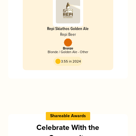
Repi Skiathos Golden Ale
Repi Beer
Bronze
Blonde / Golden Ale - Other
3.55 in 2024
Shareable Awards
Celebrate With the