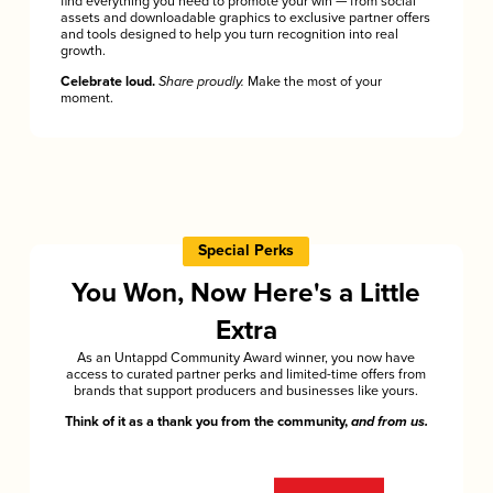
find everything you need to promote your win — from social
assets and downloadable graphics to exclusive partner offers
and tools designed to help you turn recognition into real
growth.
Celebrate loud.
Share proudly.
Make the most of your
moment.
Special Perks
You Won, Now Here's a Little
Extra
As an Untappd Community Award winner, you now have
access to curated partner perks and limited-time offers from
brands that support producers and businesses like yours.
Think of it as a thank you from the community,
and from us.