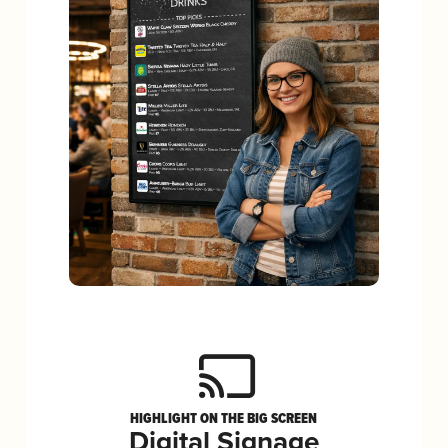
HIGHLIGHT ON THE BIG SCREEN
Digital Signage