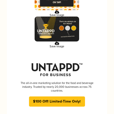
Save Image
Save Image
The all-in-one marketing solution for the food and beverage
industry. Trusted by nearly 20,000 businesses across 75
countries.
$100 Off! Limited-Time Only!