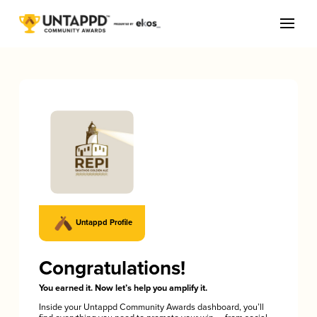
Untappd Profile
Congratulations!
You earned it. Now let’s help you amplify it.
Inside your Untappd Community Awards dashboard, you’ll