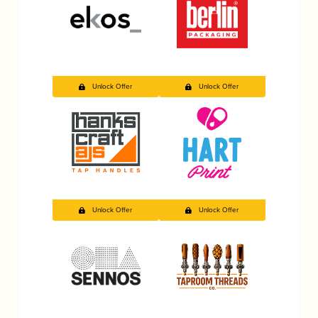
Unlock Offer
Unlock Offer
Unlock Offer
Unlock Offer