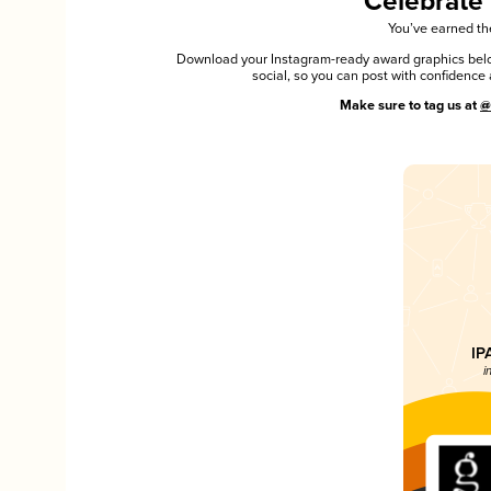
Celebrate
You’ve earned the
Download your Instagram-ready award graphics below
social, so you can post with confiden
Make sure to tag us at
@
IP
i