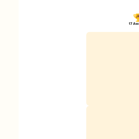
17 Awa