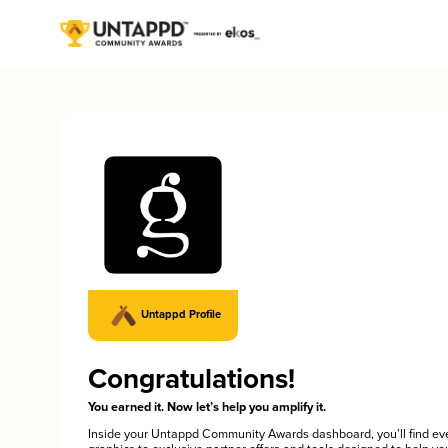
Untappd Profile
Congratulations!
You earned it. Now let’s help you amplify it.
Inside your Untappd Community Awards dashboard, you’ll find ev