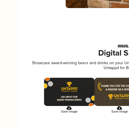
HIGHL
Digital 
Showcase award-winning beers and drinks on your Unta
Untappd for B
Save Image
Save Image