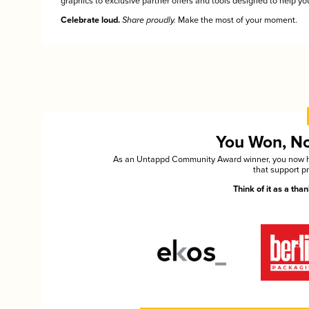
graphics to exclusive partner offers and tools designed to help you
Celebrate loud.
Share proudly.
Make the most of your moment.
You Won, Now
As an Untappd Community Award winner, you now hav
that support p
Think of it as a th