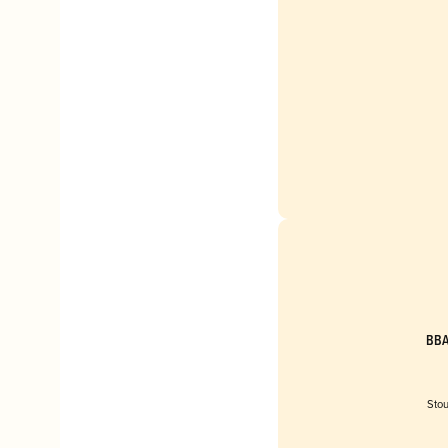
BBA
Stou