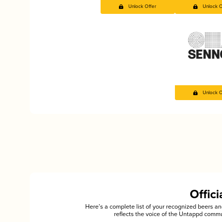
Unlock Offer
Unlock O
Unlock O
Offic
Here’s a complete list of your recognized beers 
reflects the voice of the Untappd commu