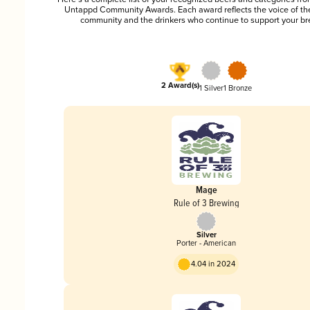
Untappd Community Awards. Each award reflects the voice of t
community and the drinkers who continue to support your br
2 Award(s)
1 Silver
1 Bronze
Mage
Rule of 3 Brewing
Silver
Porter - American
4.04 in 2024