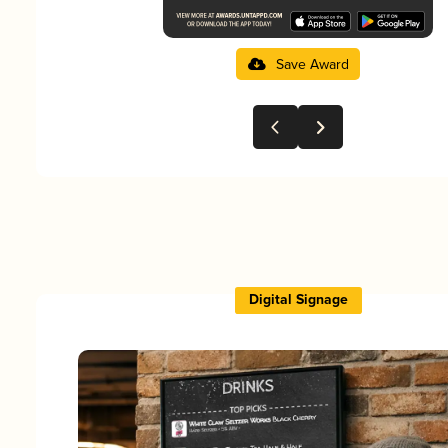
Save Award
Digital Signage