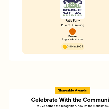
Patio Party
Rule of 3 Brewing
Bronze
Lager - American
3.90 in 2024
Shareable Awards
Celebrate With the Communi
You’ve earned the recognition, now let the world know.