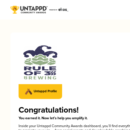
Untappd Profile
Congratulations!
You earned it. Now let’s help you amplify it.
Inside your Untappd Community Awards dashboard, you’ll find everyt