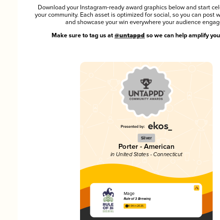
Download your Instagram-ready award graphics below and start cel
your community. Each asset is optimized for social, so you can post 
and showcase your win everywhere your audience engag
Make sure to tag us at
@untappd
so we can help amplify you
Silver
Porter - American
in United States - Connecticut
Mage
Rule of 3 Brewing
4.04 in 2025