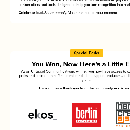
to promote your win — from social assets and downloadable graphics 
partner offers and tools designed to help you turn recognition into rea
Celebrate loud.
Share proudly.
Make the most of your moment.
Special Perks
You Won, Now Here's a Little E
As an Untappd Community Award winner, you now have access to cu
perks and limited-time offers from brands that support producers and 
yours.
Think of it as a thank you from the community,
and from 