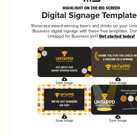
HIGHLIGHT ON THE BIG SCREEN
Digital Signage Template
Showcase award-winning beers and drinks on your Unt
Business digital signage with these free templates. Don
Untappd for Business yet?
Get started today!
Save Image
Save Image
Save Image
Save Image