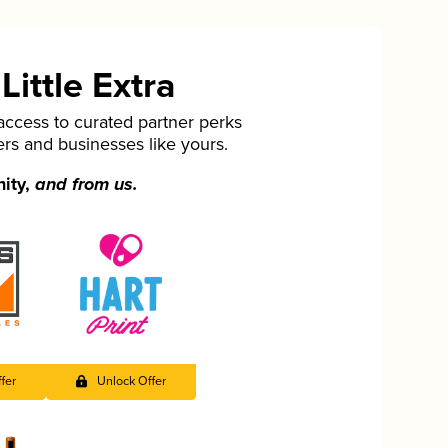
ittle Extra
cess to curated partner perks
ers and businesses like yours.
nity,
and from us.
fer
Unlock Offer