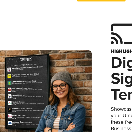
HIGHLIG
Dig
Si
Te
Showcase
your Unta
these fr
Business