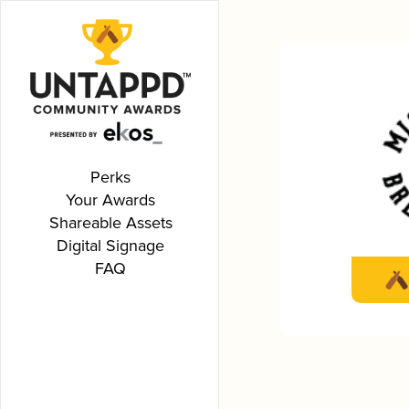
Perks
Your Awards
Shareable Assets
Digital Signage
FAQ