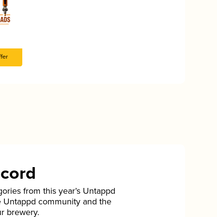
fer
ecord
gories from this year’s Untappd
he Untappd community and the
ur brewery.