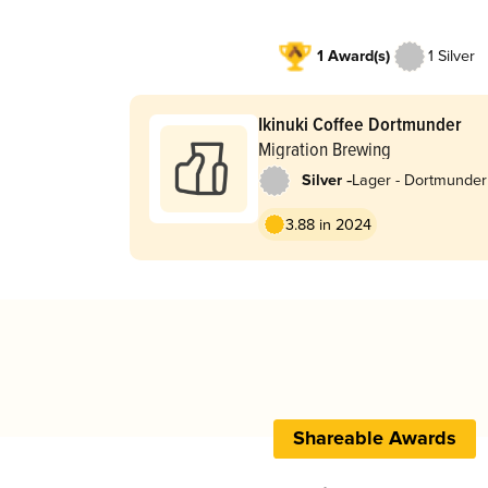
1 Award(s)
1 Silver
Ikinuki Coffee Dortmunder
Migration Brewing
-
Silver
Lager - Dortmunder
Export
3.88 in 2024
Shareable Awards