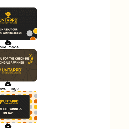
ave Image
ave Image