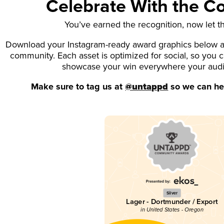
Celebrate With the 
You’ve earned the recognition, now let t
Download your Instagram-ready award graphics below an
community. Each asset is optimized for social, so you 
showcase your win everywhere your aud
Make sure to tag us at
@untappd
so we can hel
Silver
Lager - Dortmunder / Export
in United States - Oregon