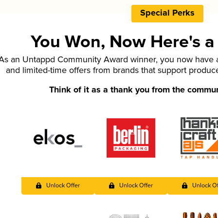
Special Perks
You Won, Now Here's a L
As an Untappd Community Award winner, you now have ac
and limited-time offers from brands that support produc
Think of it as a thank you from the commu
Unlock Offer
Unlock Offer
Unlock Of