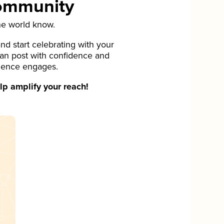
Community
he world know.
d start celebrating with your
can post with confidence and
ience engages.
p amplify your reach!