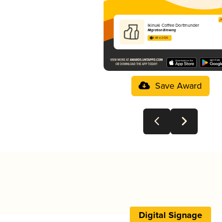
Ikinuki Coffee Dortmunder
Migration Brewing
3.88 in 2025
Save Award
Digital Signage