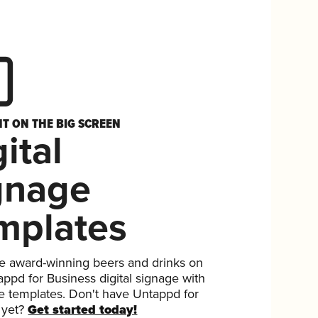
HT ON THE BIG SCREEN
ital
gnage
mplates
 award-winning beers and drinks on
ppd for Business digital signage with
ee templates. Don't have Untappd for
 yet?
Get started today!