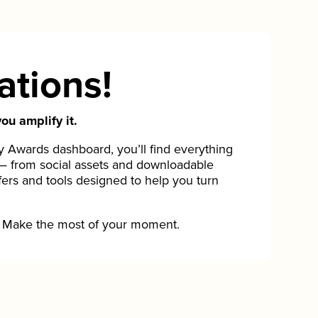
ations!
ou amplify it.
Awards dashboard, you’ll find everything
— from social assets and downloadable
fers and tools designed to help you turn
Make the most of your moment.