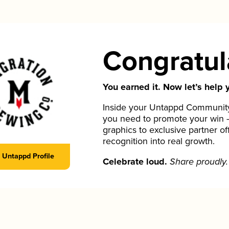
Congratul
You earned it. Now let’s help y
Inside your Untappd Community 
you need to promote your win 
graphics to exclusive partner of
recognition into real growth.
Untappd Profile
Celebrate loud.
Share proudly.