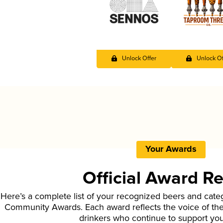
Unlock Offer
Unlock Of
Your Awards
Official Award R
Here’s a complete list of your recognized beers and cate
Community Awards. Each award reflects the voice of t
drinkers who continue to support yo