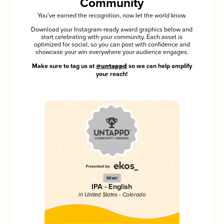
Community
You’ve earned the recognition, now let the world know.
Download your Instagram-ready award graphics below and
start celebrating with your community. Each asset is
optimized for social, so you can post with confidence and
showcase your win everywhere your audience engages.
Make sure to tag us at
@untappd
so we can help amplify
your reach!
Silver
IPA - English
in United States - Colorado