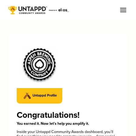
Untappd Profile
Congratulations!
You earned it. Now let’s help you amplify it.
Inside your Untappd Community Awards dashboard, you’ll