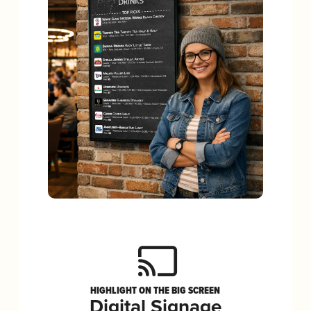
HIGHLIGHT ON THE BIG SCREEN
Digital Signage