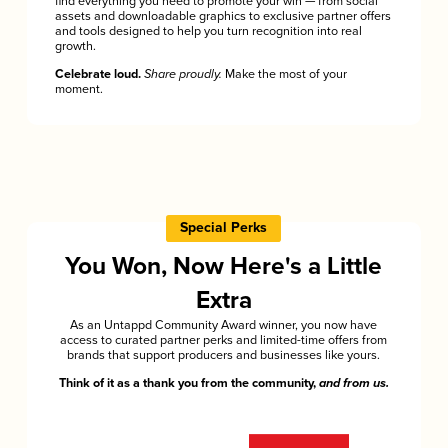
find everything you need to promote your win — from social
assets and downloadable graphics to exclusive partner offers
and tools designed to help you turn recognition into real
growth.
Celebrate loud.
Share proudly.
Make the most of your
moment.
Special Perks
You Won, Now Here's a Little
Extra
As an Untappd Community Award winner, you now have
access to curated partner perks and limited-time offers from
brands that support producers and businesses like yours.
Think of it as a thank you from the community,
and from us.