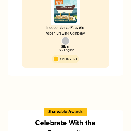
Independence Pass Ale
Aspen Brewing Company
Silver
IPA - English
3.79 in 2024
Shareable Awards
Celebrate With the