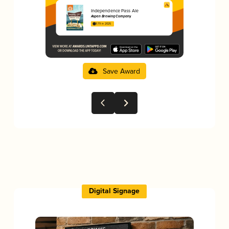
Independence Pass Ale
Aspen Brewing Company
3.79 in 2025
Save Award
Digital Signage