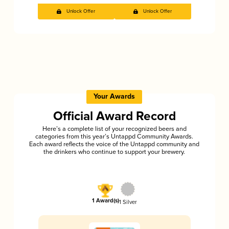
Unlock Offer
Unlock Offer
Your Awards
Official Award Record
Here’s a complete list of your recognized beers and
categories from this year’s Untappd Community Awards.
Each award reflects the voice of the Untappd community and
the drinkers who continue to support your brewery.
1 Award(s)
1 Silver