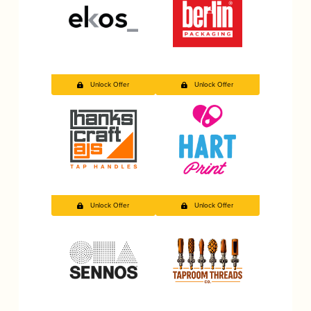
Unlock Offer
Unlock Offer
Unlock Offer
Unlock Offer