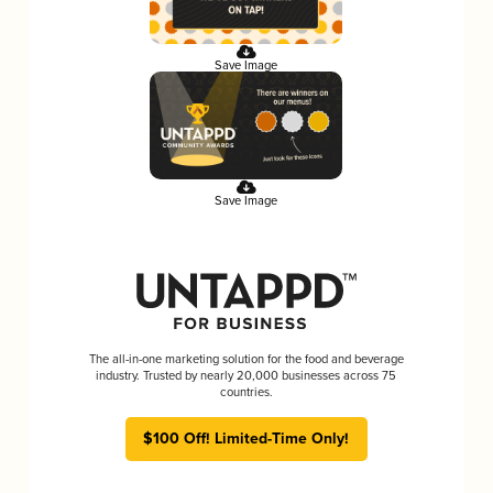
Save Image
Save Image
The all-in-one marketing solution for the food and beverage
industry. Trusted by nearly 20,000 businesses across 75
countries.
$100 Off! Limited-Time Only!