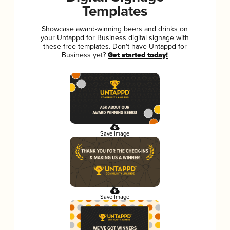
Templates
Showcase award-winning beers and drinks on
your Untappd for Business digital signage with
these free templates. Don't have Untappd for
Business yet?
Get started today!
Save Image
Save Image