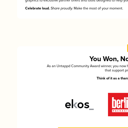
graphics to exclusive partner offers and tools designed to help you
Celebrate loud.
Share proudly.
Make the most of your moment.
You Won, Now
As an Untappd Community Award winner, you now hav
that support p
Think of it as a th