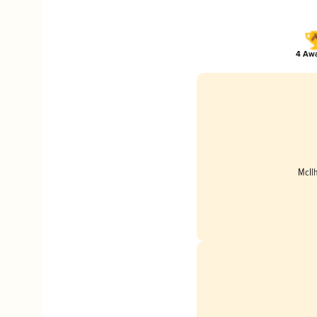
4 Awa
McIl