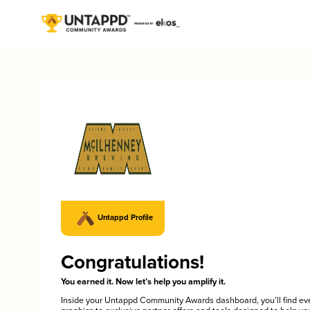
Untappd Profile
Congratulations!
You earned it. Now let’s help you amplify it.
Inside your Untappd Community Awards dashboard, you’ll find ev