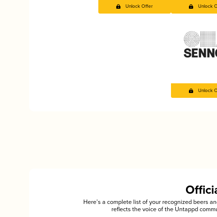
Unlock Offer
Unlock O
Unlock O
Offic
Here’s a complete list of your recognized beers 
reflects the voice of the Untappd commu