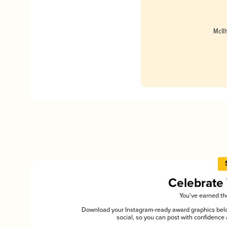
McIl
Celebrate
You’ve earned the
Download your Instagram-ready award graphics below
social, so you can post with confiden