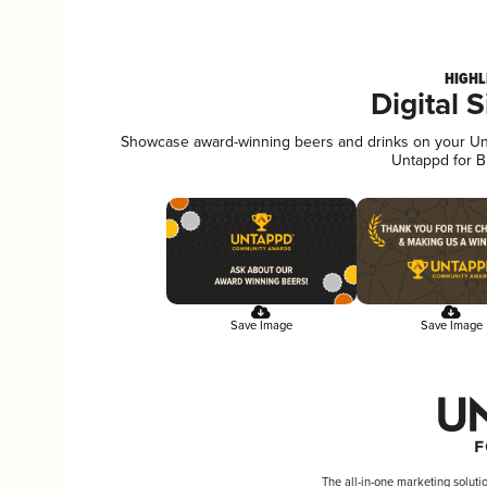
HIGHL
Digital 
Showcase award-winning beers and drinks on your Unta
Untappd for B
Save Image
Save Image
The all-in-one marketing soluti