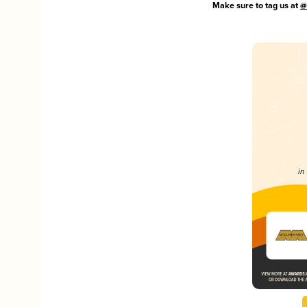
Make sure to tag us at
@
in