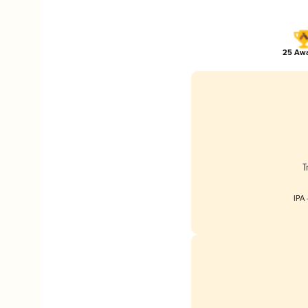
25 Awa
T
IPA 