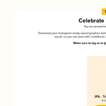
Celebrate
You’ve earned the
Download your Instagram-ready award graphics below
social, so you can post with confiden
Make sure to tag us at
@
IPA - T
in 