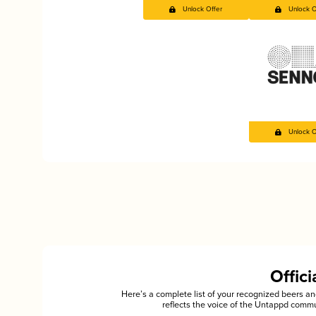
Unlock Offer
Unlock O
Unlock O
Offic
Here’s a complete list of your recognized beers 
reflects the voice of the Untappd commu