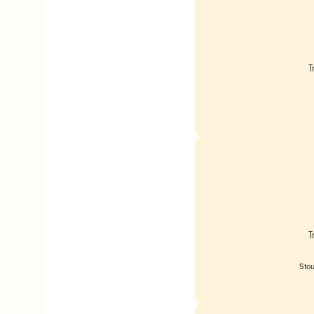
T
T
Stou