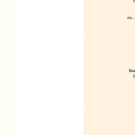
T
IPA -
Sou
T