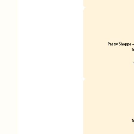
Pastry Shoppe –
Cheesecake
T
T