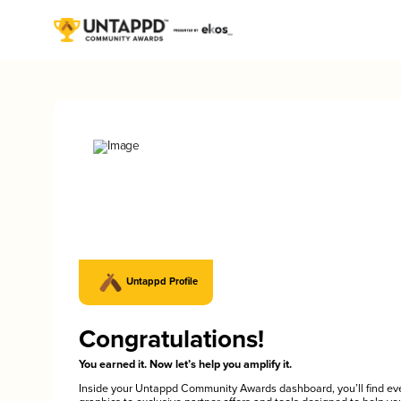
Untappd Profile
Congratulations!
You earned it. Now let’s help you amplify it.
Inside your Untappd Community Awards dashboard, you’ll find ev