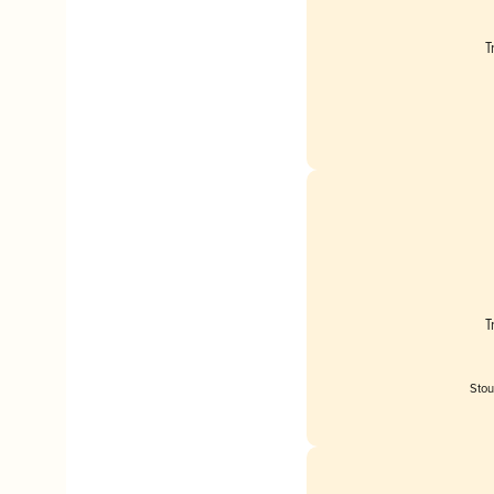
T
T
Stou