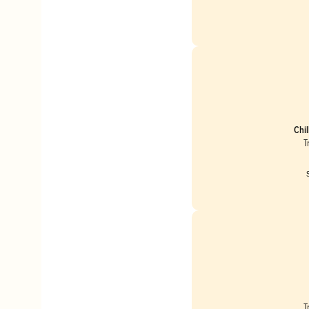
Chil
T
T