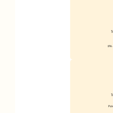
T
IPA 
T
Pal