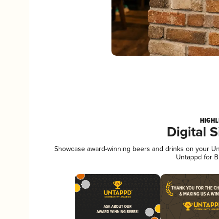
HIGHL
Digital 
Showcase award-winning beers and drinks on your Unta
Untappd for B