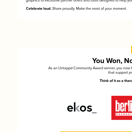
graphics to exclusive partner offers and tools designed to help you
Celebrate loud.
Share proudly.
Make the most of your moment.
You Won, Now
As an Untappd Community Award winner, you now hav
that support p
Think of it as a th