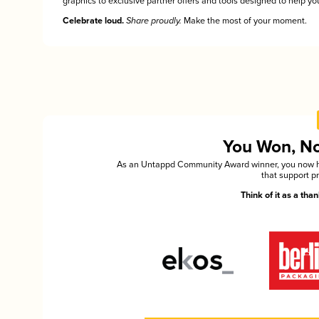
graphics to exclusive partner offers and tools designed to help you
Celebrate loud.
Share proudly.
Make the most of your moment.
You Won, Now
As an Untappd Community Award winner, you now hav
that support p
Think of it as a th