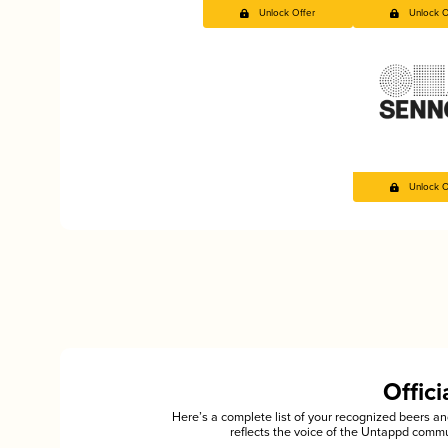
Unlock Offer
Unlock O
Unlock O
Offic
Here’s a complete list of your recognized beers 
reflects the voice of the Untappd commu