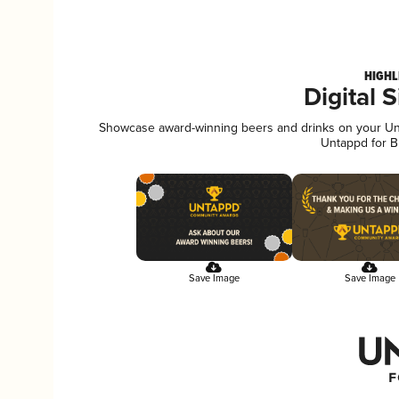
HIGHL
Digital 
Showcase award-winning beers and drinks on your Unta
Untappd for B
Save Image
Save Image