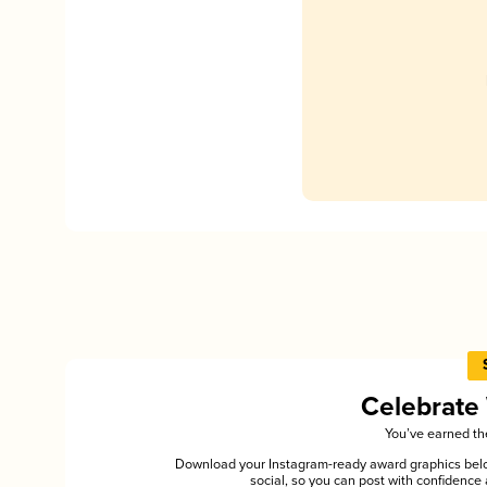
Celebrate
You’ve earned the
Download your Instagram-ready award graphics below
social, so you can post with confiden