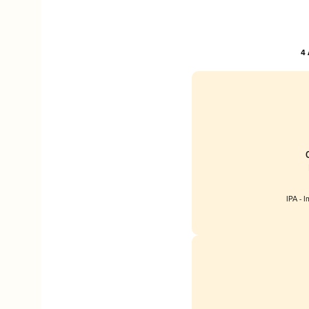
4 
IPA - 
Englan