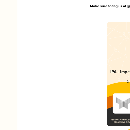
Make sure to tag us at
@
IPA - Impe
in