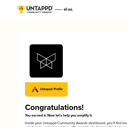
Untappd Profile
Congratulations!
You earned it. Now let’s help you amplify it.
Inside your Untappd Community Awards dashboard, you’ll find ev