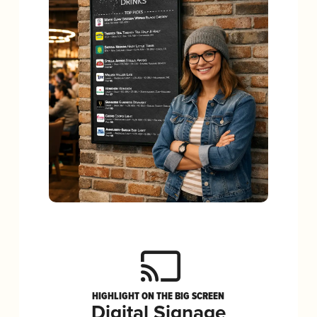
HIGHLIGHT ON THE BIG SCREEN
Digital Signage