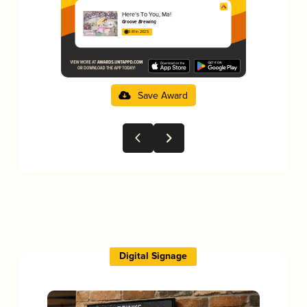
Here’s To You, Ma!
Groove Brewing
3.81 in 2025
Save Award
Digital Signage