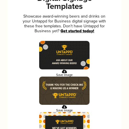
Templates
Showcase award-winning beers and drinks on
your Untappd for Business digital signage with
these free templates. Don't have Untappd for
Business yet?
Get started today!
Save Image
Save Image