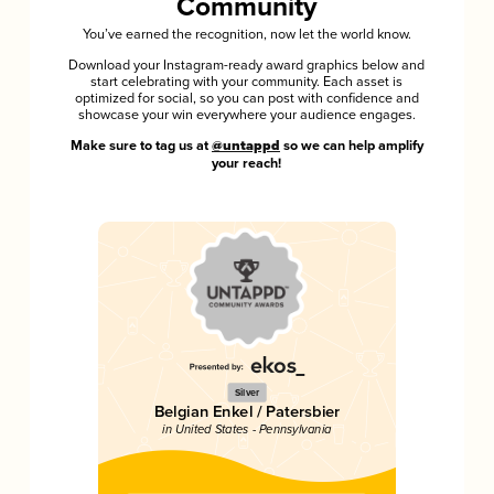
Community
You’ve earned the recognition, now let the world know.
Download your Instagram-ready award graphics below and
start celebrating with your community. Each asset is
optimized for social, so you can post with confidence and
showcase your win everywhere your audience engages.
Make sure to tag us at
@untappd
so we can help amplify
your reach!
Silver
Belgian Enkel / Patersbier
in United States - Pennsylvania