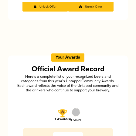
Unlock Offer
Unlock Offer
Your Awards
Official Award Record
Here’s a complete list of your recognized beers and
categories from this year’s Untappd Community Awards.
Each award reflects the voice of the Untappd community and
the drinkers who continue to support your brewery.
1 Award(s)
1 Silver