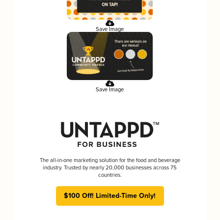
Save Image
Save Image
The all-in-one marketing solution for the food and beverage
industry. Trusted by nearly 20,000 businesses across 75
countries.
$100 Off! Limited-Time Only!