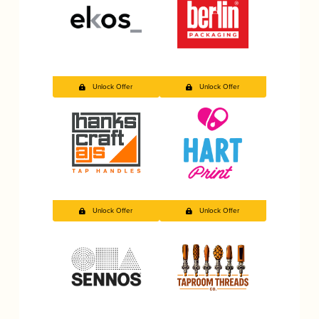
Unlock Offer
Unlock Offer
Unlock Offer
Unlock Offer