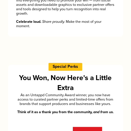
find everything you need to promote your win — from social
assets and downloadable graphics to exclusive partner offers
and tools designed to help you turn recognition into real
growth.
Celebrate loud.
Share proudly.
Make the most of your
moment.
Special Perks
You Won, Now Here's a Little
Extra
As an Untappd Community Award winner, you now have
access to curated partner perks and limited-time offers from
brands that support producers and businesses like yours.
Think of it as a thank you from the community,
and from us.