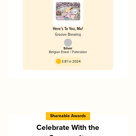
Here’s To You, Ma!
Groove Brewing
Silver
Belgian Enkel / Patersbier
3.81 in 2024
Shareable Awards
Celebrate With the