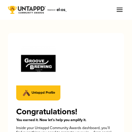
Untappd Profile
Congratulations!
You earned it. Now let’s help you amplify it.
Inside your Untappd Community Awards dashboard, you’ll