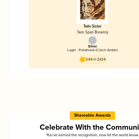
Twin Sister
Twin Span Brewing
Silver
Lager - Polotmavé (Czech Amber)
3.84 in 2024
Shareable Awards
Celebrate With the Communi
You’ve earned the recognition, now let the world know.