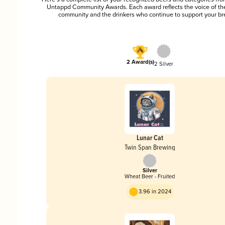
Untappd Community Awards. Each award reflects the voice of t
community and the drinkers who continue to support your br
2 Award(s)
2 Silver
Lunar Cat
Twin Span Brewing
Silver
Wheat Beer - Fruited
3.96 in 2024