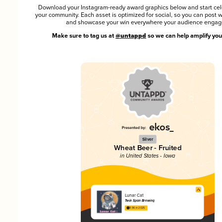
Download your Instagram-ready award graphics below and start cel
your community. Each asset is optimized for social, so you can post 
and showcase your win everywhere your audience engag
Make sure to tag us at
@untappd
so we can help amplify you
Silver
Wheat Beer - Fruited
in United States - Iowa
Lunar Cat
Twin Span Brewing
3.96 in 2025