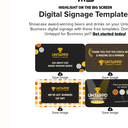
HIGHLIGHT ON THE BIG SCREEN
Digital Signage Template
Showcase award-winning beers and drinks on your Unt
Business digital signage with these free templates. Don
Untappd for Business yet?
Get started today!
Save Image
Save Image
Save Image
Save Image