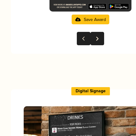
Save Award
Digital Signage