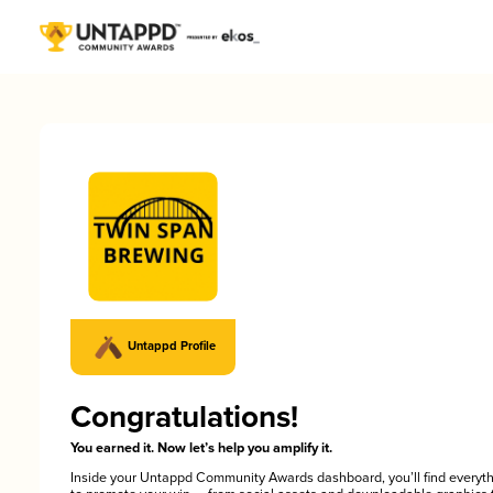
Untappd Profile
Congratulations!
You earned it. Now let’s help you amplify it.
Inside your Untappd Community Awards dashboard, you’ll find everyt