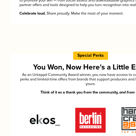
to promote your win — from social assets and downloadable graphics 
partner offers and tools designed to help you turn recognition into rea
Celebrate loud.
Share proudly.
Make the most of your moment.
Special Perks
You Won, Now Here's a Little E
As an Untappd Community Award winner, you now have access to cu
perks and limited-time offers from brands that support producers and 
yours.
Think of it as a thank you from the community,
and from 