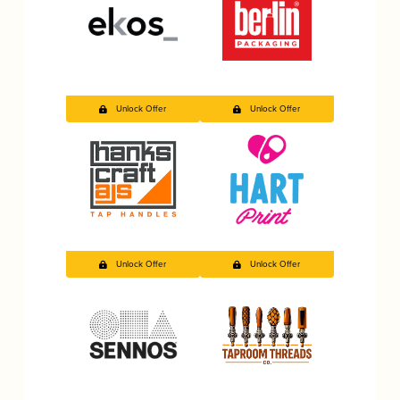
Unlock Offer
Unlock Offer
Unlock Offer
Unlock Offer