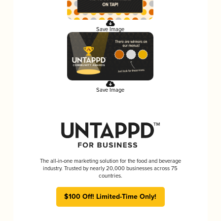
Save Image
Save Image
The all-in-one marketing solution for the food and beverage
industry. Trusted by nearly 20,000 businesses across 75
countries.
$100 Off! Limited-Time Only!