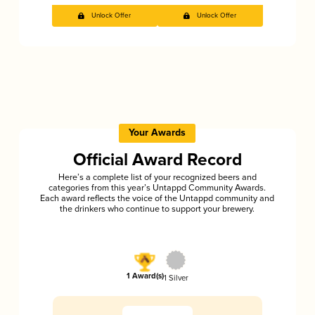
Unlock Offer
Unlock Offer
Your Awards
Official Award Record
Here’s a complete list of your recognized beers and
categories from this year’s Untappd Community Awards.
Each award reflects the voice of the Untappd community and
the drinkers who continue to support your brewery.
1 Award(s)
1 Silver