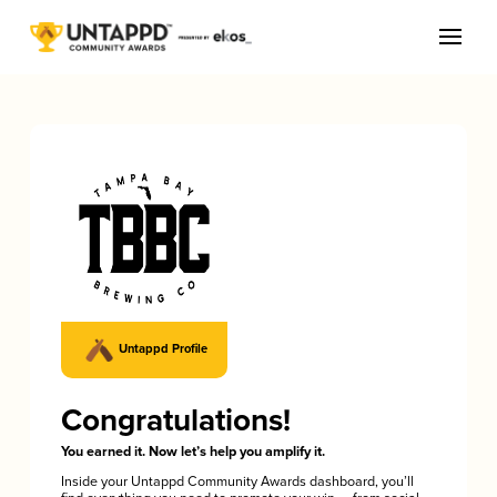
Untappd Profile
Congratulations!
You earned it. Now let’s help you amplify it.
Inside your Untappd Community Awards dashboard, you’ll