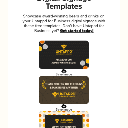
Templates
Showcase award-winning beers and drinks on
your Untappd for Business digital signage with
these free templates. Don't have Untappd for
Business yet?
Get started today!
Save Image
Save Image