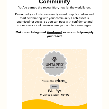
Community
You’ve earned the recognition, now let the world know.
Download your Instagram-ready award graphics below and
start celebrating with your community. Each asset is
optimized for social, so you can post with confidence and
showcase your win everywhere your audience engages.
Make sure to tag us at
@untappd
so we can help amplify
your reach!
Silver
IPA - Rye
in United States - Florida