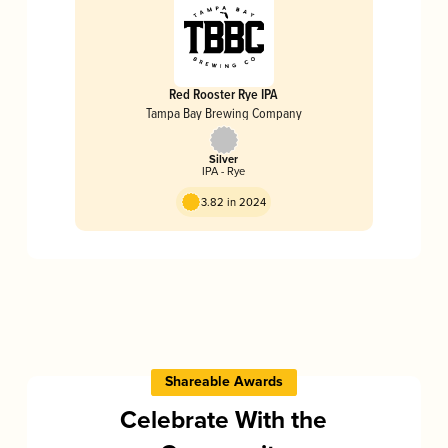
Red Rooster Rye IPA
Tampa Bay Brewing Company
Silver
IPA - Rye
3.82 in 2024
Shareable Awards
Celebrate With the