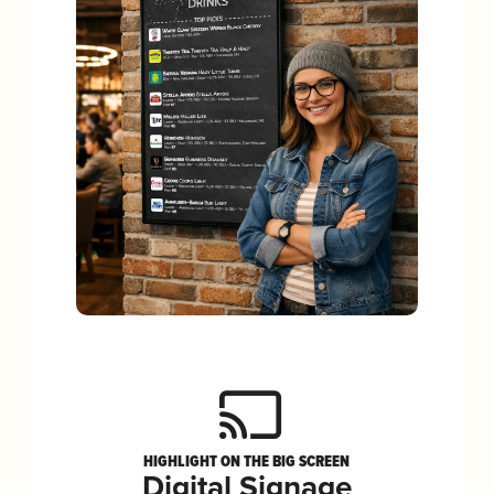
HIGHLIGHT ON THE BIG SCREEN
Digital Signage