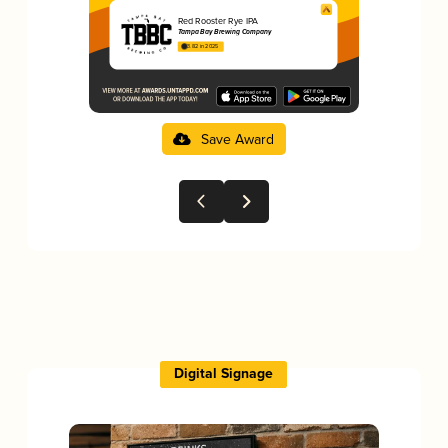
Red Rooster Rye IPA
Tampa Bay Brewing Company
3.82 in 2025
Save Award
Digital Signage