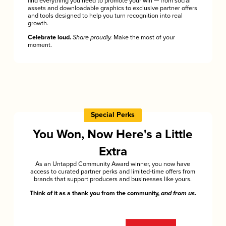
find everything you need to promote your win — from social
assets and downloadable graphics to exclusive partner offers
and tools designed to help you turn recognition into real
growth.
Celebrate loud.
Share proudly.
Make the most of your
moment.
Special Perks
You Won, Now Here's a Little
Extra
As an Untappd Community Award winner, you now have
access to curated partner perks and limited-time offers from
brands that support producers and businesses like yours.
Think of it as a thank you from the community,
and from us.