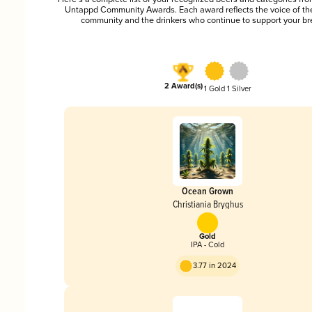
Untappd Community Awards. Each award reflects the voice of t
community and the drinkers who continue to support your br
2 Award(s)
1 Gold
1 Silver
Ocean Grown
Christiania Bryghus
Gold
IPA - Cold
3.77 in 2024