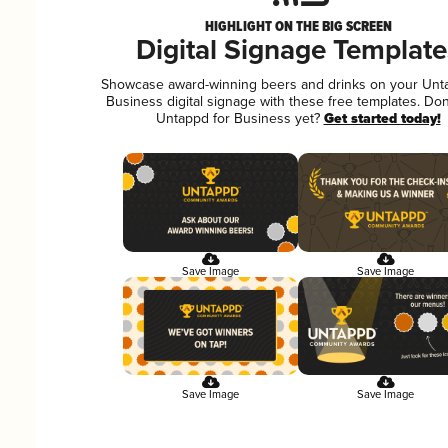
HIGHLIGHT ON THE BIG SCREEN
Digital Signage Template
Showcase award-winning beers and drinks on your Unt
Business digital signage with these free templates. Don
Untappd for Business yet?
Get started today!
Save Image
Save Image
Save Image
Save Image