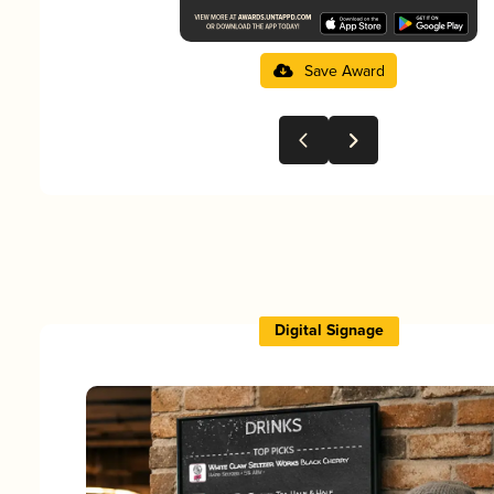
Save Award
Digital Signage