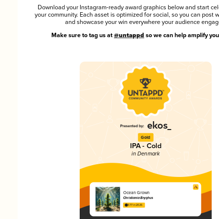
Download your Instagram-ready award graphics below and start cel
your community. Each asset is optimized for social, so you can post 
and showcase your win everywhere your audience engag
Make sure to tag us at
@untappd
so we can help amplify you
Gold
IPA - Cold
in Denmark
Ocean Grown
Christiania Bryghus
3.77 in 2025