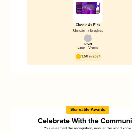
Classic As F*ck
Christiania Bryghus
Silver
Lager - Vienna
3.50 in 2024
Shareable Awards
Celebrate With the Communi
You’ve earned the recognition, now let the world know.