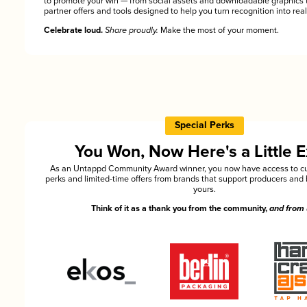
to promote your win — from social assets and downloadable graphics 
partner offers and tools designed to help you turn recognition into rea
Celebrate loud.
Share proudly.
Make the most of your moment.
Special Perks
You Won, Now Here's a Little E
As an Untappd Community Award winner, you now have access to cu
perks and limited-time offers from brands that support producers and 
yours.
Think of it as a thank you from the community,
and from 