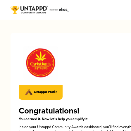
Untappd Profile
Congratulations!
You earned it. Now let’s help you amplify it.
Inside your Untappd Community Awards dashboard, you’ll find everyt