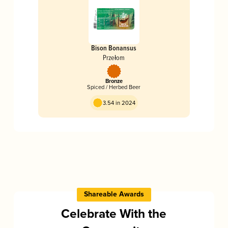
Bison Bonansus
Przełom
Bronze
Spiced / Herbed Beer
3.54 in 2024
Shareable Awards
Celebrate With the