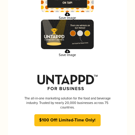
Save Image
Save Image
The all-in-one marketing solution for the food and beverage
industry. Trusted by nearly 20,000 businesses across 75
countries.
$100 Off! Limited-Time Only!