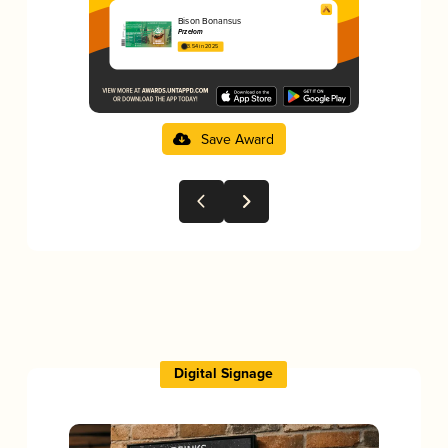
Bison Bonansus
Przełom
3.54 in 2025
Save Award
Digital Signage