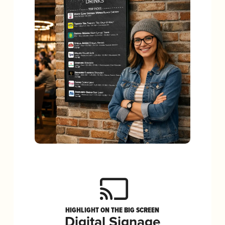
HIGHLIGHT ON THE BIG SCREEN
Digital Signage