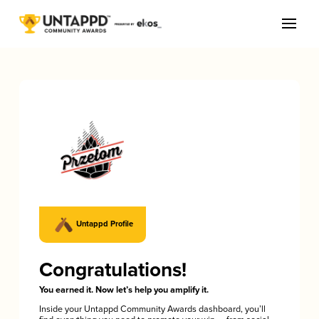
Untappd Profile
Congratulations!
You earned it. Now let’s help you amplify it.
Inside your Untappd Community Awards dashboard, you’ll