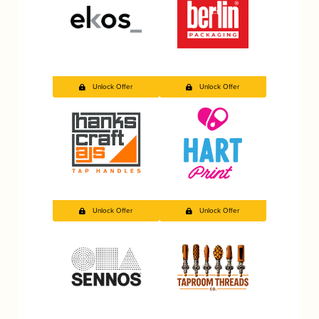
Unlock Offer
Unlock Offer
Unlock Offer
Unlock Offer