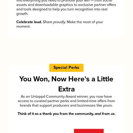
find everything you need to promote your win — from social
assets and downloadable graphics to exclusive partner offers
and tools designed to help you turn recognition into real
growth.
Celebrate loud.
Share proudly.
Make the most of your
moment.
Special Perks
You Won, Now Here's a Little
Extra
As an Untappd Community Award winner, you now have
access to curated partner perks and limited-time offers from
brands that support producers and businesses like yours.
Think of it as a thank you from the community,
and from us.