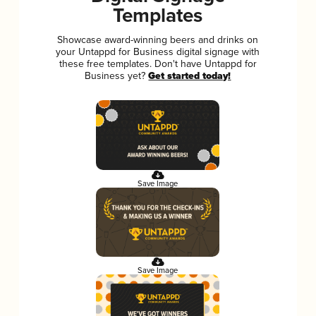
Templates
Showcase award-winning beers and drinks on
your Untappd for Business digital signage with
these free templates. Don't have Untappd for
Business yet?
Get started today!
Save Image
Save Image