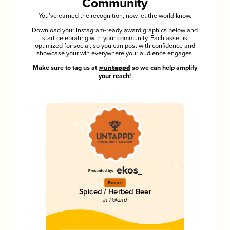
Community
You’ve earned the recognition, now let the world know.
Download your Instagram-ready award graphics below and
start celebrating with your community. Each asset is
optimized for social, so you can post with confidence and
showcase your win everywhere your audience engages.
Make sure to tag us at
@untappd
so we can help amplify
your reach!
Bronze
Spiced / Herbed Beer
in Poland