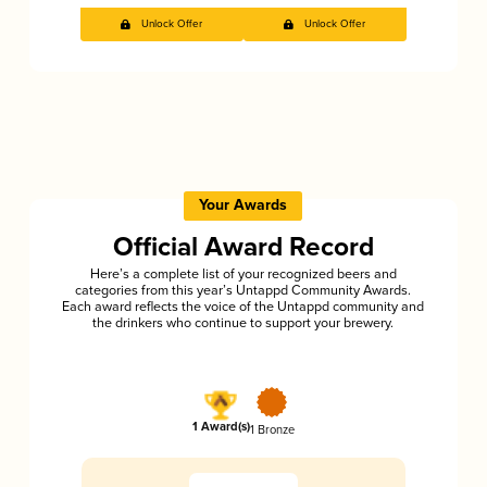
Unlock Offer
Unlock Offer
Your Awards
Official Award Record
Here’s a complete list of your recognized beers and
categories from this year’s Untappd Community Awards.
Each award reflects the voice of the Untappd community and
the drinkers who continue to support your brewery.
1 Award(s)
1 Bronze