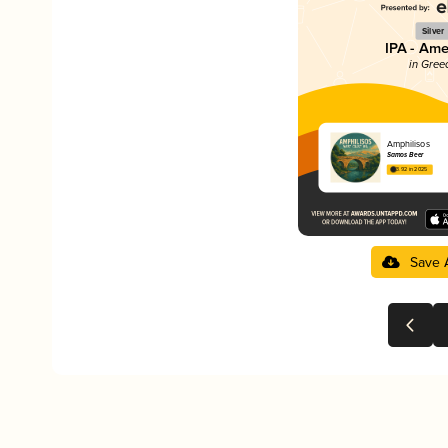
Silver
IPA - Ame
in Gree
Amphilisos
Samos Beer
3.92 in 2025
Save 