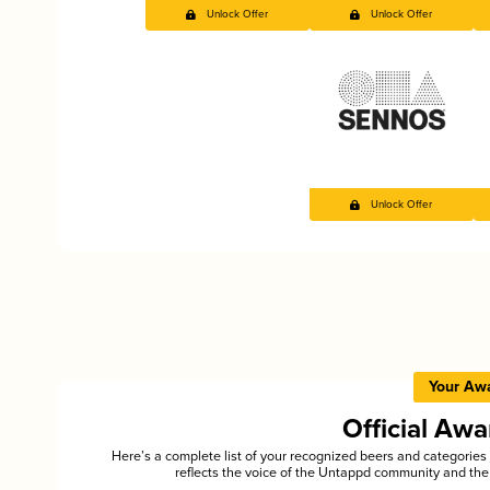
Unlock Offer
Unlock Offer
Unlock Offer
Your Aw
Official Aw
Here’s a complete list of your recognized beers and categori
reflects the voice of the Untappd community and the