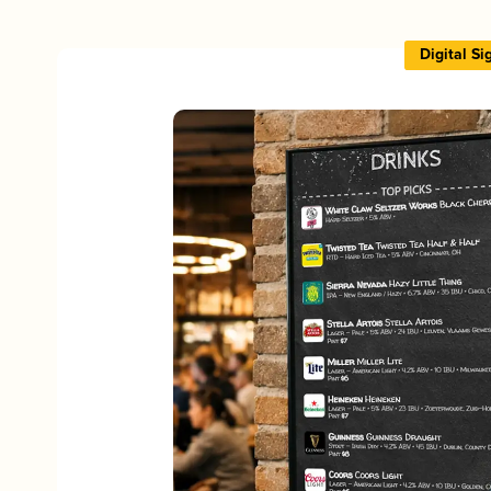
Digital S