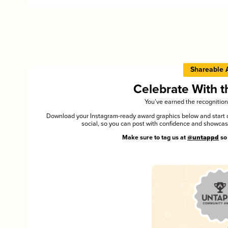
Shareable 
Celebrate With 
You’ve earned the recognition
Download your Instagram-ready award graphics below and start ce
social, so you can post with confidence and showca
Make sure to tag us at
@untappd
so 