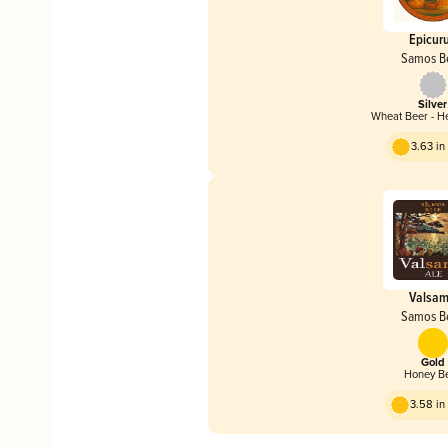
Epicur
Samos B
Silver
Wheat Beer - H
3.63 i
Valsa
Samos B
Gold
Honey B
3.58 i