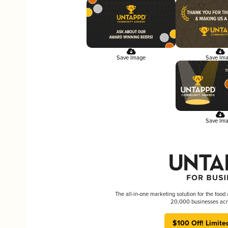
Save Image
Save Im
Save Im
The all-in-one marketing solution for the food
20,000 businesses acr
$100 Off! Limite