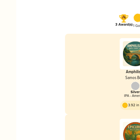
3 Award(s)
1 Go
Amphili
Samos B
Silver
IPA - Ame
3.92 i