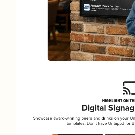
HIGHLIGHT ON TH
Digital Signa
Showcase award-winning beers and drinks on your Unta
templates. Don't have Untappd for 