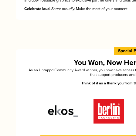
and downloadable graphics to exclusive partner offers and tools des
Celebrate loud.
Share proudly.
Make the most of your moment.
Special 
You Won, Now Here'
As an Untappd Community Award winner, you now have access to 
that support producers and 
Think of it as a thank you from