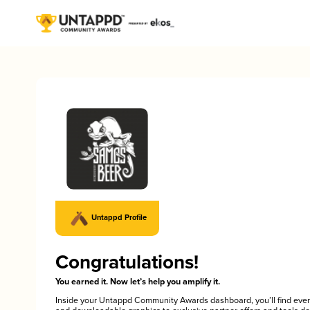
Untappd Profile
Congratulations!
You earned it. Now let’s help you amplify it.
Inside your Untappd Community Awards dashboard, you’ll find ever