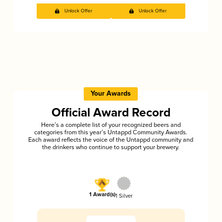
Unlock Offer
Unlock Offer
Your Awards
Official Award Record
Here’s a complete list of your recognized beers and
categories from this year’s Untappd Community Awards.
Each award reflects the voice of the Untappd community and
the drinkers who continue to support your brewery.
1 Award(s)
1 Silver