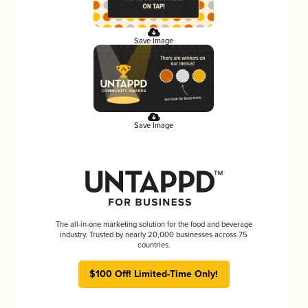
Save Image
Save Image
The all-in-one marketing solution for the food and beverage
industry. Trusted by nearly 20,000 businesses across 75
countries.
$100 Off! Limited-Time Only!