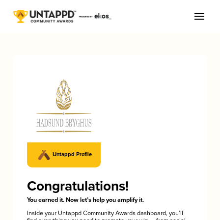
Untappd Profile
Congratulations!
You earned it. Now let’s help you amplify it.
Inside your Untappd Community Awards dashboard, you’ll