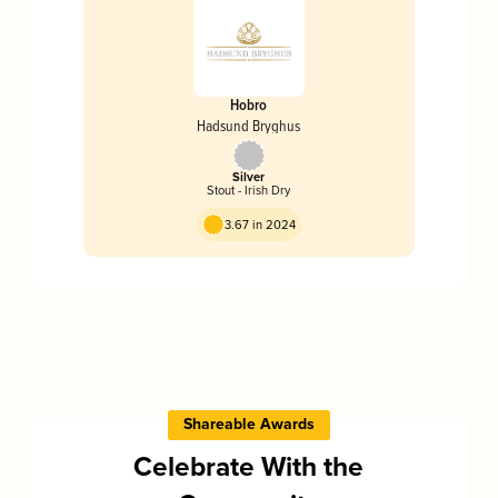
Hobro
Hadsund Bryghus
Silver
Stout - Irish Dry
3.67 in 2024
Shareable Awards
Celebrate With the