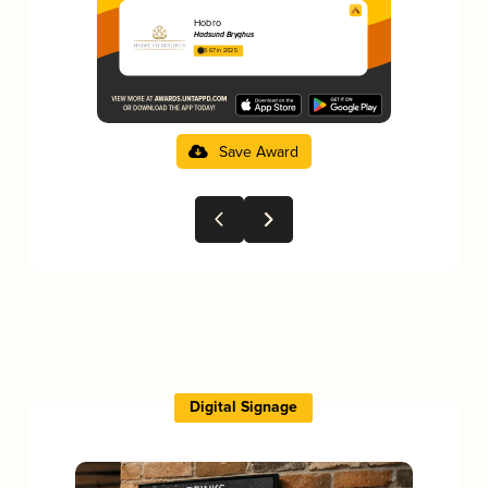
Hobro
Hadsund Bryghus
3.67 in 2025
Save Award
Digital Signage