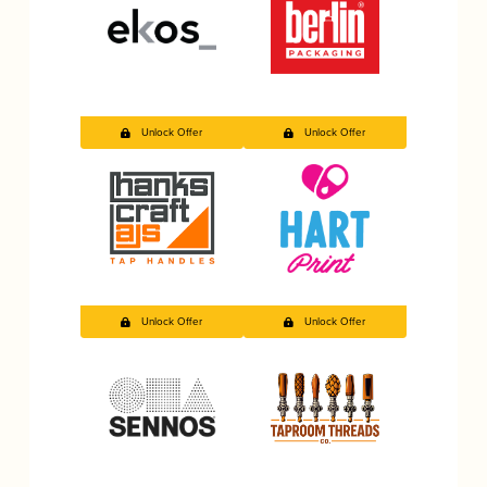
Unlock Offer
Unlock Offer
Unlock Offer
Unlock Offer