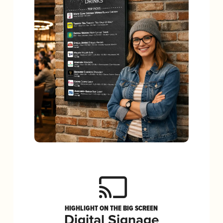
HIGHLIGHT ON THE BIG SCREEN
Digital Signage