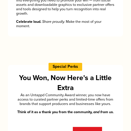
find everything you need to promote your win — from social
assets and downloadable graphics to exclusive partner offers
and tools designed to help you turn recognition into real
growth.
Celebrate loud.
Share proudly.
Make the most of your
moment.
Special Perks
You Won, Now Here's a Little
Extra
As an Untappd Community Award winner, you now have
access to curated partner perks and limited-time offers from
brands that support producers and businesses like yours.
Think of it as a thank you from the community,
and from us.