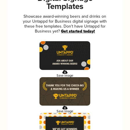
Templates
Showcase award-winning beers and drinks on
your Untappd for Business digital signage with
these free templates. Don't have Untappd for
Business yet?
Get started today!
Save Image
Save Image