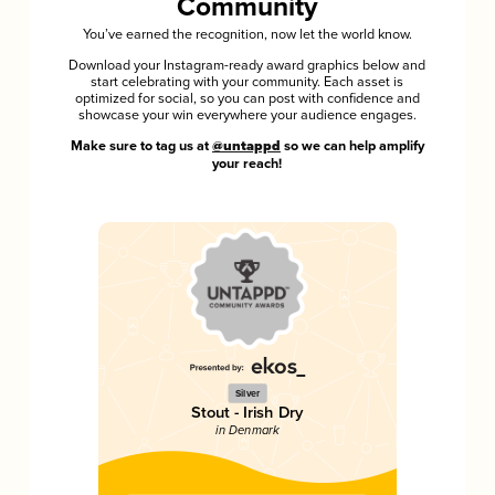
Community
You’ve earned the recognition, now let the world know.
Download your Instagram-ready award graphics below and
start celebrating with your community. Each asset is
optimized for social, so you can post with confidence and
showcase your win everywhere your audience engages.
Make sure to tag us at
@untappd
so we can help amplify
your reach!
Silver
Stout - Irish Dry
in Denmark