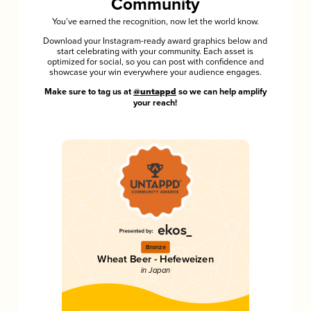
Community
You’ve earned the recognition, now let the world know.
Download your Instagram-ready award graphics below and
start celebrating with your community. Each asset is
optimized for social, so you can post with confidence and
showcase your win everywhere your audience engages.
Make sure to tag us at
@untappd
so we can help amplify
your reach!
Bronze
Wheat Beer - Hefeweizen
in Japan