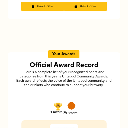
Unlock Offer
Unlock Offer
Your Awards
Official Award Record
Here’s a complete list of your recognized beers and
categories from this year’s Untappd Community Awards.
Each award reflects the voice of the Untappd community and
the drinkers who continue to support your brewery.
1 Award(s)
1 Bronze