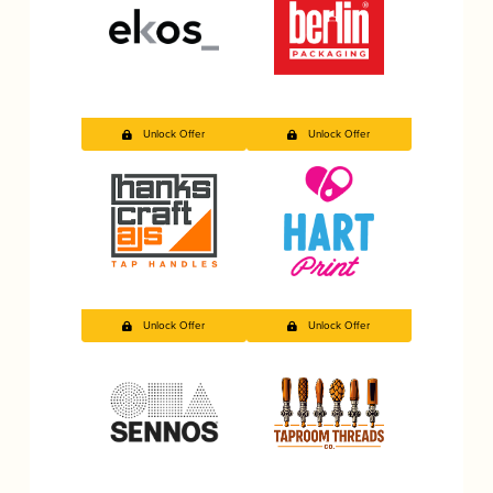
Unlock Offer
Unlock Offer
Unlock Offer
Unlock Offer