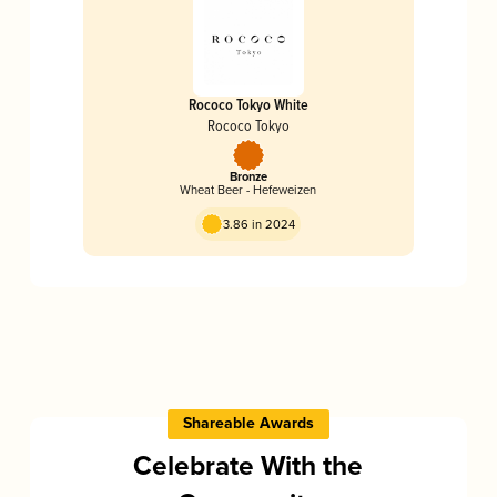
Rococo Tokyo White
Rococo Tokyo
Bronze
Wheat Beer - Hefeweizen
3.86 in 2024
Shareable Awards
Celebrate With the