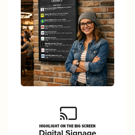
HIGHLIGHT ON THE BIG SCREEN
Digital Signage