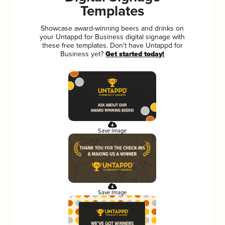
Templates
Showcase award-winning beers and drinks on
your Untappd for Business digital signage with
these free templates. Don't have Untappd for
Business yet?
Get started today!
Save Image
Save Image