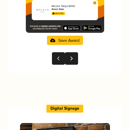
Rococo Tokyo White
Rococo Tokyo
3.86 in 2025
Save Award
Digital Signage