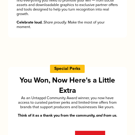
find everything you need to promote your win — from social
assets and downloadable graphics to exclusive partner offers
and tools designed to help you turn recognition into real
growth.
Celebrate loud.
Share proudly.
Make the most of your
moment.
Special Perks
You Won, Now Here's a Little
Extra
As an Untappd Community Award winner, you now have
access to curated partner perks and limited-time offers from
brands that support producers and businesses like yours.
Think of it as a thank you from the community,
and from us.