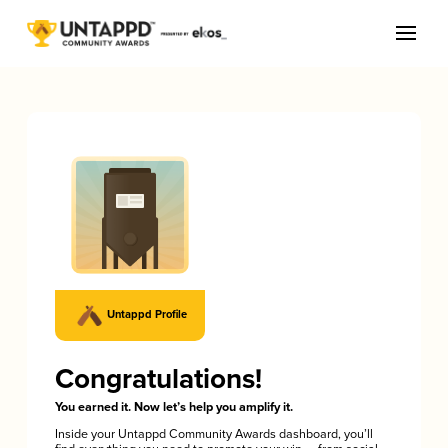
Untappd Profile
Congratulations!
You earned it. Now let’s help you amplify it.
Inside your Untappd Community Awards dashboard, you’ll