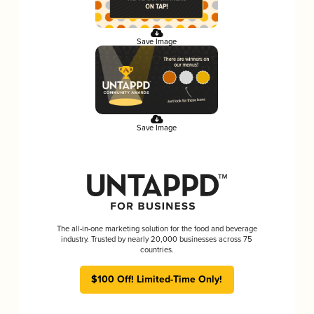
Save Image
Save Image
The all-in-one marketing solution for the food and beverage
industry. Trusted by nearly 20,000 businesses across 75
countries.
$100 Off! Limited-Time Only!