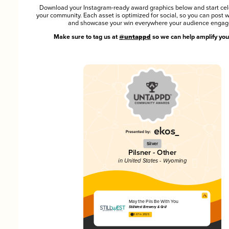
Download your Instagram-ready award graphics below and start cel
your community. Each asset is optimized for social, so you can post 
and showcase your win everywhere your audience engag
Make sure to tag us at
@untappd
so we can help amplify you
Silver
Pilsner - Other
in United States - Wyoming
May the Pils Be With You
StillWest Brewery & Grill
3.67 in 2025