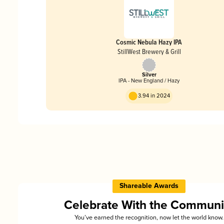
Cosmic Nebula Hazy IPA
StillWest Brewery & Grill
Silver
IPA - New England / Hazy
3.94 in 2024
Shareable Awards
Celebrate With the Communi
You’ve earned the recognition, now let the world know.