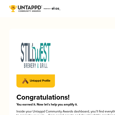
Untappd Profile
Congratulations!
You earned it. Now let’s help you amplify it.
Inside your Untappd Community Awards dashboard, you’ll find everyt