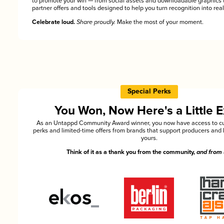
to promote your win — from social assets and downloadable graphics 
partner offers and tools designed to help you turn recognition into rea
Celebrate loud.
Share proudly.
Make the most of your moment.
Special Perks
You Won, Now Here's a Little E
As an Untappd Community Award winner, you now have access to cu
perks and limited-time offers from brands that support producers and 
yours.
Think of it as a thank you from the community,
and from 