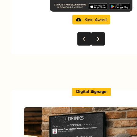
Save Award
Digital Signage