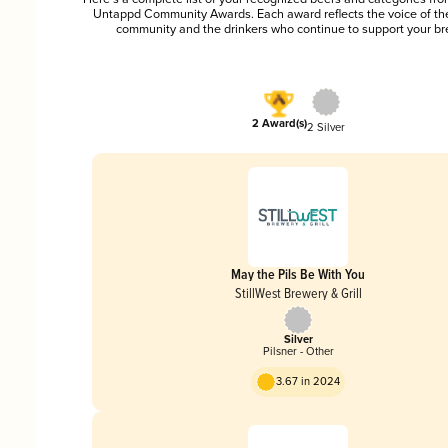
Untappd Community Awards. Each award reflects the voice of t
community and the drinkers who continue to support your br
2 Award(s)
2 Silver
May the Pils Be With You
StillWest Brewery & Grill
Silver
Pilsner - Other
3.67 in 2024