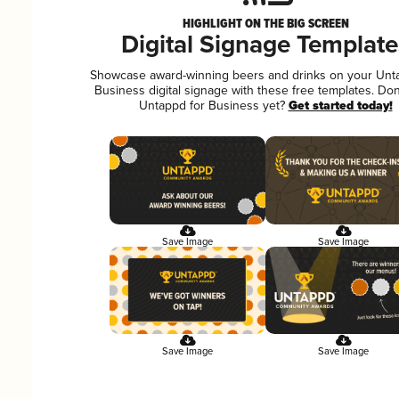
HIGHLIGHT ON THE BIG SCREEN
Digital Signage Template
Showcase award-winning beers and drinks on your Unt
Business digital signage with these free templates. Don
Untappd for Business yet?
Get started today!
Save Image
Save Image
Save Image
Save Image