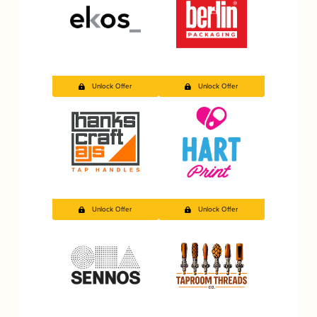
Unlock Offer
Unlock Offer
Unlock Offer
Unlock Offer