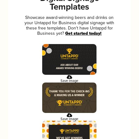
Templates
Showcase award-winning beers and drinks on
your Untappd for Business digital signage with
these free templates. Don't have Untappd for
Business yet?
Get started today!
Save Image
Save Image