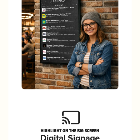
HIGHLIGHT ON THE BIG SCREEN
Digital Signage