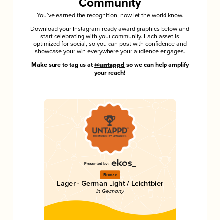
Community
You’ve earned the recognition, now let the world know.
Download your Instagram-ready award graphics below and
start celebrating with your community. Each asset is
optimized for social, so you can post with confidence and
showcase your win everywhere your audience engages.
Make sure to tag us at
@untappd
so we can help amplify
your reach!
Bronze
Lager - German Light / Leichtbier
in Germany