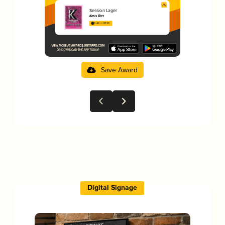
Session Lager
Kreis Bier
3.46 in 2025
Save Award
Digital Signage