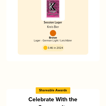
Session Lager
Kreis Bier
Bronze
Lager - German Light / Leichtbier
3.46 in 2024
Shareable Awards
Celebrate With the