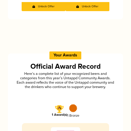
Unlock Offer
Unlock Offer
Your Awards
Official Award Record
Here’s a complete list of your recognized beers and
categories from this year’s Untappd Community Awards.
Each award reflects the voice of the Untappd community and
the drinkers who continue to support your brewery.
1 Award(s)
1 Bronze