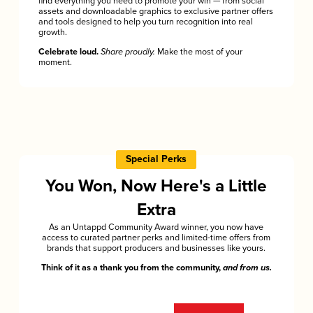
find everything you need to promote your win — from social
assets and downloadable graphics to exclusive partner offers
and tools designed to help you turn recognition into real
growth.
Celebrate loud.
Share proudly.
Make the most of your
moment.
Special Perks
You Won, Now Here's a Little
Extra
As an Untappd Community Award winner, you now have
access to curated partner perks and limited-time offers from
brands that support producers and businesses like yours.
Think of it as a thank you from the community,
and from us.