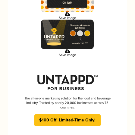
Save Image
Save Image
The all-in-one marketing solution for the food and beverage
industry. Trusted by nearly 20,000 businesses across 75
countries.
$100 Off! Limited-Time Only!