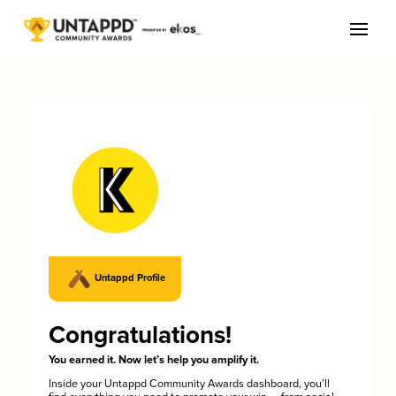
Untappd Profile
Congratulations!
You earned it. Now let’s help you amplify it.
Inside your Untappd Community Awards dashboard, you’ll