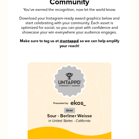
Community
You’ve earned the recognition, now let the world know.
Download your Instagram-ready award graphics below and
start celebrating with your community. Each asset is
optimized for social, so you can post with confidence and
showcase your win everywhere your audience engages.
Make sure to tag us at
@untappd
so we can help amplify
your reach!
Silver
Sour - Berliner Weisse
in United States - California