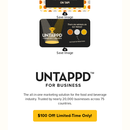
Save Image
Save Image
The all-in-one marketing solution for the food and beverage
industry. Trusted by nearly 20,000 businesses across 75
countries.
$100 Off! Limited-Time Only!