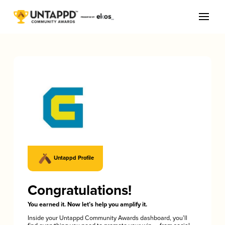
Untappd Profile
Congratulations!
You earned it. Now let’s help you amplify it.
Inside your Untappd Community Awards dashboard, you’ll