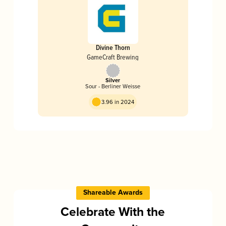
Divine Thorn
GameCraft Brewing
Silver
Sour - Berliner Weisse
3.96 in 2024
Shareable Awards
Celebrate With the