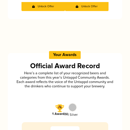
Unlock Offer
Unlock Offer
Your Awards
Official Award Record
Here’s a complete list of your recognized beers and
categories from this year’s Untappd Community Awards.
Each award reflects the voice of the Untappd community and
the drinkers who continue to support your brewery.
1 Award(s)
1 Silver