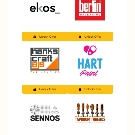
Unlock Offer
Unlock Offer
Unlock Offer
Unlock Offer