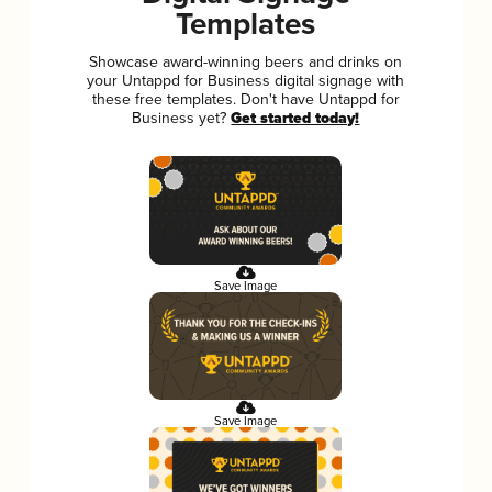
Templates
Showcase award-winning beers and drinks on
your Untappd for Business digital signage with
these free templates. Don't have Untappd for
Business yet?
Get started today!
Save Image
Save Image