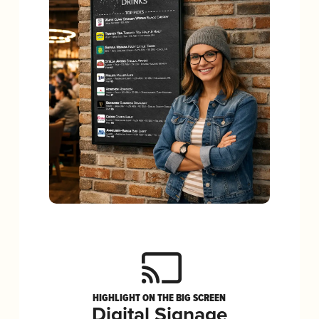
HIGHLIGHT ON THE BIG SCREEN
Digital Signage