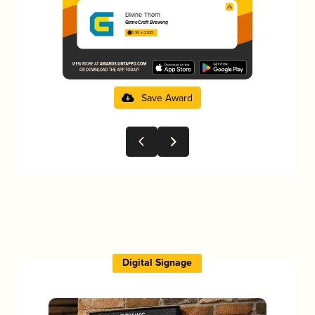
Divine Thorn
GameCraft Brewing
3.96 in 2025
Save Award
Digital Signage