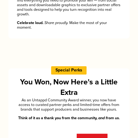
find everything you need to promote your win — from social
assets and downloadable graphics to exclusive partner offers
and tools designed to help you turn recognition into real
growth.
Celebrate loud.
Share proudly.
Make the most of your
moment.
Special Perks
You Won, Now Here's a Little
Extra
As an Untappd Community Award winner, you now have
access to curated partner perks and limited-time offers from
brands that support producers and businesses like yours.
Think of it as a thank you from the community,
and from us.