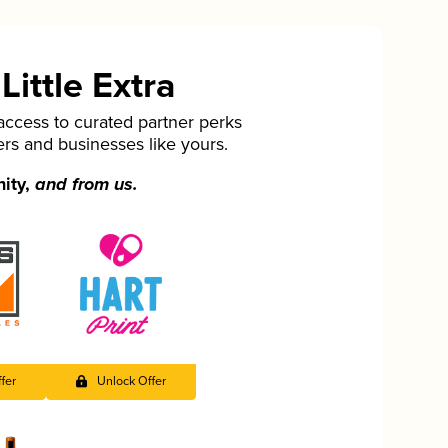
ittle Extra
cess to curated partner perks
ers and businesses like yours.
nity,
and from us.
fer
Unlock Offer