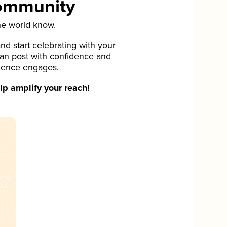
Community
he world know.
d start celebrating with your
can post with confidence and
ience engages.
p amplify your reach!