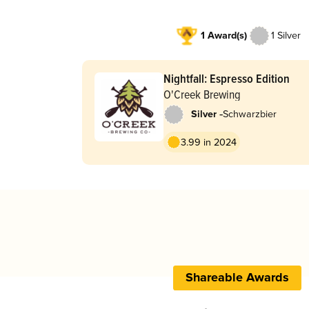
1 Award(s)
1 Silver
Nightfall: Espresso Edition
O'Creek Brewing
-
Silver
Schwarzbier
3.99 in 2024
Shareable Awards