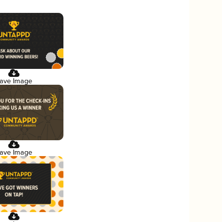
ave Image
ave Image