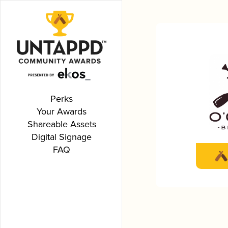
Perks
Your Awards
Shareable Assets
Digital Signage
FAQ