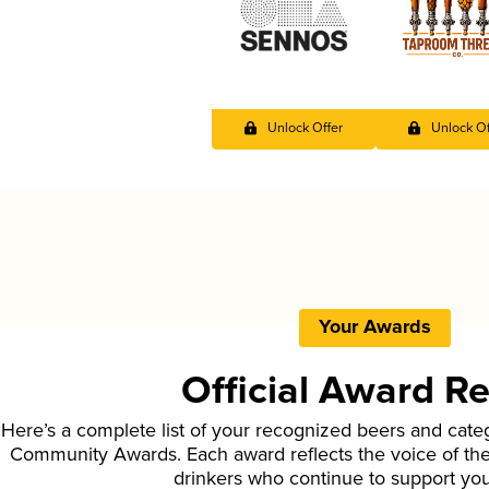
Unlock Offer
Unlock Of
Your Awards
Official Award R
Here’s a complete list of your recognized beers and cate
Community Awards. Each award reflects the voice of t
drinkers who continue to support yo