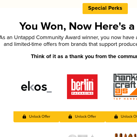
Special Perks
You Won, Now Here's a L
As an Untappd Community Award winner, you now have ac
and limited-time offers from brands that support produc
Think of it as a thank you from the commu
Unlock Offer
Unlock Offer
Unlock Of