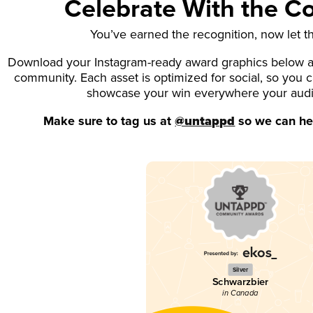
Celebrate With the 
You’ve earned the recognition, now let t
Download your Instagram-ready award graphics below an
community. Each asset is optimized for social, so you 
showcase your win everywhere your aud
Make sure to tag us at
@untappd
so we can hel
Silver
Schwarzbier
in Canada