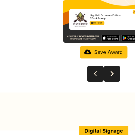
Nightfall: Espresso Edition
O'Creek Brewing
3.99 in 2025
Save Award
Digital Signage