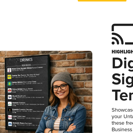
HIGHLIG
Dig
Si
Te
Showcase
your Unta
these fr
Business