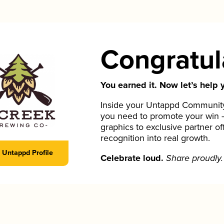
Congratul
You earned it. Now let’s help y
Inside your Untappd Community 
you need to promote your win 
graphics to exclusive partner of
recognition into real growth.
Untappd Profile
Celebrate loud.
Share proudly.