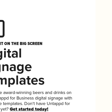
HT ON THE BIG SCREEN
ital
gnage
mplates
 award-winning beers and drinks on
ppd for Business digital signage with
ee templates. Don't have Untappd for
 yet?
Get started today!