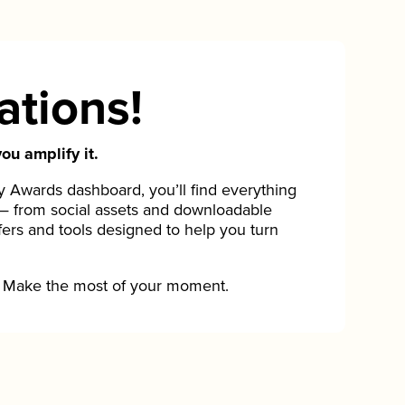
ations!
ou amplify it.
Awards dashboard, you’ll find everything
— from social assets and downloadable
fers and tools designed to help you turn
Make the most of your moment.