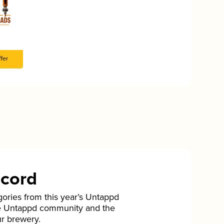
fer
ecord
gories from this year’s Untappd
he Untappd community and the
ur brewery.