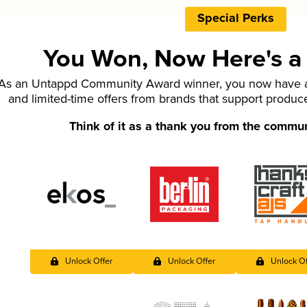
Special Perks
You Won, Now Here's a L
As an Untappd Community Award winner, you now have ac
and limited-time offers from brands that support produc
Think of it as a thank you from the commu
Unlock Offer
Unlock Offer
Unlock Of