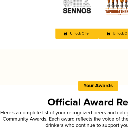
Unlock Offer
Unlock Of
Your Awards
Official Award R
Here’s a complete list of your recognized beers and cate
Community Awards. Each award reflects the voice of t
drinkers who continue to support yo