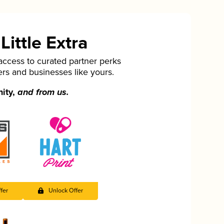
ittle Extra
cess to curated partner perks
ers and businesses like yours.
nity,
and from us.
fer
Unlock Offer