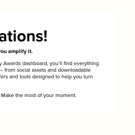
ations!
ou amplify it.
Awards dashboard, you’ll find everything
— from social assets and downloadable
fers and tools designed to help you turn
Make the most of your moment.