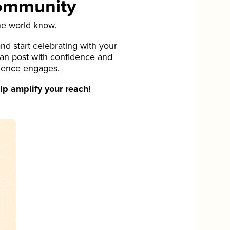
Community
he world know.
d start celebrating with your
can post with confidence and
ience engages.
p amplify your reach!