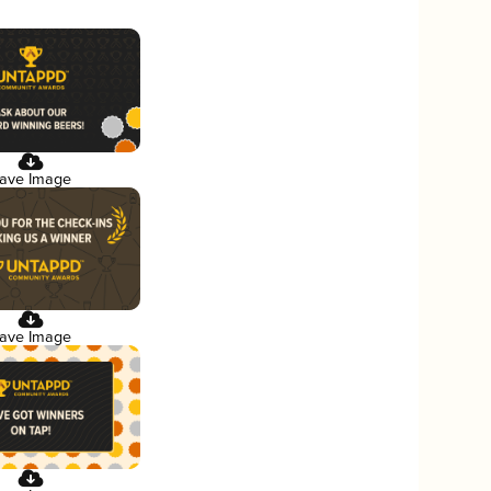
ave Image
ave Image