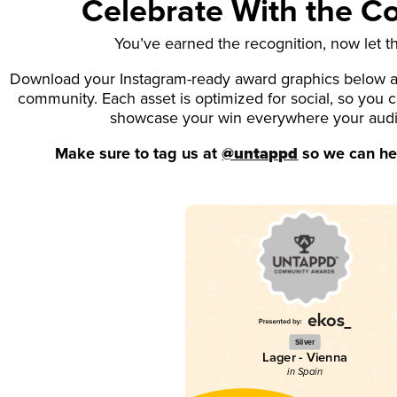
Celebrate With the 
You’ve earned the recognition, now let t
Download your Instagram-ready award graphics below an
community. Each asset is optimized for social, so you 
showcase your win everywhere your aud
Make sure to tag us at
@untappd
so we can hel
Silver
Lager - Vienna
in Spain