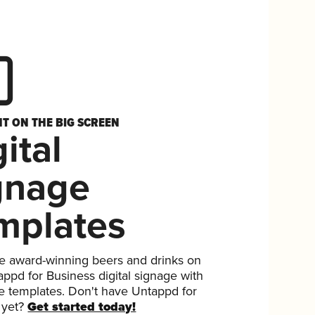
HT ON THE BIG SCREEN
ital
gnage
mplates
 award-winning beers and drinks on
ppd for Business digital signage with
ee templates. Don't have Untappd for
 yet?
Get started today!