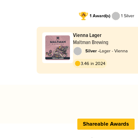
1 Award(s)
1 Silver
Vienna Lager
Maltman Brewing
-
Silver
Lager - Vienna
3.46 in 2024
Shareable Awards