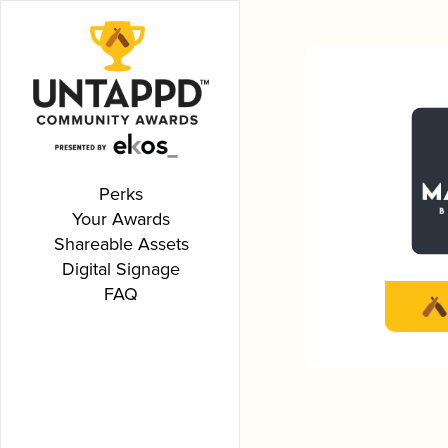
Perks
Your Awards
Shareable Assets
Digital Signage
FAQ