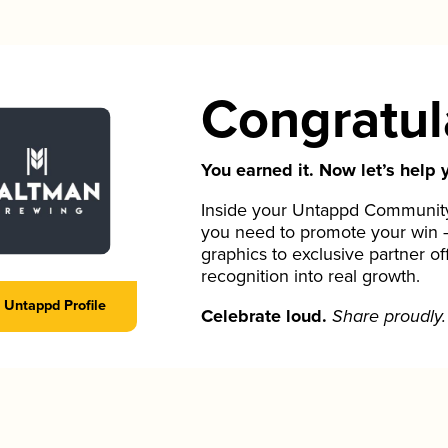
Congratul
You earned it. Now let’s help y
Inside your Untappd Community 
you need to promote your win 
graphics to exclusive partner of
recognition into real growth.
Untappd Profile
Celebrate loud.
Share proudly.