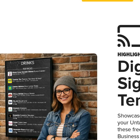
HIGHLIG
Dig
Si
Te
Showcase
your Unta
these fr
Business