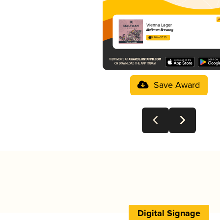
Vienna Lager
Maltman Brewing
3.46 in 2025
Save Award
Digital Signage