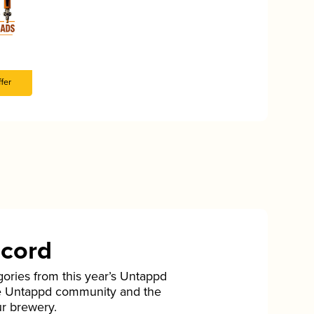
fer
ecord
gories from this year’s Untappd
he Untappd community and the
ur brewery.