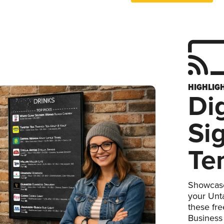
HIGHLIG
Dig
Si
Te
Showcase
your Unta
these fr
Business