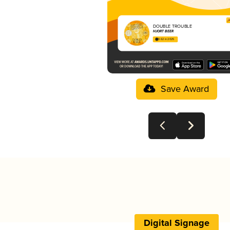
DOUBLE TROUBLE
HJORT BEER
3.62 in 2025
Save Award
Digital Signage