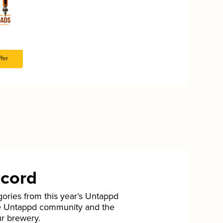
fer
ecord
gories from this year’s Untappd
he Untappd community and the
ur brewery.