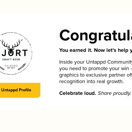
Congratul
You earned it. Now let’s help y
Inside your Untappd Community 
you need to promote your win 
graphics to exclusive partner of
recognition into real growth.
Untappd Profile
Celebrate loud.
Share proudly.