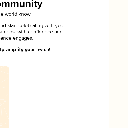
Community
he world know.
d start celebrating with your
can post with confidence and
ience engages.
p amplify your reach!