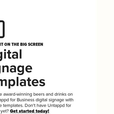
HT ON THE BIG SCREEN
ital
gnage
mplates
 award-winning beers and drinks on
ppd for Business digital signage with
ee templates. Don't have Untappd for
 yet?
Get started today!