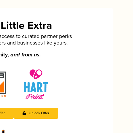
ittle Extra
cess to curated partner perks
ers and businesses like yours.
nity,
and from us.
fer
Unlock Offer