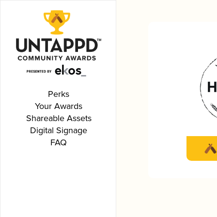
Perks
Your Awards
Shareable Assets
Digital Signage
FAQ