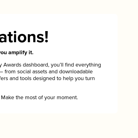
ations!
ou amplify it.
Awards dashboard, you’ll find everything
— from social assets and downloadable
fers and tools designed to help you turn
Make the most of your moment.