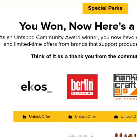
Special Perks
You Won, Now Here's a L
As an Untappd Community Award winner, you now have ac
and limited-time offers from brands that support produc
Think of it as a thank you from the commu
Unlock Offer
Unlock Offer
Unlock Of