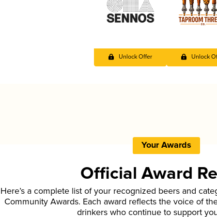
Unlock Offer
Unlock Of
Your Awards
Official Award R
Here’s a complete list of your recognized beers and cate
Community Awards. Each award reflects the voice of t
drinkers who continue to support yo