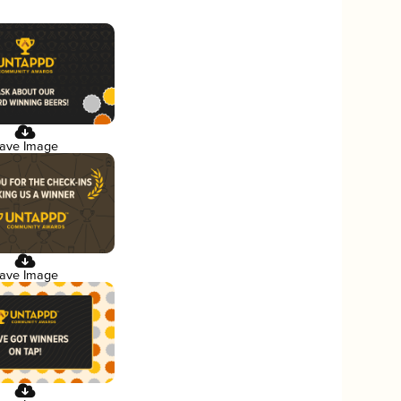
ave Image
ave Image