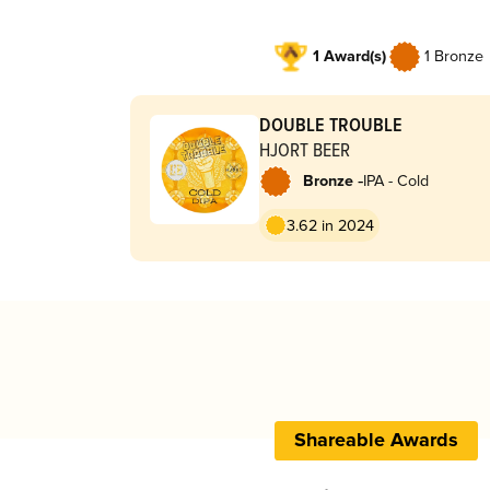
1 Award(s)
1 Bronze
DOUBLE TROUBLE
HJORT BEER
-
Bronze
IPA - Cold
3.62 in 2024
Shareable Awards