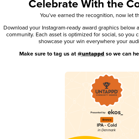
Celebrate With the 
You’ve earned the recognition, now let t
Download your Instagram-ready award graphics below an
community. Each asset is optimized for social, so you 
showcase your win everywhere your aud
Make sure to tag us at
@untappd
so we can hel
Bronze
IPA - Cold
in Denmark