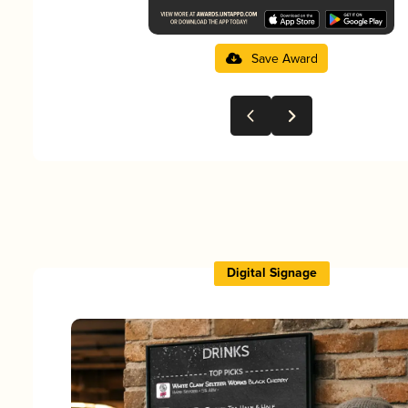
Save Award
Digital Signage