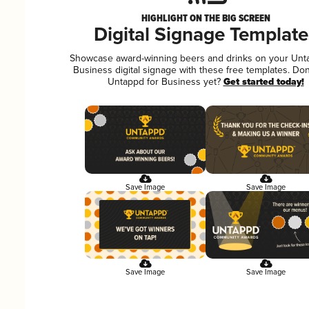
HIGHLIGHT ON THE BIG SCREEN
Digital Signage Template
Showcase award-winning beers and drinks on your Unt
Business digital signage with these free templates. Don
Untappd for Business yet?
Get started today!
Save Image
Save Image
Save Image
Save Image