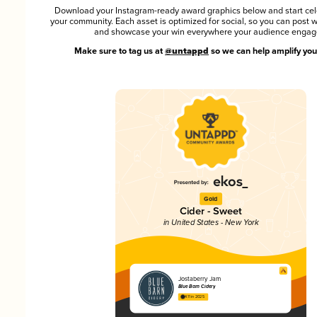
Download your Instagram-ready award graphics below and start cel
your community. Each asset is optimized for social, so you can post 
and showcase your win everywhere your audience engag
Make sure to tag us at
@untappd
so we can help amplify you
Gold
Cider - Sweet
in United States - New York
Jostaberry Jam
Blue Barn Cidery
4.11 in 2025