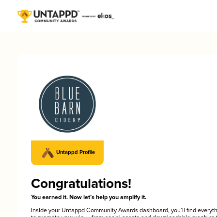
Untappd Profile
Congratulations!
You earned it. Now let’s help you amplify it.
Inside your Untappd Community Awards dashboard, you’ll find everyt