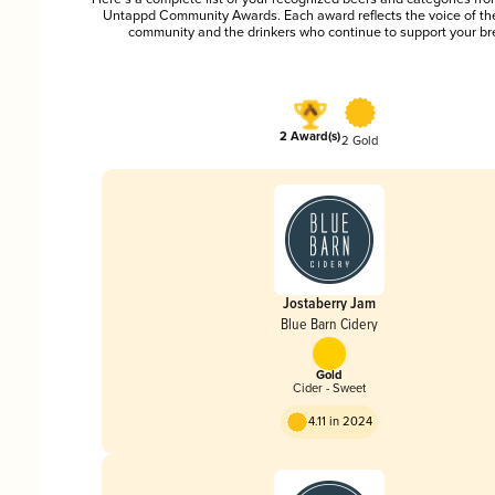
Untappd Community Awards. Each award reflects the voice of t
community and the drinkers who continue to support your br
2 Award(s)
2 Gold
Jostaberry Jam
Blue Barn Cidery
Gold
Cider - Sweet
4.11 in 2024