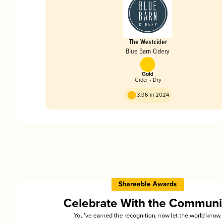
The Westcider
Blue Barn Cidery
Gold
Cider - Dry
3.96 in 2024
Shareable Awards
Celebrate With the Communi
You’ve earned the recognition, now let the world know.