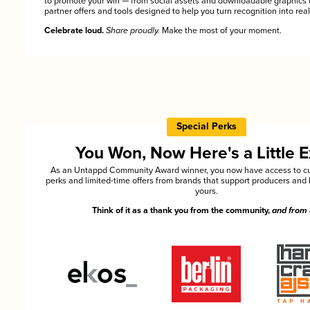
to promote your win — from social assets and downloadable graphics 
partner offers and tools designed to help you turn recognition into rea
Celebrate loud.
Share proudly.
Make the most of your moment.
Special Perks
You Won, Now Here's a Little E
As an Untappd Community Award winner, you now have access to cu
perks and limited-time offers from brands that support producers and 
yours.
Think of it as a thank you from the community,
and from 