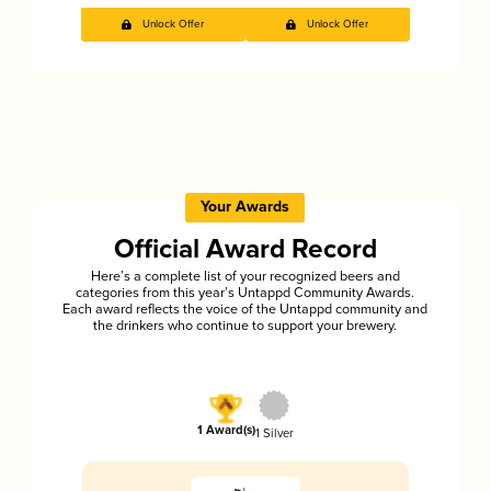
Unlock Offer
Unlock Offer
Your Awards
Official Award Record
Here’s a complete list of your recognized beers and
categories from this year’s Untappd Community Awards.
Each award reflects the voice of the Untappd community and
the drinkers who continue to support your brewery.
1 Award(s)
1 Silver