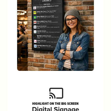
HIGHLIGHT ON THE BIG SCREEN
Digital Signage