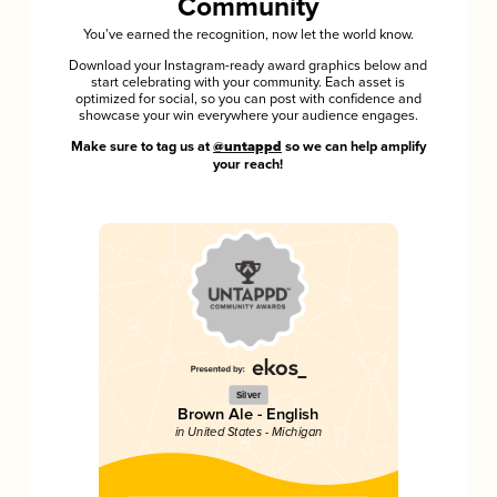
Community
You’ve earned the recognition, now let the world know.
Download your Instagram-ready award graphics below and
start celebrating with your community. Each asset is
optimized for social, so you can post with confidence and
showcase your win everywhere your audience engages.
Make sure to tag us at
@untappd
so we can help amplify
your reach!
Silver
Brown Ale - English
in United States - Michigan