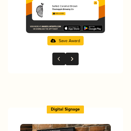
Salted Caramel Brown
Thornapple Brewing Co
3.89 in 2025
Save Award
Digital Signage