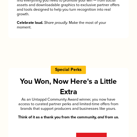
find everything you need to promote your win — from social
assets and downloadable graphics to exclusive partner offers
and tools designed to help you turn recognition into real
growth.
Celebrate loud.
Share proudly.
Make the most of your
moment.
Special Perks
You Won, Now Here's a Little
Extra
As an Untappd Community Award winner, you now have
access to curated partner perks and limited-time offers from
brands that support producers and businesses like yours.
Think of it as a thank you from the community,
and from us.