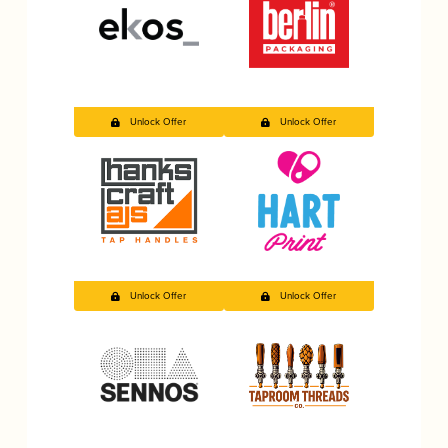
Unlock Offer
Unlock Offer
Unlock Offer
Unlock Offer