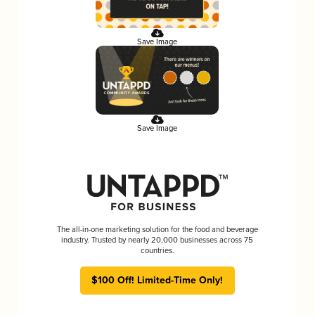
Save Image
Save Image
The all-in-one marketing solution for the food and beverage
industry. Trusted by nearly 20,000 businesses across 75
countries.
$100 Off! Limited-Time Only!