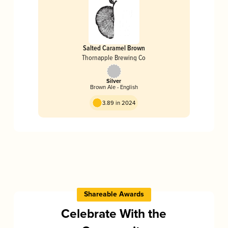
Salted Caramel Brown
Thornapple Brewing Co
Silver
Brown Ale - English
3.89 in 2024
Shareable Awards
Celebrate With the