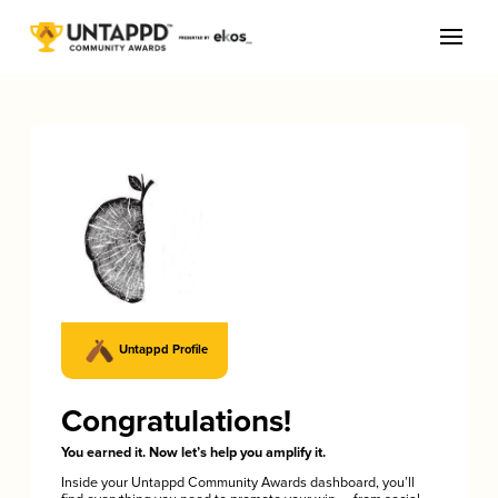
Untappd Profile
Congratulations!
You earned it. Now let’s help you amplify it.
Inside your Untappd Community Awards dashboard, you’ll