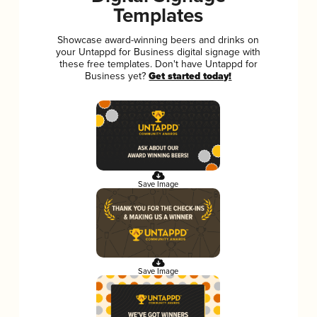
Templates
Showcase award-winning beers and drinks on
your Untappd for Business digital signage with
these free templates. Don't have Untappd for
Business yet?
Get started today!
Save Image
Save Image