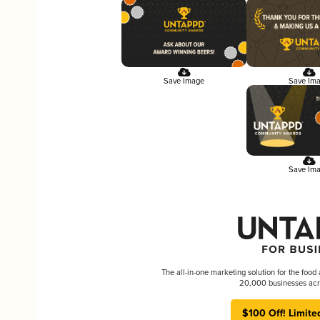
Save Image
Save Im
Save Im
The all-in-one marketing solution for the food
20,000 businesses acr
$100 Off! Limite