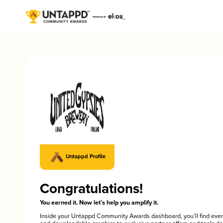
Untappd Profile
Congratulations!
You earned it. Now let’s help you amplify it.
Inside your Untappd Community Awards dashboard, you’ll find ever