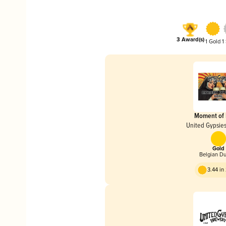
3 Award(s)
1 Gold
1
Moment of
United Gypsie
Gold
Belgian D
3.44 i