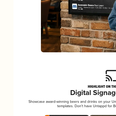
HIGHLIGHT ON TH
Digital Signa
Showcase award-winning beers and drinks on your Unta
templates. Don't have Untappd for 