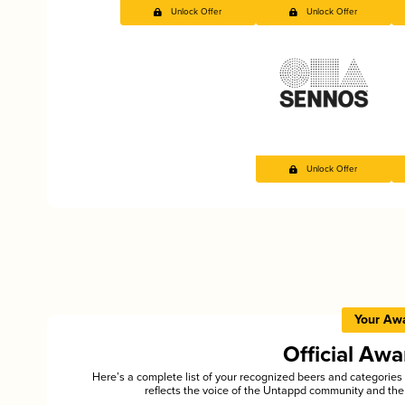
Unlock Offer
Unlock Offer
Unlock Offer
Your Aw
Official Aw
Here’s a complete list of your recognized beers and categori
reflects the voice of the Untappd community and the