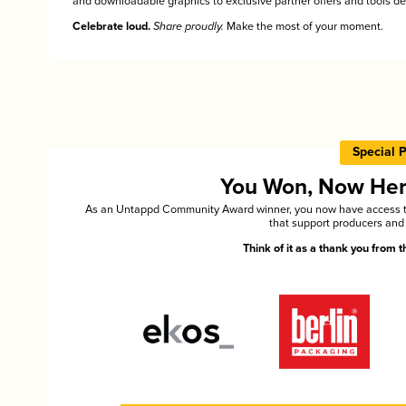
and downloadable graphics to exclusive partner offers and tools des
Celebrate loud.
Share proudly.
Make the most of your moment.
Special 
You Won, Now Here'
As an Untappd Community Award winner, you now have access to 
that support producers and 
Think of it as a thank you from