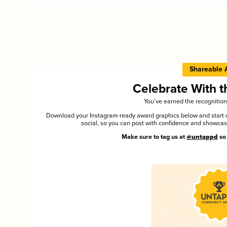
Shareable 
Celebrate With 
You’ve earned the recognition
Download your Instagram-ready award graphics below and start ce
social, so you can post with confidence and showca
Make sure to tag us at
@untappd
so 