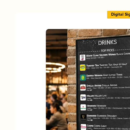
Digital S