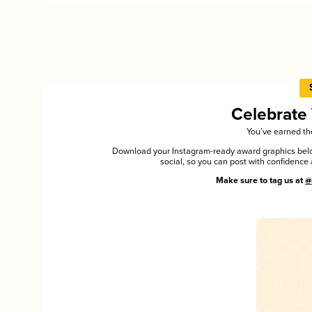
Celebrate
You’ve earned the
Download your Instagram-ready award graphics below
social, so you can post with confiden
Make sure to tag us at
@