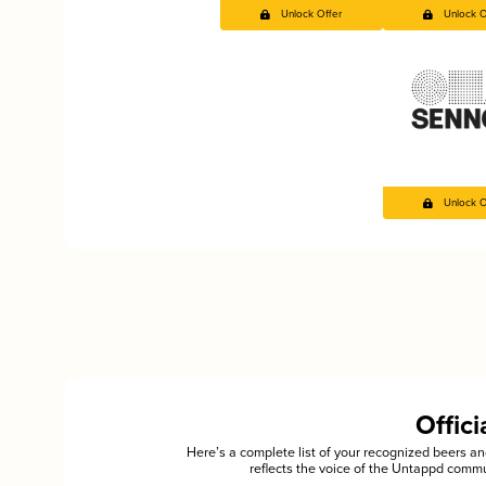
Unlock Offer
Unlock O
Unlock O
Offic
Here’s a complete list of your recognized beers 
reflects the voice of the Untappd commu