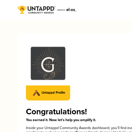
Untappd Profile
Congratulations!
You earned it. Now let’s help you amplify it.
Inside your Untappd Community Awards dashboard, you’ll find ev