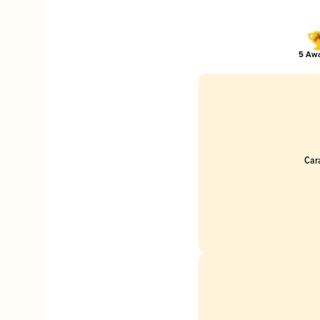
5 Awa
Car