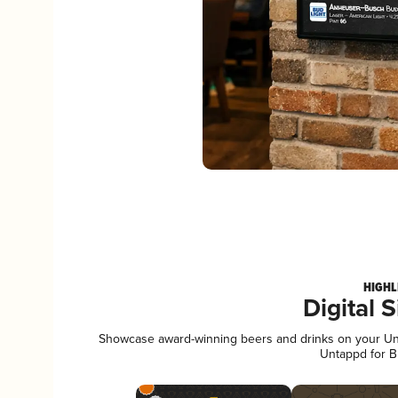
HIGHL
Digital 
Showcase award-winning beers and drinks on your Unta
Untappd for B