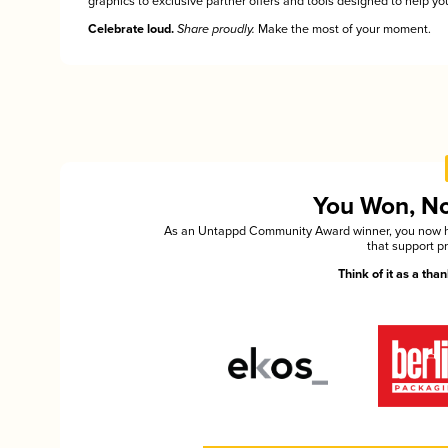
graphics to exclusive partner offers and tools designed to help you
Celebrate loud.
Share proudly.
Make the most of your moment.
You Won, Now
As an Untappd Community Award winner, you now hav
that support p
Think of it as a th