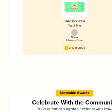
Sunday’s Brew
Rye & Pint
Silver
Pilsner - Other
3.40 in 2024
Shareable Awards
Celebrate With the Communi
You’ve earned the recognition, now let the world know.