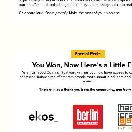
to promote your win — from social assets and downloadable graphics 
partner offers and tools designed to help you turn recognition into rea
Celebrate loud.
Share proudly.
Make the most of your moment.
Special Perks
You Won, Now Here's a Little E
As an Untappd Community Award winner, you now have access to cu
perks and limited-time offers from brands that support producers and 
yours.
Think of it as a thank you from the community,
and from 