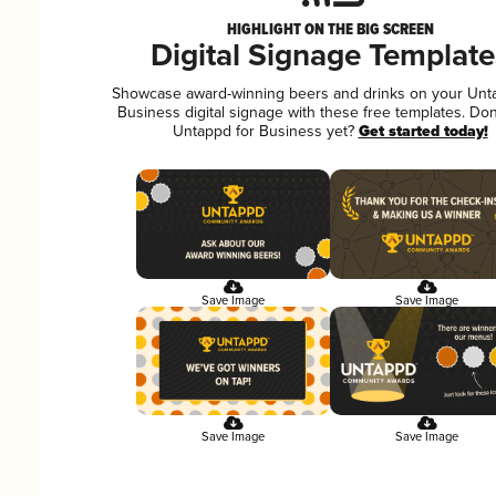
HIGHLIGHT ON THE BIG SCREEN
Digital Signage Template
Showcase award-winning beers and drinks on your Unt
Business digital signage with these free templates. Don
Untappd for Business yet?
Get started today!
Save Image
Save Image
Save Image
Save Image