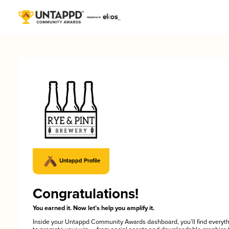
Untappd Profile
Congratulations!
You earned it. Now let’s help you amplify it.
Inside your Untappd Community Awards dashboard, you’ll find everyt