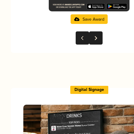
Save Award
Digital Signage