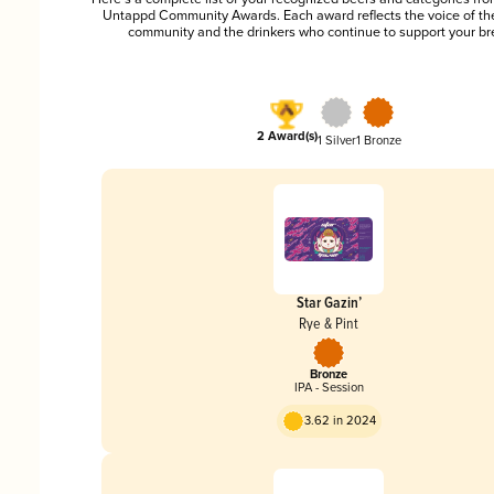
Untappd Community Awards. Each award reflects the voice of t
community and the drinkers who continue to support your br
2 Award(s)
1 Silver
1 Bronze
Star Gazin’
Rye & Pint
Bronze
IPA - Session
3.62 in 2024