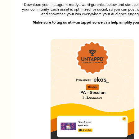
Download your Instagram-ready award graphics below and start cel
your community. Each asset is optimized for social, so you can post 
and showcase your win everywhere your audience engag
Make sure to tag us at
@untappd
so we can help amplify you
Bronze
IPA - Session
in Singapore
Star Gazin’
Rye & Pint
3.62 in 2025