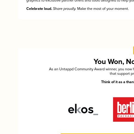
graphics to exclusive partner offers and tools designed to help you
Celebrate loud.
Share proudly.
Make the most of your moment.
You Won, Now
As an Untappd Community Award winner, you now hav
that support p
Think of it as a th