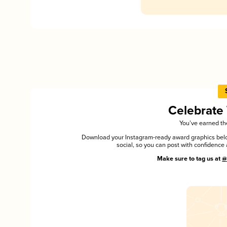
Celebrate
You’ve earned the
Download your Instagram-ready award graphics below
social, so you can post with confiden
Make sure to tag us at
@