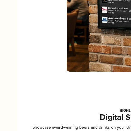
HIGHL
Digital 
Showcase award-winning beers and drinks on your Unta