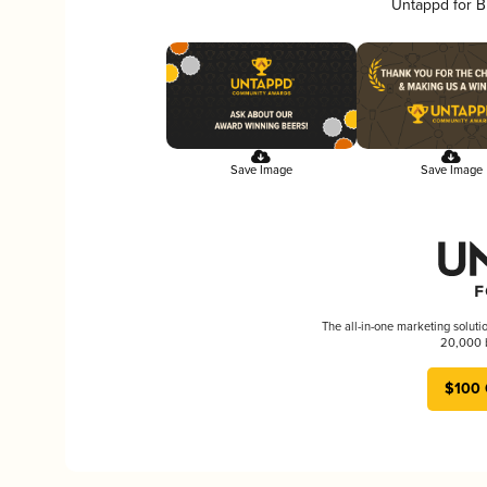
Untappd for B
Save Image
Save Image
The all-in-one marketing soluti
20,000 b
$100 