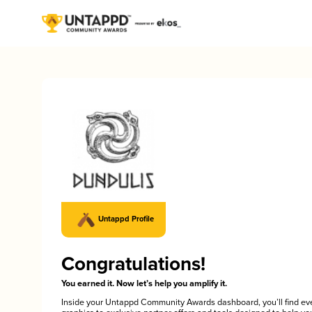
Untappd Profile
Congratulations!
You earned it. Now let’s help you amplify it.
Inside your Untappd Community Awards dashboard, you’ll find ev