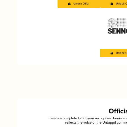
Unlock Offer
Unlock O
Unlock O
Offic
Here’s a complete list of your recognized beers 
reflects the voice of the Untappd commu