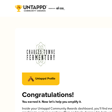
Untappd Profile
Congratulations!
You earned it. Now let’s help you amplify it.
Inside your Untappd Community Awards dashboard, you’ll find ev