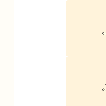
Ch
Ch