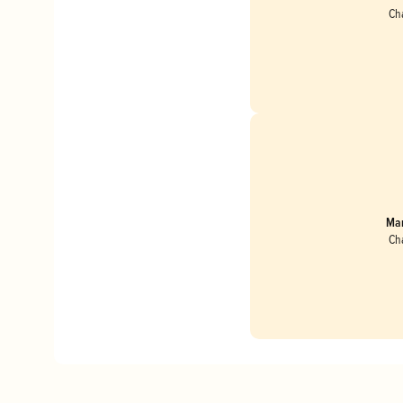
Ch
Mar
Ch