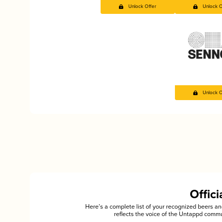
Unlock Offer
Unlock O
Unlock O
Offic
Here’s a complete list of your recognized beers 
reflects the voice of the Untappd commu