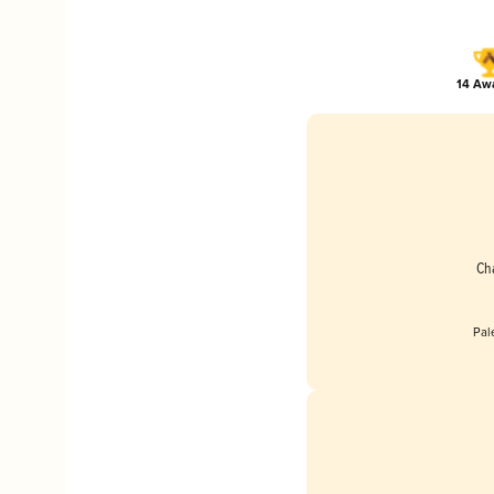
14 Awa
Ch
Pal