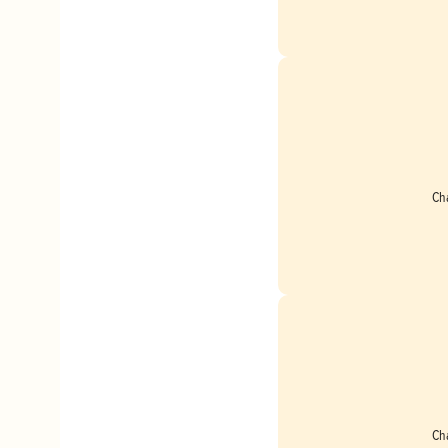
Ch
Ch