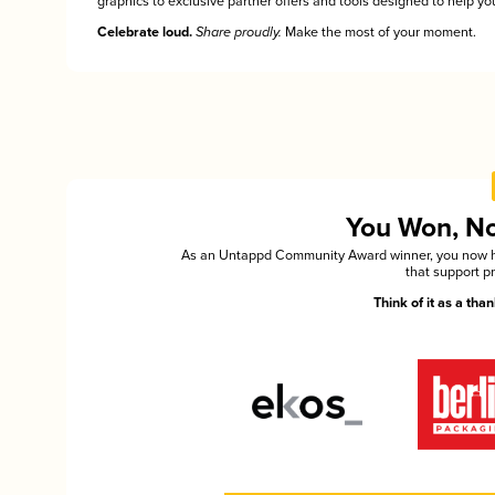
graphics to exclusive partner offers and tools designed to help you
Celebrate loud.
Share proudly.
Make the most of your moment.
You Won, Now
As an Untappd Community Award winner, you now hav
that support p
Think of it as a th