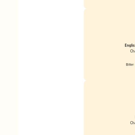
Englis
Ch
Bitter
Ch