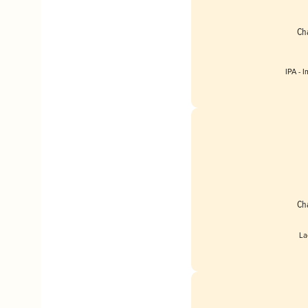
Ch
IPA - 
Englan
Ch
La