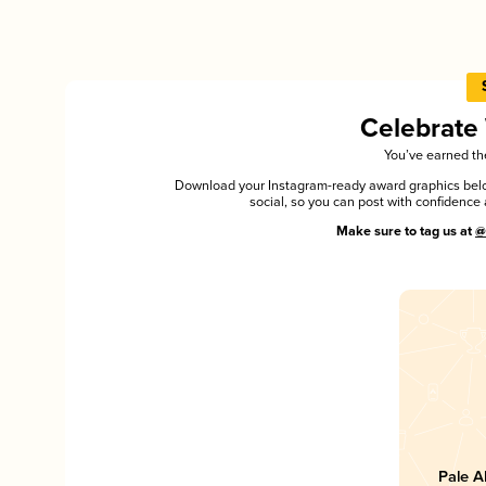
Celebrate
You’ve earned the
Download your Instagram-ready award graphics below
social, so you can post with confiden
Make sure to tag us at
@
Pale A