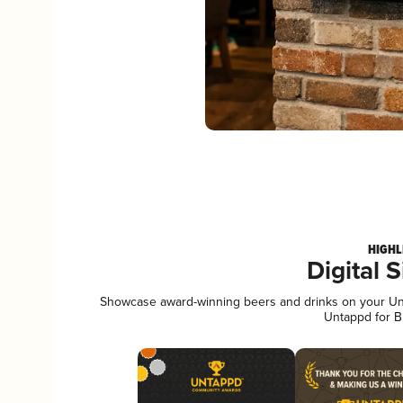
HIGHL
Digital 
Showcase award-winning beers and drinks on your Unta
Untappd for B