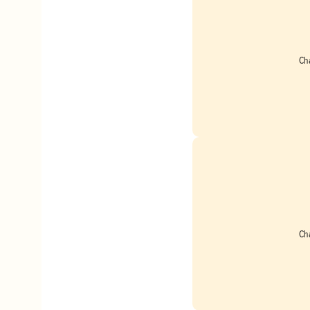
Ch
Ch