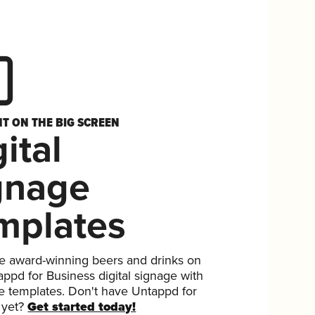
HT ON THE BIG SCREEN
ital
gnage
mplates
 award-winning beers and drinks on
ppd for Business digital signage with
ee templates. Don't have Untappd for
 yet?
Get started today!