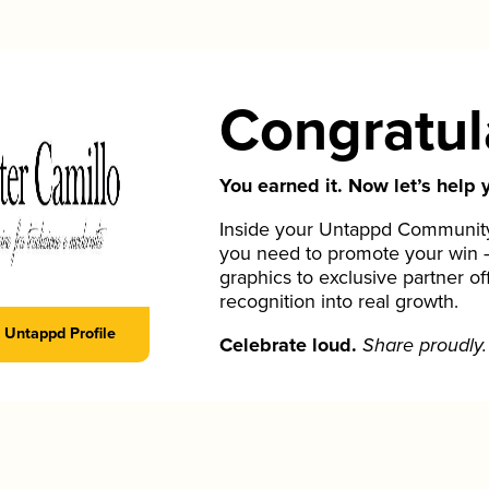
Congratul
You earned it. Now let’s help y
Inside your Untappd Community 
you need to promote your win 
graphics to exclusive partner of
recognition into real growth.
Untappd Profile
Celebrate loud.
Share proudly.