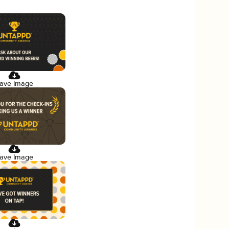
ave Image
ave Image