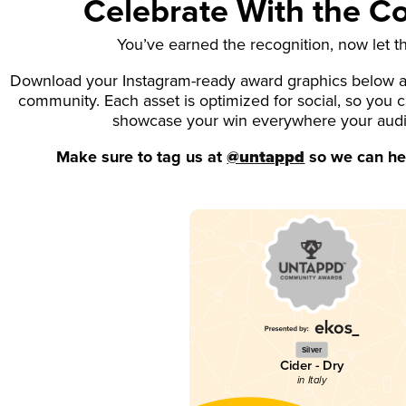
Celebrate With the 
You’ve earned the recognition, now let t
Download your Instagram-ready award graphics below an
community. Each asset is optimized for social, so you 
showcase your win everywhere your aud
Make sure to tag us at
@untappd
so we can hel
Silver
Cider - Dry
in Italy