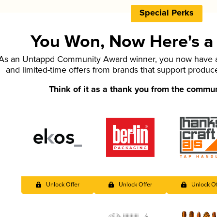
Special Perks
You Won, Now Here's a L
As an Untappd Community Award winner, you now have ac
and limited-time offers from brands that support produc
Think of it as a thank you from the commu
Unlock Offer
Unlock Offer
Unlock Of