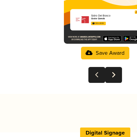
Sidro Del Bosco
Cester Camillo
3.53 in 2025
Save Award
Digital Signage