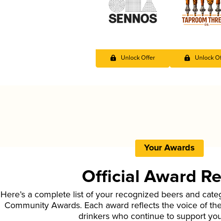
Unlock Offer
Unlock Of
Your Awards
Official Award R
Here’s a complete list of your recognized beers and cate
Community Awards. Each award reflects the voice of t
drinkers who continue to support yo