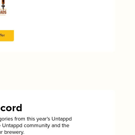
fer
ecord
gories from this year’s Untappd
he Untappd community and the
ur brewery.