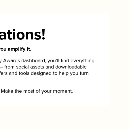
ations!
ou amplify it.
Awards dashboard, you’ll find everything
— from social assets and downloadable
fers and tools designed to help you turn
Make the most of your moment.