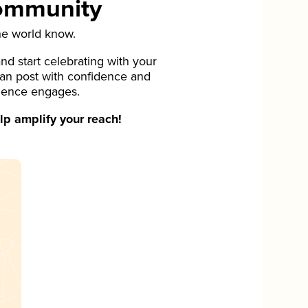
Community
he world know.
d start celebrating with your
can post with confidence and
ience engages.
p amplify your reach!