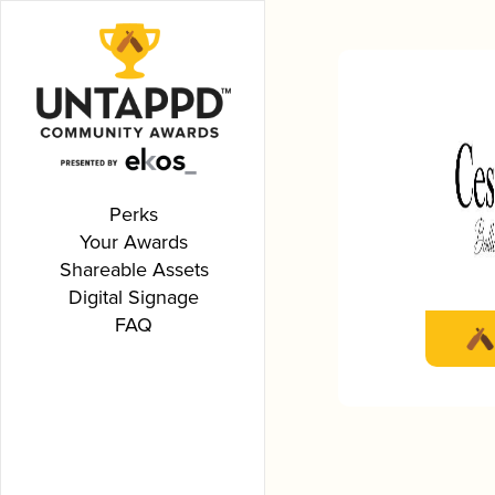
Perks
Your Awards
Shareable Assets
Digital Signage
FAQ