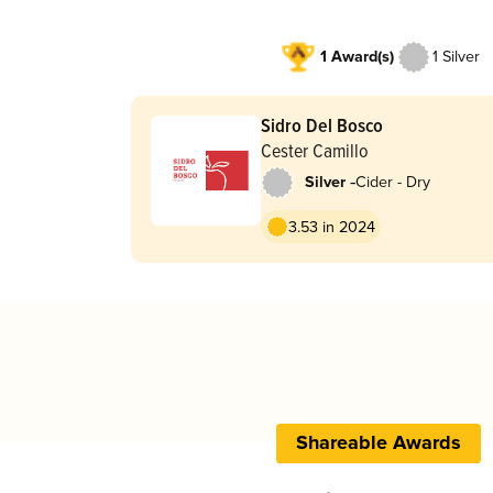
1 Award(s)
1 Silver
Sidro Del Bosco
Cester Camillo
-
Silver
Cider - Dry
3.53 in 2024
Shareable Awards