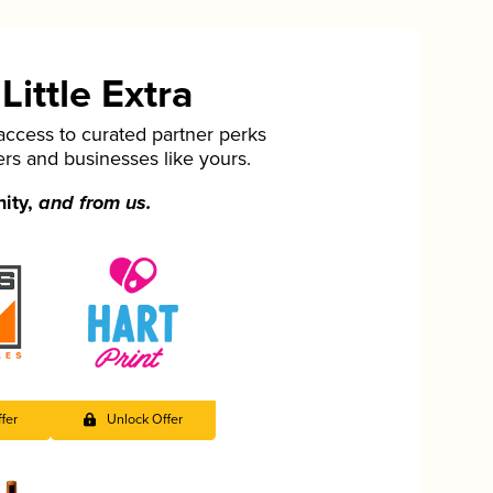
ittle Extra
cess to curated partner perks
ers and businesses like yours.
nity,
and from us.
fer
Unlock Offer