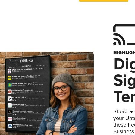
HIGHLIG
Dig
Si
Te
Showcase
your Unta
these fr
Business