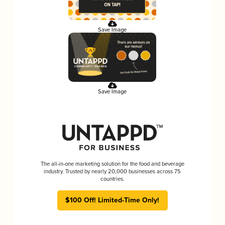
Save Image
Save Image
The all-in-one marketing solution for the food and beverage
industry. Trusted by nearly 20,000 businesses across 75
countries.
$100 Off! Limited-Time Only!