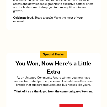
find everything you need to promote your win — from social
assets and downloadable graphics to exclusive partner offers
and tools designed to help you turn recognition into real
growth.
Celebrate loud.
Share proudly.
Make the most of your
moment.
Special Perks
You Won, Now Here's a Little
Extra
As an Untappd Community Award winner, you now have
access to curated partner perks and limited-time offers from
brands that support producers and businesses like yours.
Think of it as a thank you from the community,
and from us.