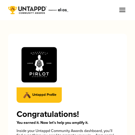
Untappd Profile
Congratulations!
You earned it. Now let’s help you amplify it.
Inside your Untappd Community Awards dashboard, you’ll