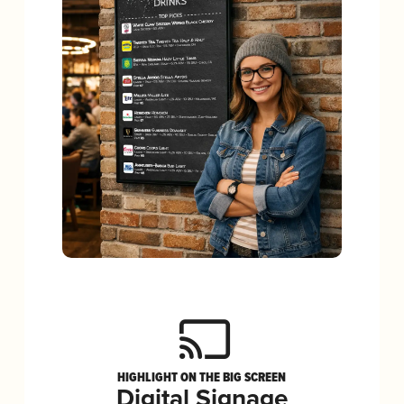
HIGHLIGHT ON THE BIG SCREEN
Digital Signage