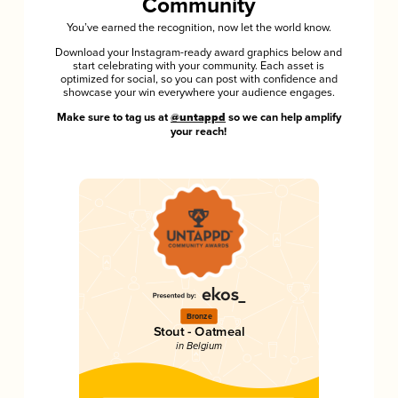
Community
You’ve earned the recognition, now let the world know.
Download your Instagram-ready award graphics below and
start celebrating with your community. Each asset is
optimized for social, so you can post with confidence and
showcase your win everywhere your audience engages.
Make sure to tag us at
@untappd
so we can help amplify
your reach!
Bronze
Stout - Oatmeal
in Belgium