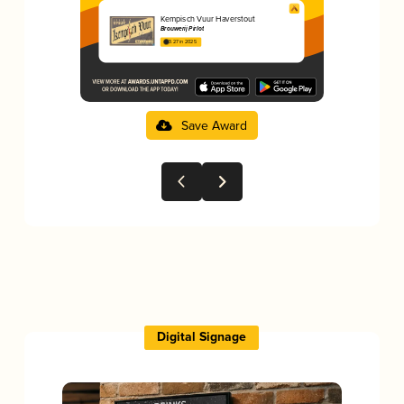
Kempisch Vuur Haverstout
Brouwerij Pirlot
3.27 in 2025
Save Award
Digital Signage