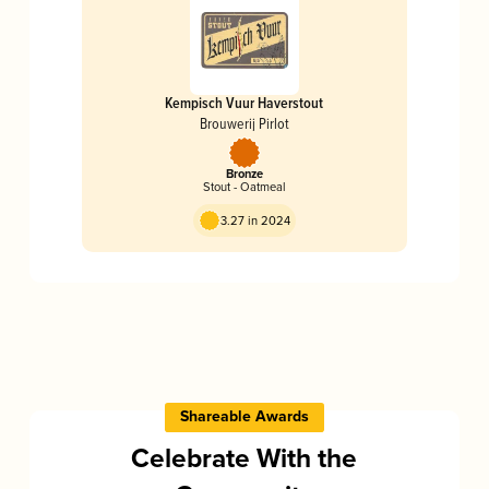
Kempisch Vuur Haverstout
Brouwerij Pirlot
Bronze
Stout - Oatmeal
3.27 in 2024
Shareable Awards
Celebrate With the