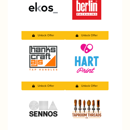
Unlock Offer
Unlock Offer
Unlock Offer
Unlock Offer