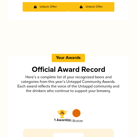
Unlock Offer
Unlock Offer
Your Awards
Official Award Record
Here’s a complete list of your recognized beers and
categories from this year’s Untappd Community Awards.
Each award reflects the voice of the Untappd community and
the drinkers who continue to support your brewery.
1 Award(s)
1 Bronze