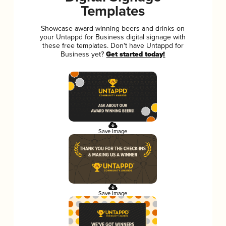
Templates
Showcase award-winning beers and drinks on
your Untappd for Business digital signage with
these free templates. Don't have Untappd for
Business yet?
Get started today!
Save Image
Save Image